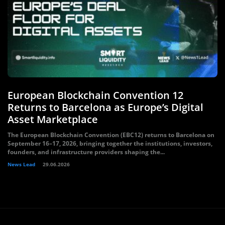
European Blockchain Convention 12
Returns to Barcelona as Europe’s Digital
Asset Marketplace
The European Blockchain Convention (EBC12) returns to Barcelona on
September 16–17, 2026, bringing together the institutions, investors,
founders, and infrastructure providers shaping the...
News Lead
29.06.2026