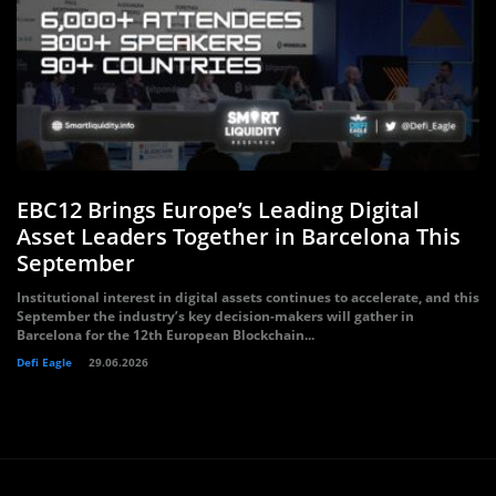
EBC12 Brings Europe’s Leading Digital
Asset Leaders Together in Barcelona This
September
Institutional interest in digital assets continues to accelerate, and this
September the industry’s key decision-makers will gather in
Barcelona for the 12th European Blockchain...
Defi Eagle
29.06.2026