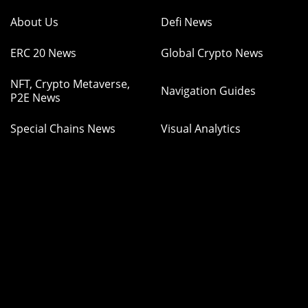
About Us
Defi News
ERC 20 News
Global Crypto News
NFT, Crypto Metaverse,
Navigation Guides
P2E News
Special Chains News
Visual Analytics