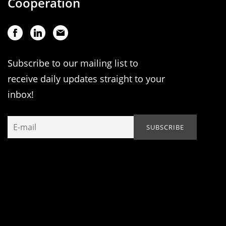
Cooperation
Subscribe to our mailing list to
receive daily updates straight to your
inbox!