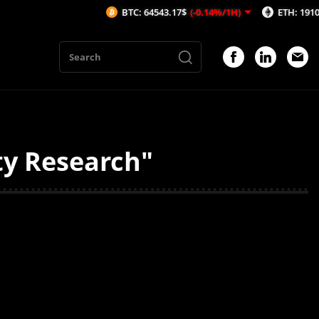
BTC: 64543.17$
(-0.14%/1H)
ETH: 1910.66$
(-
ty Research"