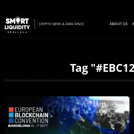
ABOUT US
CRYPTO NEWS & DATA SPACE
Tag "#EBC12