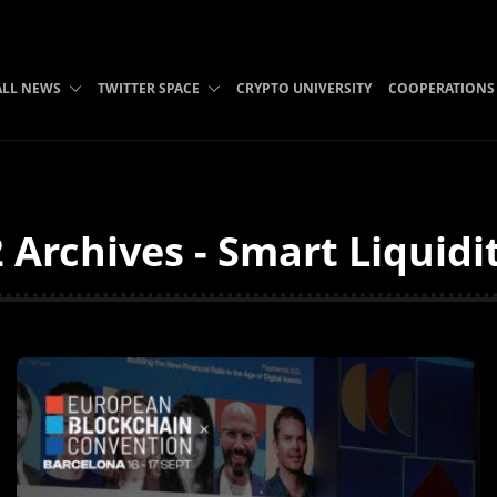
ALL NEWS
TWITTER SPACE
CRYPTO UNIVERSITY
COOPERATIONS
 Archives - Smart Liquidi