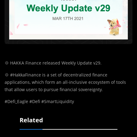
💠
HAKKA Finance released Weekly Update v29.
💠
#HakkaFinance is a set of decentralized finance
applications, which form an all-inclusive ecosystem of tools
that allow users to pursue financial sovereignty.
#Defi_Eagle #Defi #SmartLiquidity
Related