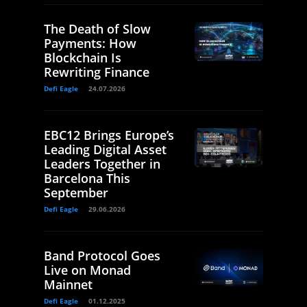
The Death of Slow
Payments: How
Blockchain Is
Rewriting Finance
Defi Eagle
24.07.2026
EBC12 Brings Europe’s
Leading Digital Asset
Leaders Together in
Barcelona This
September
Defi Eagle
29.06.2026
Band Protocol Goes
Live on Monad
Mainnet
Defi Eagle
01.12.2025