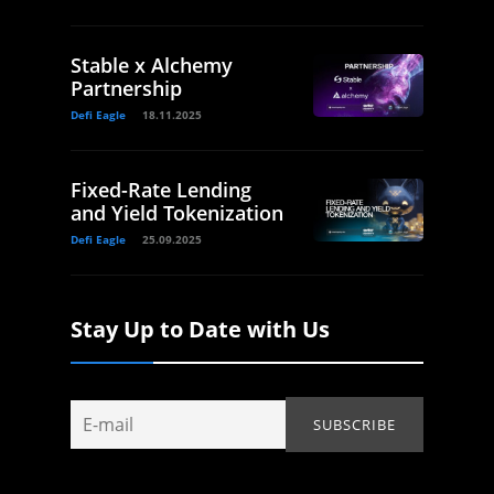
Stable x Alchemy
Partnership
Defi Eagle
18.11.2025
Fixed-Rate Lending
and Yield Tokenization
Defi Eagle
25.09.2025
Stay Up to Date with Us