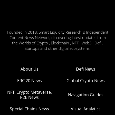
Founded in 2018, Smart Liquidity Research is Independent
Content News Network, discovering latest updates from
the Worlds of Crypto , Blockchain , NFT , Web3 , Defi ,
Startups and other digital ecosystems.
About Us
Defi News
ERC 20 News
Global Crypto News
NFT, Crypto Metaverse,
Navigation Guides
P2E News
Special Chains News
Visual Analytics