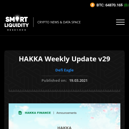
BTC: 64870.16$
(0.0
CRYPTO NEWS & DATA SPACE
HAKKA Weekly Update v29
Defi Eagle
Published on:
19.03.2021