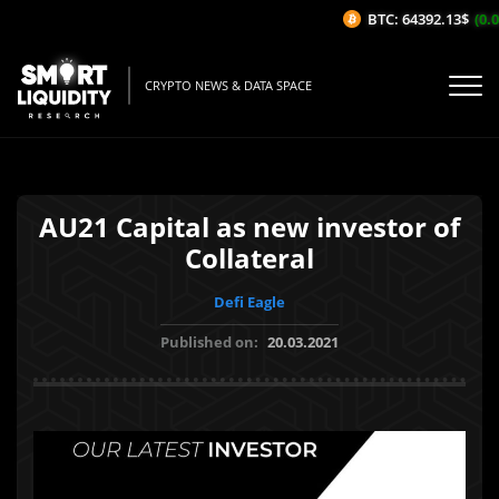
BTC: 64392.13$
(0.0
CRYPTO NEWS & DATA SPACE
AU21 Capital as new investor of
Collateral
Defi Eagle
Published on:
20.03.2021