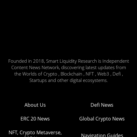
Founded in 2018, Smart Liquidity Research is Independent
Content News Network, discovering latest updates from
the Worlds of Crypto , Blockchain , NFT , Web3 , Defi ,
Startups and other digital ecosystems.
About Us
Defi News
ERC 20 News
Global Crypto News
NFT, Crypto Metaverse,
Navigation Guides