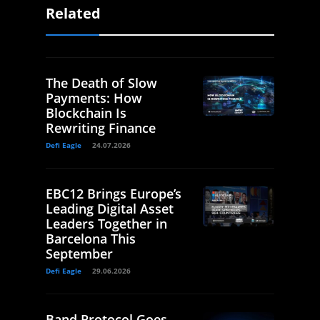
Related
The Death of Slow
Payments: How
Blockchain Is
Rewriting Finance
Defi Eagle
24.07.2026
EBC12 Brings Europe’s
Leading Digital Asset
Leaders Together in
Barcelona This
September
Defi Eagle
29.06.2026
Band Protocol Goes