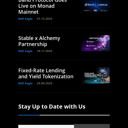
Live on Monad
Mainnet
Defi Eagle
01.12.2025
Stable x Alchemy
Partnership
Defi Eagle
18.11.2025
Fixed-Rate Lending
and Yield Tokenization
Defi Eagle
25.09.2025
Stay Up to Date with Us