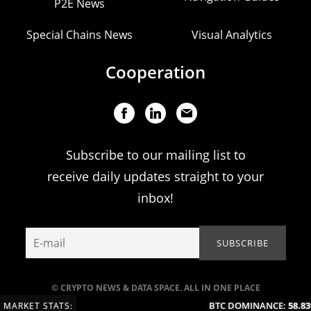
P2E News
Special Chains News
Visual Analytics
Cooperation
Subscribe to our mailing list to
receive daily updates straight to your
inbox!
© CRYPTO NEWS & DATA SPACE. ALL IN ONE PLACE
BTC DOMINANCE:
58.83
MARKET STATS: