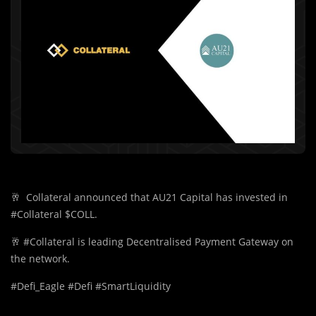
🥂
Collateral announced that AU21 Capital has invested in
#Collateral $COLL.
🥂
#Collateral is leading Decentralised Payment Gateway on
the network.
#Defi_Eagle #Defi #SmartLiquidity