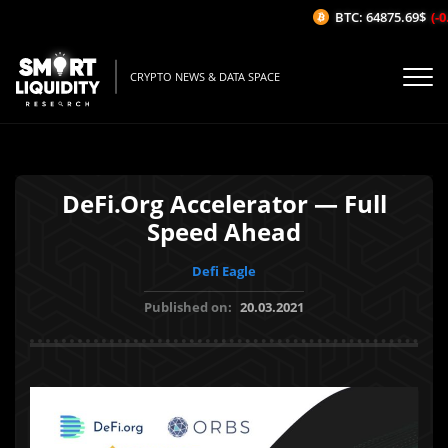
BTC: 64875.69$
(-0.
CRYPTO NEWS & DATA SPACE
DeFi.Org Accelerator — Full
Speed Ahead
Defi Eagle
Published on:
20.03.2021