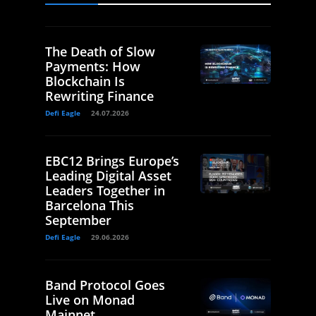
The Death of Slow
Payments: How
Blockchain Is
Rewriting Finance
Defi Eagle
24.07.2026
EBC12 Brings Europe’s
Leading Digital Asset
Leaders Together in
Barcelona This
September
Defi Eagle
29.06.2026
Band Protocol Goes
Live on Monad
Mainnet