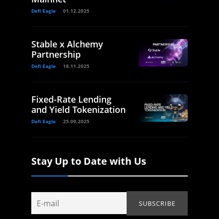
Defi Eagle
01.12.2025
Stable x Alchemy
Partnership
Defi Eagle
18.11.2025
Fixed-Rate Lending
and Yield Tokenization
Defi Eagle
25.09.2025
Stay Up to Date with Us