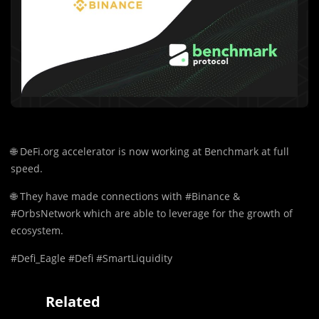
🌐
DeFi.org accelerator is now working at Benchmark at full
speed.
🌐
They have made connections with #Binance &
#OrbsNetwork which are able to leverage for the growth of
ecosystem.
#Defi_Eagle #Defi #SmartLiquidity
Related