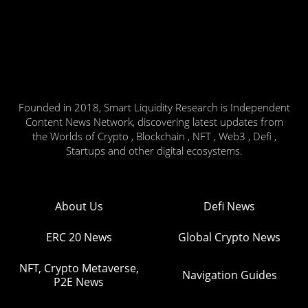
Founded in 2018, Smart Liquidity Research is Independent
Content News Network, discovering latest updates from
the Worlds of Crypto , Blockchain , NFT , Web3 , Defi ,
Startups and other digital ecosystems.
About Us
Defi News
ERC 20 News
Global Crypto News
NFT, Crypto Metaverse,
Navigation Guides
P2E News