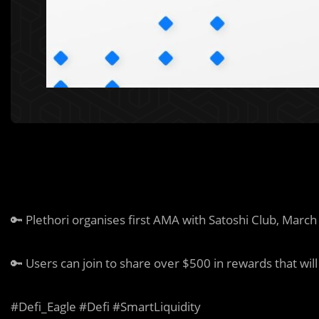
🔑
Plethori organises first AMA with Satoshi Club, March
🔑
Users can join to share over $500 in rewards that wil
#Defi_Eagle #Defi #SmartLiquidity