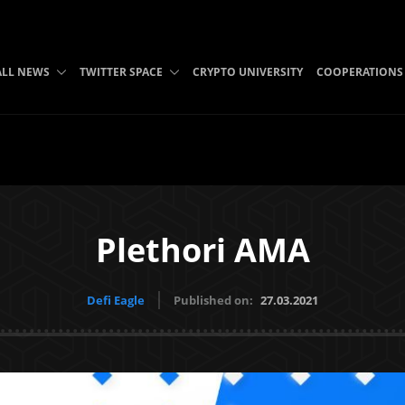
ALL NEWS
TWITTER SPACE
CRYPTO UNIVERSITY
COOPERATIONS
Plethori AMA
Defi Eagle
Published on:
27.03.2021