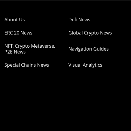
About Us
Defi News
ERC 20 News
Global Crypto News
NFT, Crypto Metaverse,
Navigation Guides
P2E News
Special Chains News
Visual Analytics