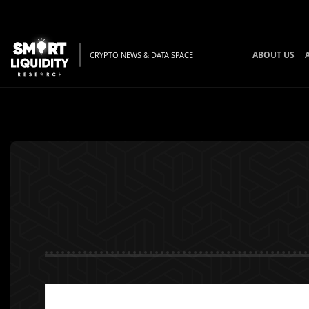
ABOUT US
CRYPTO NEWS & DATA SPACE