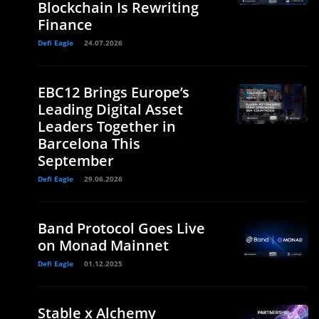
Blockchain Is Rewriting
Finance
Defi Eagle
24.07.2026
EBC12 Brings Europe’s
Leading Digital Asset
Leaders Together in
Barcelona This
September
Defi Eagle
29.06.2026
Band Protocol Goes Live
on Monad Mainnet
Defi Eagle
01.12.2025
Stable x Alchemy