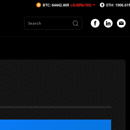
BTC: 64442.86$
(-0.03%/1H)
ETH: 1906.61$
(-0.09%/1