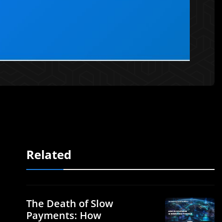
Related
The Death of Slow
Payments: How