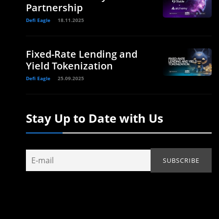
Partnership
Defi Eagle
18.11.2025
Fixed-Rate Lending and
Yield Tokenization
Defi Eagle
25.09.2025
Stay Up to Date with Us