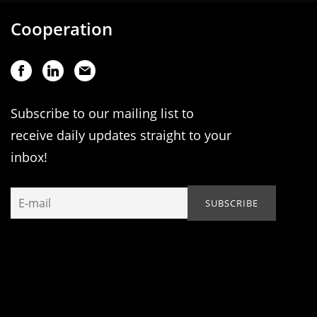
Cooperation
Subscribe to our mailing list to
receive daily updates straight to your
inbox!