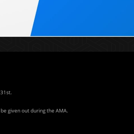
 31st.
l be given out during the AMA.