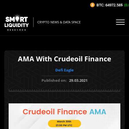
BTC: 64972.58$
(0.
CRYPTO NEWS & DATA SPACE
AMA With Crudeoil Finance
Defi Eagle
Published on:
29.03.2021