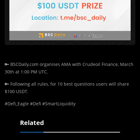
🔑
BSCDaily.com organises AMA with Crudeoil Finance, March
30th at 1:00 PM UTC.
🔑
Following all rules, for 10 best questions users will share
$100 USDT.
#Defi_Eagle #Defi #SmartLiquidity
Related