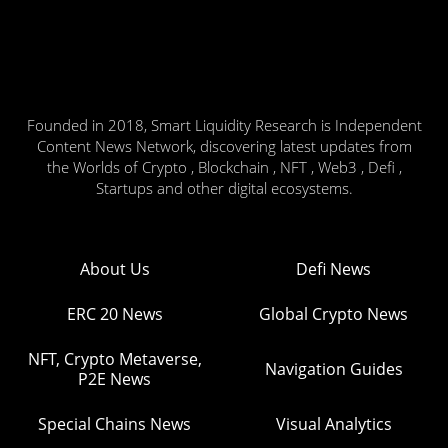
Founded in 2018, Smart Liquidity Research is Independent
Content News Network, discovering latest updates from
the Worlds of Crypto , Blockchain , NFT , Web3 , Defi ,
Startups and other digital ecosystems.
About Us
Defi News
ERC 20 News
Global Crypto News
NFT, Crypto Metaverse,
Navigation Guides
P2E News
Special Chains News
Visual Analytics