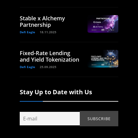
Stable x Alchemy
Partnership
Defi Eagle
18.11.2025
Fixed-Rate Lending
and Yield Tokenization
Defi Eagle
25.09.2025
Stay Up to Date with Us