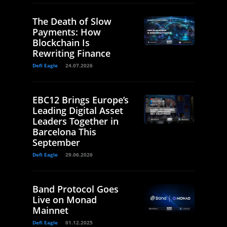
The Death of Slow
Payments: How
Blockchain Is
Rewriting Finance
Defi Eagle
24.07.2026
EBC12 Brings Europe’s
Leading Digital Asset
Leaders Together in
Barcelona This
September
Defi Eagle
29.06.2026
Band Protocol Goes
Live on Monad
Mainnet
Defi Eagle
01.12.2025