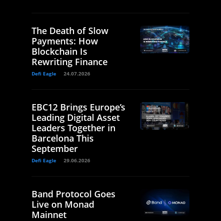
The Death of Slow
Payments: How
Blockchain Is
Rewriting Finance
Defi Eagle
24.07.2026
EBC12 Brings Europe’s
Leading Digital Asset
Leaders Together in
Barcelona This
September
Defi Eagle
29.06.2026
Band Protocol Goes
Live on Monad
Mainnet