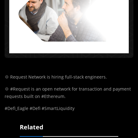
💠
Request Network is hiring full-stack engineers.
💠
#Request is an open network for transaction and payment
requests built on #Ethereum.
#Defi_Eagle #Defi #SmartLiquidity
Related