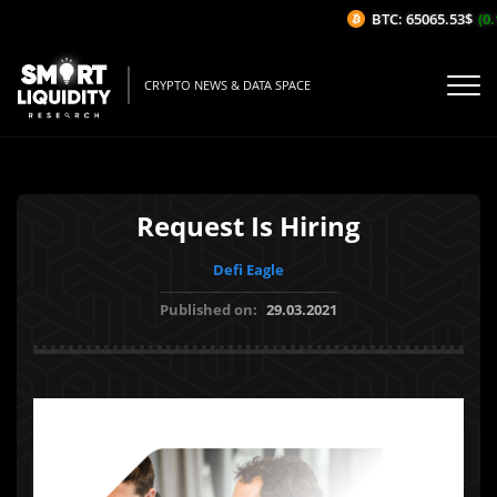
BTC: 65065.53$
(0.1
CRYPTO NEWS & DATA SPACE
Request Is Hiring
Defi Eagle
Published on:
29.03.2021