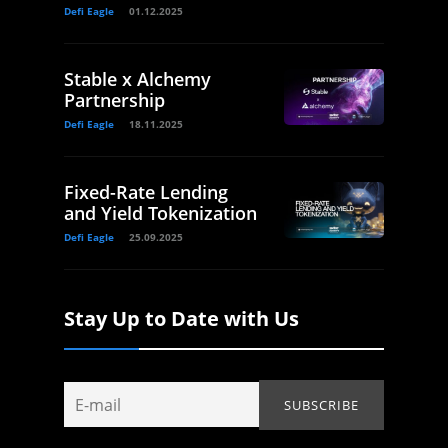
Defi Eagle
01.12.2025
Stable x Alchemy
Partnership
Defi Eagle
18.11.2025
Fixed-Rate Lending
and Yield Tokenization
Defi Eagle
25.09.2025
Stay Up to Date with Us