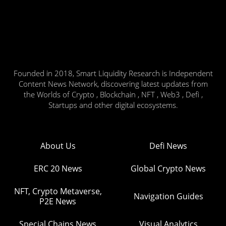
Founded in 2018, Smart Liquidity Research is Independent
Content News Network, discovering latest updates from
the Worlds of Crypto , Blockchain , NFT , Web3 , Defi ,
Startups and other digital ecosystems.
About Us
Defi News
ERC 20 News
Global Crypto News
NFT, Crypto Metaverse,
Navigation Guides
P2E News
Special Chains News
Visual Analytics