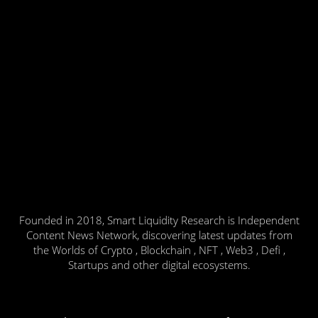
Founded in 2018, Smart Liquidity Research is Independent
Content News Network, discovering latest updates from
the Worlds of Crypto , Blockchain , NFT , Web3 , Defi ,
Startups and other digital ecosystems.