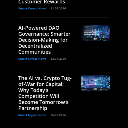
Customer Rewards
Smart Crypto News
21.07.2026
AI-Powered DAO
Governance: Smarter
Decision-Making for
Decentralized
Communities
Smart Crypto News
13.07.2026
The AI vs. Crypto Tug-
of-War for Capital:
Why Today’s
Competition Will
Become Tomorrow’s
Partnership
Smart Crypto News
06.07.2026