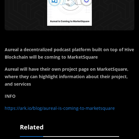
Aureal a decentralized podcast platform built on top of Hive
Blockchain will be coming to MarketSquare
Aureal will have their own project page on MarketSquare,
where they can highlight information about their project,
and services
INFO
https://ark.io/blog/aureal-is-coming-to-marketsquare
Related