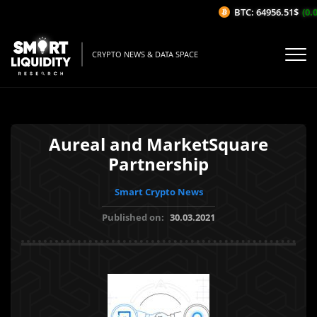
BTC: 64956.51$
(0.0
CRYPTO NEWS & DATA SPACE
Aureal and MarketSquare
Partnership
Smart Crypto News
Published on:
30.03.2021