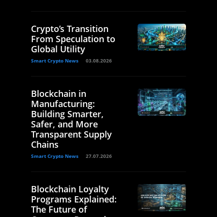
Crypto’s Transition
From Speculation to
Global Utility
Smart Crypto News
03.08.2026
Blockchain in
Manufacturing:
Building Smarter,
Safer, and More
Transparent Supply
Chains
Smart Crypto News
27.07.2026
Blockchain Loyalty
Programs Explained:
The Future of