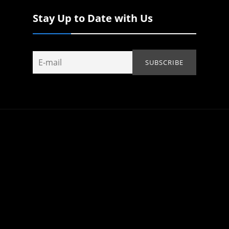
Stay Up to Date with Us