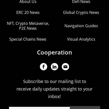
About Us
Defi News
ERC 20 News
Global Crypto News
NFT, Crypto Metaverse,
Navigation Guides
P2E News
Special Chains News
Visual Analytics
Cooperation
Subscribe to our mailing list to
receive daily updates straight to your
inbox!