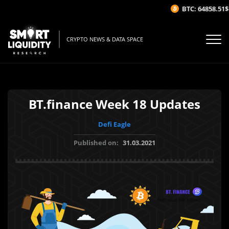
BTC: 64858.51$
CRYPTO NEWS & DATA SPACE
BT.finance Week 18 Updates
Defi Eagle
Published on:
31.03.2021