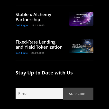
Stable x Alchemy
Partnership
Defi Eagle
18.11.2025
Fixed-Rate Lending
and Yield Tokenization
Defi Eagle
25.09.2025
Stay Up to Date with Us