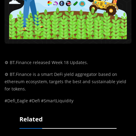
⚙️
BT.Finance released Week 18 Updates.
⚙️
BT.Finance is a smart DeFi yield aggregator based on
ethereum ecosystem, targets the best and sustainable yield
for tokens.
#Defi_Eagle #Defi #SmartLiquidity
Related