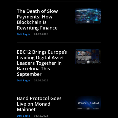
The Death of Slow
Payments: How
Blockchain Is
Rewriting Finance
Defi Eagle
24.07.2026
EBC12 Brings Europe’s
Leading Digital Asset
Leaders Together in
Barcelona This
September
Defi Eagle
29.06.2026
Band Protocol Goes
Live on Monad
Mainnet
Defi Eagle
01.12.2025