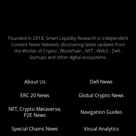
Founded in 2018, Smart Liquidity Research is Independent
Content News Network, discovering latest updates from
the Worlds of Crypto , Blockchain , NFT , Web3 , Defi ,
Startups and other digital ecosystems.
About Us
Defi News
ERC 20 News
Global Crypto News
NFT, Crypto Metaverse,
Navigation Guides
P2E News
Special Chains News
Visual Analytics