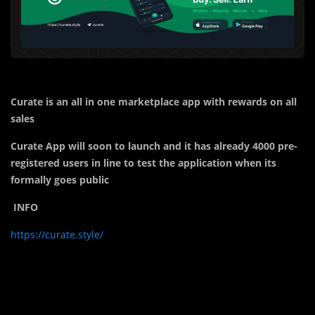
Curate is an all in one marketplace app with rewards on all
sales
Curate App will soon to launch and it has already 4000 pre-
registered users in line to test the application when its
formally goes public
INFO
https://curate.style/