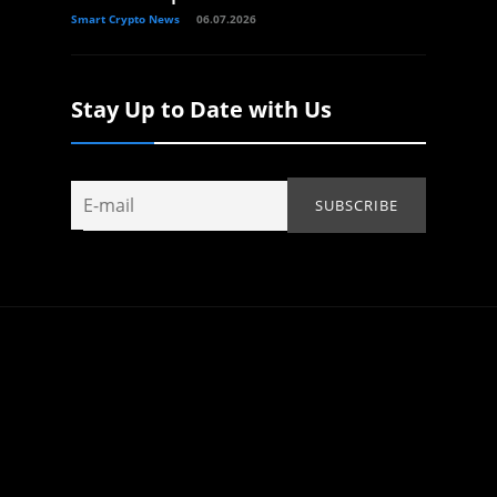
Smart Crypto News
06.07.2026
Stay Up to Date with Us