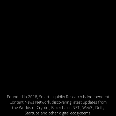
Founded in 2018, Smart Liquidity Research is Independent
Content News Network, discovering latest updates from
the Worlds of Crypto , Blockchain , NFT , Web3 , Defi ,
Startups and other digital ecosystems.