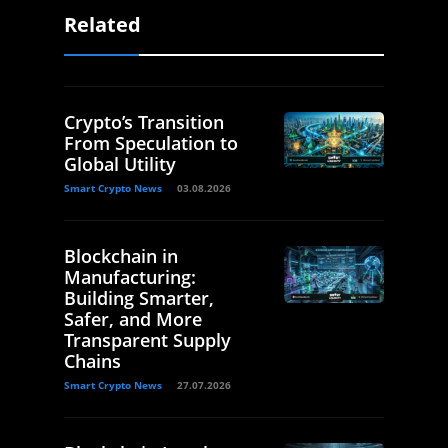
Related
Crypto’s Transition
From Speculation to
Global Utility
Smart Crypto News
03.08.2026
Blockchain in
Manufacturing:
Building Smarter,
Safer, and More
Transparent Supply
Chains
Smart Crypto News
27.07.2026