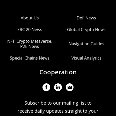
About Us
Defi News
ERC 20 News
Global Crypto News
NFT, Crypto Metaverse,
Navigation Guides
P2E News
Special Chains News
Visual Analytics
Cooperation
Subscribe to our mailing list to
receive daily updates straight to your