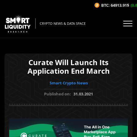
BTC: 64913.91$
(0.8
CRYPTO NEWS & DATA SPACE
Curate Will Launch Its
Application End March
Smart Crypto News
Published on:
31.03.2021