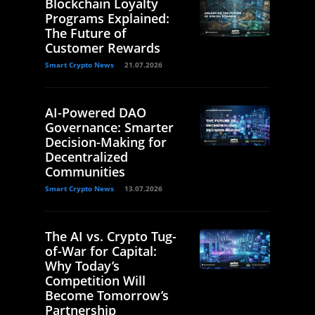
Blockchain Loyalty
Programs Explained:
The Future of
Customer Rewards
Smart Crypto News
21.07.2026
AI-Powered DAO
Governance: Smarter
Decision-Making for
Decentralized
Communities
Smart Crypto News
13.07.2026
The AI vs. Crypto Tug-
of-War for Capital:
Why Today’s
Competition Will
Become Tomorrow’s
Partnership