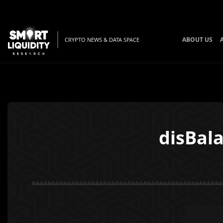
ABOUT US
CRYPTO NEWS & DATA SPACE
disBal