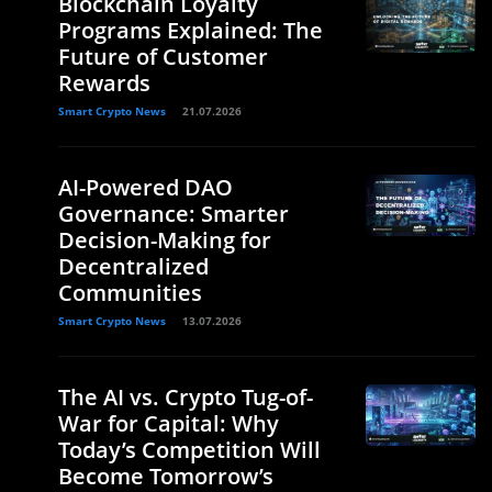
Blockchain Loyalty
Programs Explained: The
Future of Customer
Rewards
Smart Crypto News
21.07.2026
AI-Powered DAO
Governance: Smarter
Decision-Making for
Decentralized
Communities
Smart Crypto News
13.07.2026
The AI vs. Crypto Tug-of-
War for Capital: Why
Today’s Competition Will
Become Tomorrow’s