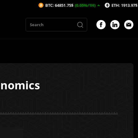
BTC: 64851.75$
(0.05%/1H)
ETH: 1913.97$
(0.04%/1
enomics