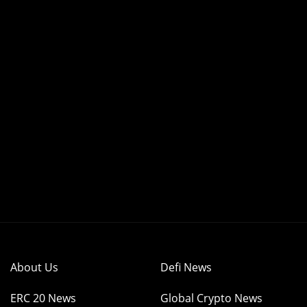
About Us
Defi News
ERC 20 News
Global Crypto News