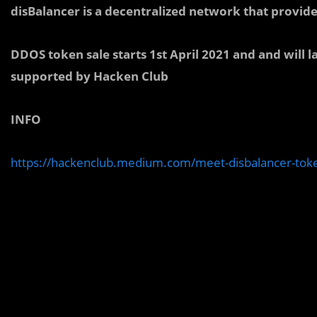
disBalancer is a decentralized network that provid
DDOS token sale starts 1st April 2021 and and will l
supported by Hacken Club
INFO
https://hackenclub.medium.com/meet-disbalancer-to