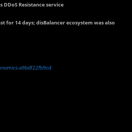
es DDoS Resistance service
ast for 14 days; disBalancer ecosystem was also
kenomics-a9bdf22fb9cd