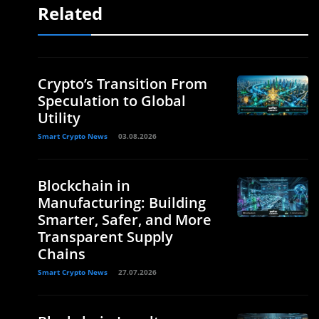
Related
Crypto’s Transition From
Speculation to Global
Utility
Smart Crypto News
03.08.2026
Blockchain in
Manufacturing: Building
Smarter, Safer, and More
Transparent Supply
Chains
Smart Crypto News
27.07.2026