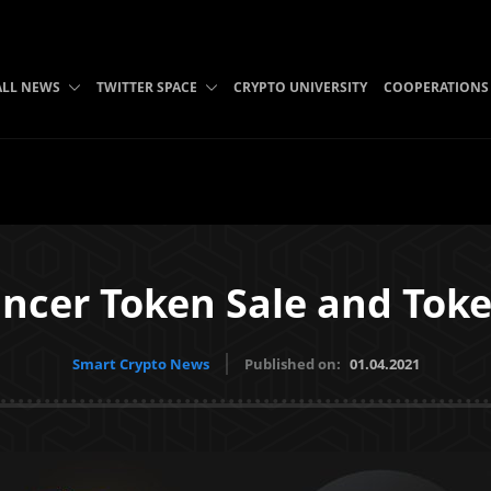
ALL NEWS
TWITTER SPACE
CRYPTO UNIVERSITY
COOPERATIONS
ancer Token Sale and Tok
Smart Crypto News
Published on:
01.04.2021