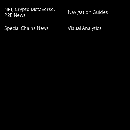
NFT, Crypto Metaverse,
Navigation Guides
P2E News
Special Chains News
Visual Analytics