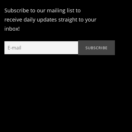
Subscribe to our mailing list to
receive daily updates straight to your
inbox!