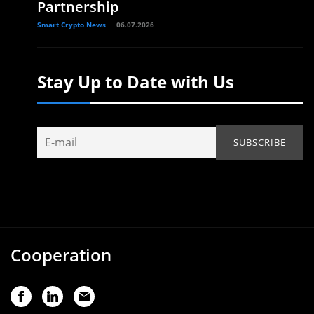
Partnership
Smart Crypto News
06.07.2026
Stay Up to Date with Us
Cooperation