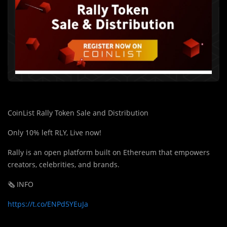
CoinList Rally Token Sale and Distribution
Only 10% left RLY, Live now!
Rally is an open platform built on Ethereum that empowers
creators, celebrities, and brands.
🗞️ INFO
https://t.co/ENPd5YEuJa