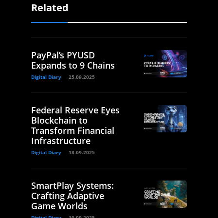
Related
PayPal’s PYUSD
Expands to 9 Chains
Digital Diary
25.09.2025
Federal Reserve Eyes
Blockchain to
Transform Financial
Infrastructure
Digital Diary
18.09.2025
SmartPlay Systems:
Crafting Adaptive
Game Worlds
Digital Diary
10.09.2025