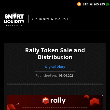
BTC: 64965.93$
(0.
CRYPTO NEWS & DATA SPACE
Rally Token Sale and
Distribution
Digital Diary
Published on:
03.04.2021