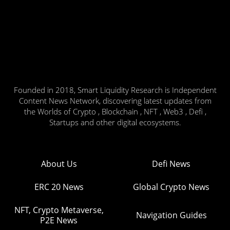
Founded in 2018, Smart Liquidity Research is Independent
Content News Network, discovering latest updates from
the Worlds of Crypto , Blockchain , NFT , Web3 , Defi ,
Startups and other digital ecosystems.
About Us
Defi News
ERC 20 News
Global Crypto News
NFT, Crypto Metaverse,
Navigation Guides
P2E News