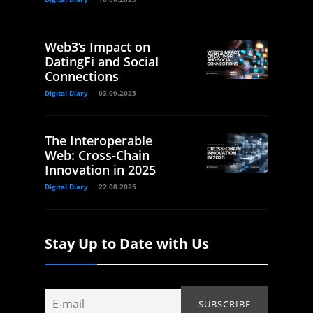
Web3’s Impact on
DatingFi and Social
Connections
Digital Diary
03.09.2025
The Interoperable
Web: Cross-Chain
Innovation in 2025
Digital Diary
22.08.2025
Stay Up to Date with Us