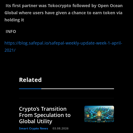
Its first partner was Tokocrypto followed by Open Ocean
Global where users have given a chance to earn token via
holding it
INFO
https://blog.safepal.io/safepal-weekly-update-week-1-april-
2021/
Related
Crypto’s Transition
From Speculation to
Global Utility
Smart Crypto News
03.08.2026