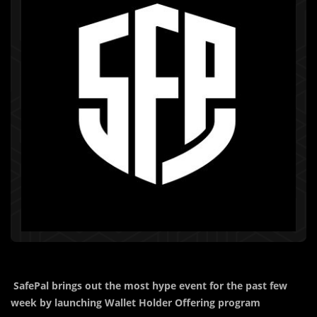
SafePal brings out the most hype event for the past few
week by launching Wallet Holder Offering program