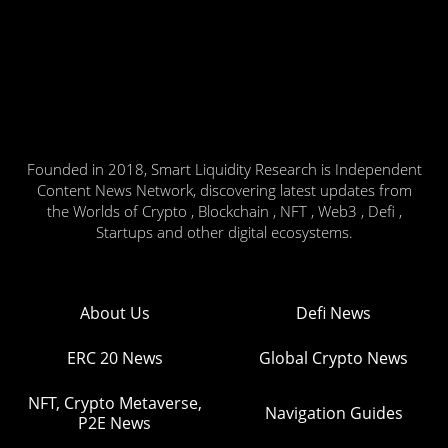
Founded in 2018, Smart Liquidity Research is Independent
Content News Network, discovering latest updates from
the Worlds of Crypto , Blockchain , NFT , Web3 , Defi ,
Startups and other digital ecosystems.
About Us
Defi News
ERC 20 News
Global Crypto News
NFT, Crypto Metaverse,
Navigation Guides
P2E News