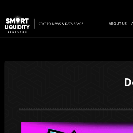
ABOUT US
CRYPTO NEWS & DATA SPACE
D