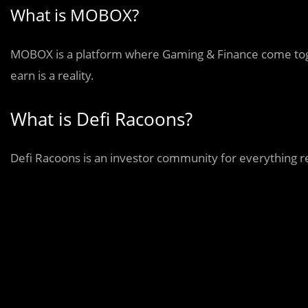
What is MOBOX?
MOBOX is a platform where Gaming & Finance come toge
earn is a reality.
What is Defi Racoons?
Defi Racoons is an investor community for everything r