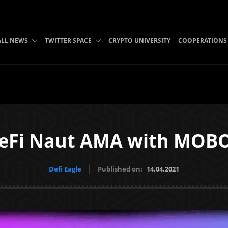
ALL NEWS
TWITTER SPACE
CRYPTO UNIVERSITY
COOPERATIONS
eFi Naut AMA with MOB
Defi Eagle
Published on:
14.04.2021