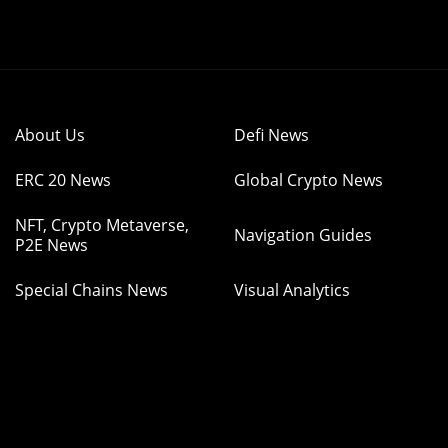
About Us
Defi News
ERC 20 News
Global Crypto News
NFT, Crypto Metaverse,
Navigation Guides
P2E News
Special Chains News
Visual Analytics