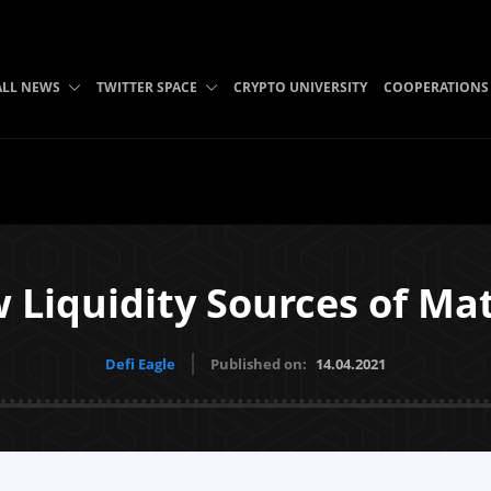
ALL NEWS
TWITTER SPACE
CRYPTO UNIVERSITY
COOPERATIONS
 Liquidity Sources of Ma
Defi Eagle
Published on:
14.04.2021