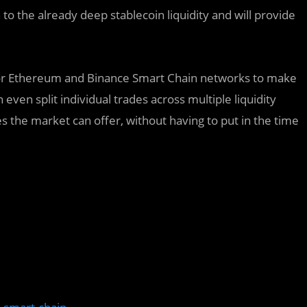
to the already deep stablecoin liquidity and will provide
ajor Ethereum and Binance Smart Chain networks to make
even split individual trades across multiple liquidity
es the market can offer, without having to put in the time