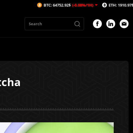
BTC: 64752.92$
(-0.08%/1H)
ETH: 1910.97$
(0.09%/1
tcha