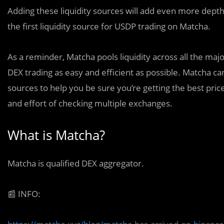
Adding these liquidity sources will add even more depth 
the first liquidity source for USDP trading on Matcha.
As a reminder, Matcha pools liquidity across all the m
DEX trading as easy and efficient as possible. Matcha can 
sources to help you be sure you’re getting the best pric
and effort of checking multiple exchanges.
What is Matcha?
Matcha is qualified DEX aggregator.
📰
INFO: