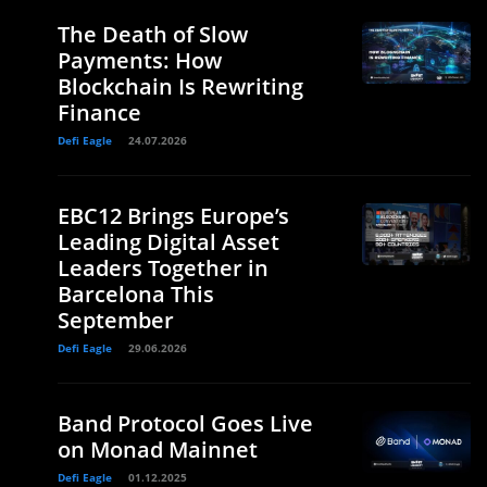
The Death of Slow
Payments: How
Blockchain Is Rewriting
Finance
Defi Eagle
24.07.2026
EBC12 Brings Europe’s
Leading Digital Asset
Leaders Together in
Barcelona This
September
Defi Eagle
29.06.2026
Band Protocol Goes Live
on Monad Mainnet
Defi Eagle
01.12.2025