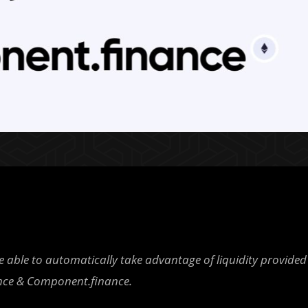
able to automatically take advantage of liquidity provided
nce & Component.finance.