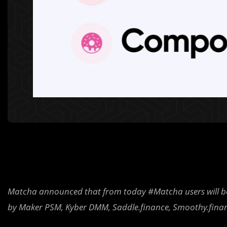
Matcha announced that from today #Matcha users will be 
by Maker PSM, Kyber DMM, Saddle.finance, Smoothy.fina