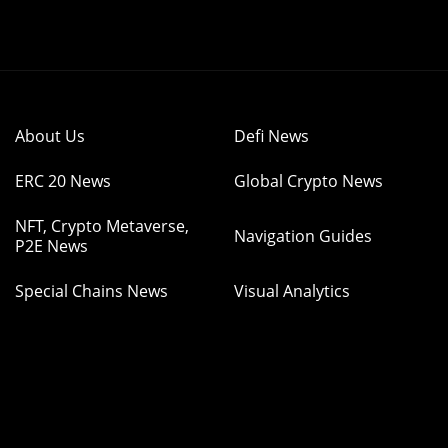
About Us
Defi News
ERC 20 News
Global Crypto News
NFT, Crypto Metaverse,
Navigation Guides
P2E News
Special Chains News
Visual Analytics