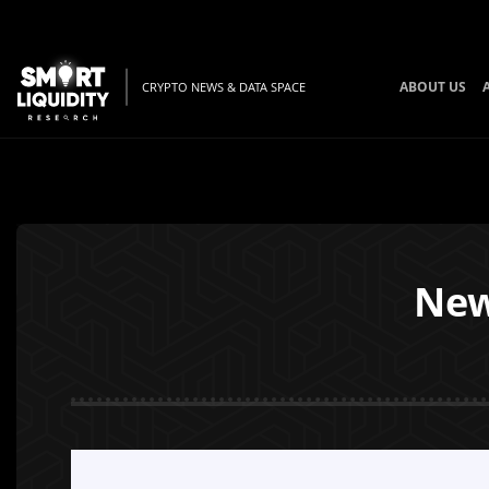
ABOUT US
CRYPTO NEWS & DATA SPACE
New