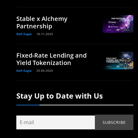
Stable x Alchemy
Partnership
Defi Eagle
18.11.2025
Fixed-Rate Lending and
Yield Tokenization
Defi Eagle
25.09.2025
Stay Up to Date with Us