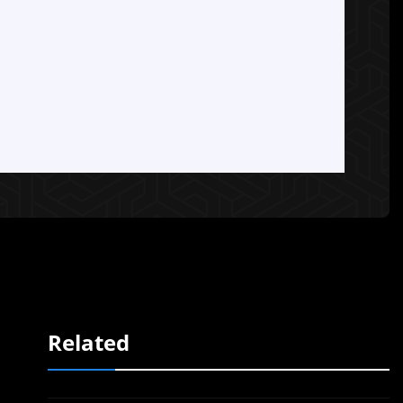
Related