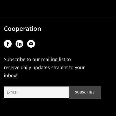
Cooperation
Subscribe to our mailing list to
receive daily updates straight to your
inbox!