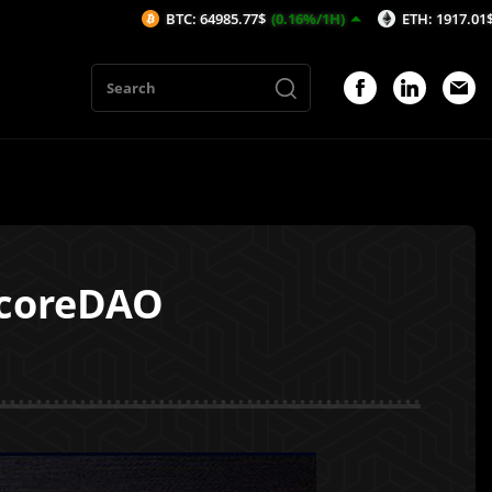
BTC: 64985.77$
(0.16%/1H)
ETH: 1917.01$
(0.24%/1H
 coreDAO