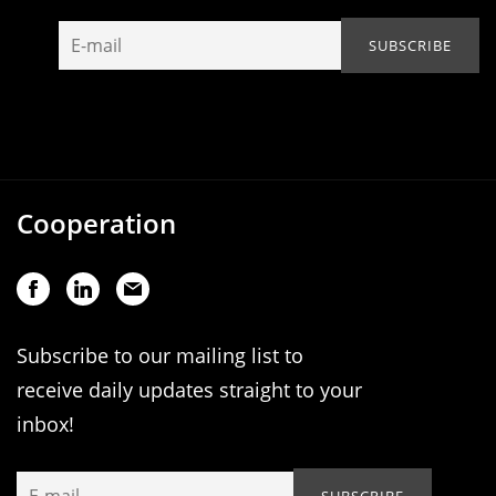
Cooperation
Subscribe to our mailing list to
receive daily updates straight to your
inbox!