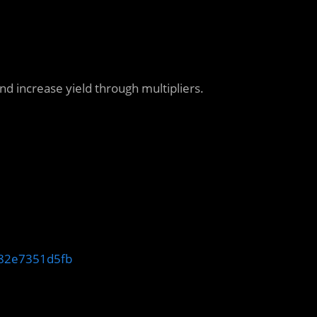
 increase yield through multipliers.
-a82e7351d5fb