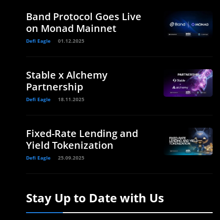
Band Protocol Goes Live
on Monad Mainnet
Defi Eagle
01.12.2025
Stable x Alchemy
Partnership
Defi Eagle
18.11.2025
Fixed-Rate Lending and
Yield Tokenization
Defi Eagle
25.09.2025
Stay Up to Date with Us