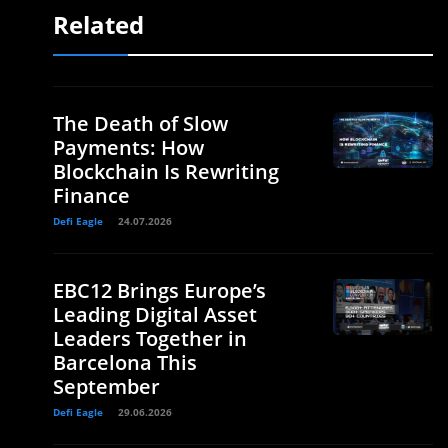
Related
The Death of Slow
Payments: How
Blockchain Is Rewriting
Finance
Defi Eagle
24.07.2026
EBC12 Brings Europe’s
Leading Digital Asset
Leaders Together in
Barcelona This
September
Defi Eagle
29.06.2026