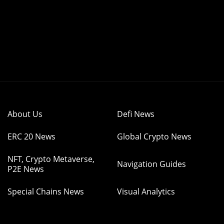
About Us
Defi News
ERC 20 News
Global Crypto News
NFT, Crypto Metaverse,
Navigation Guides
P2E News
Special Chains News
Visual Analytics