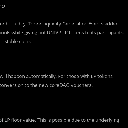
AO.
ked liquidity. Three Liquidity Generation Events added
pools while giving out UNIV2 LP tokens to its participants.
o stable coins.
will happen automatically. For those with LP tokens
l conversion to the new coreDAO vouchers.
 LP floor value. This is possible due to the underlying