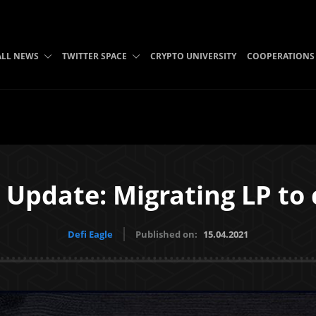
ALL NEWS
TWITTER SPACE
CRYPTO UNIVERSITY
COOPERATIONS
 Update: Migrating LP to
Defi Eagle
Published on:
15.04.2021