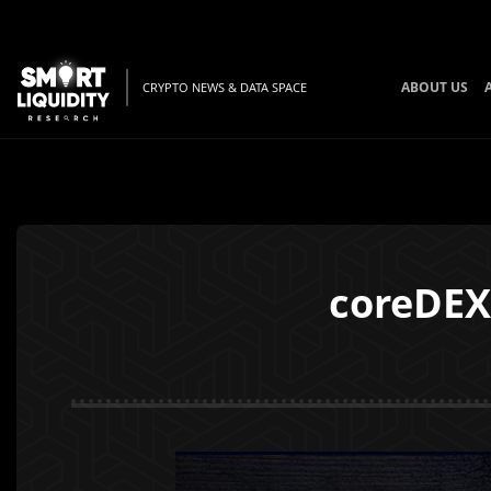
ABOUT US
CRYPTO NEWS & DATA SPACE
coreDEX