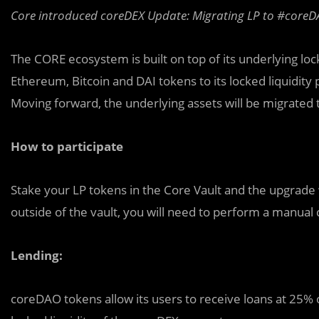
Core introduced coreDEX Update: Migrating LP to #coreD
The CORE ecosystem is built on top of its underlying loc
Ethereum, Bitcoin and DAI tokens to its locked liquidity 
Moving forward, the underlying assets will be migrated t
How to participate
Stake your LP tokens in the Core Vault and the upgrade 
outside of the vault, you will need to perform a manua
Lending:
coreDAO tokens allow its users to receive loans at 25% of