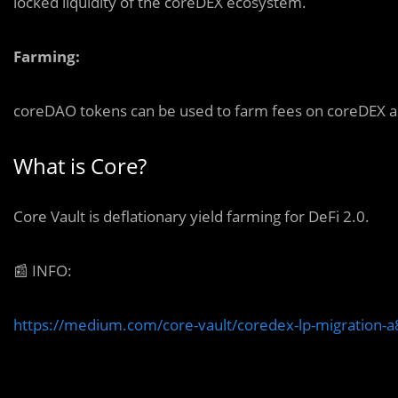
locked liquidity of the coreDEX ecosystem.
Farming:
coreDAO tokens can be used to farm fees on coreDEX and
What is Core?
Core Vault is deflationary yield farming for DeFi 2.0.
📰
INFO:
https://medium.com/core-vault/coredex-lp-migration