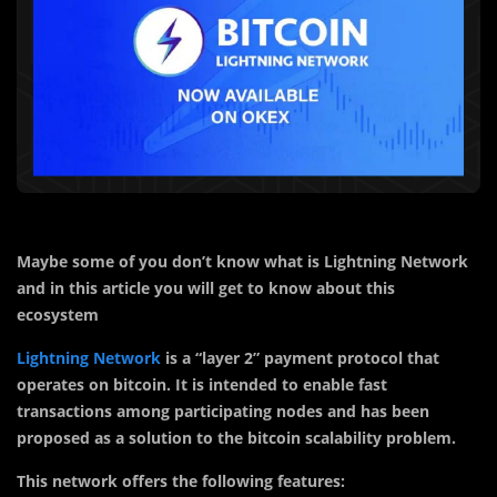
Maybe some of you don’t know what is Lightning Network
and in this article you will get to know about this
ecosystem
Lightning Network
is a “layer 2” payment protocol that
operates on bitcoin. It is intended to enable fast
transactions among participating nodes and has been
proposed as a solution to the bitcoin scalability problem.
This network offers the following features: