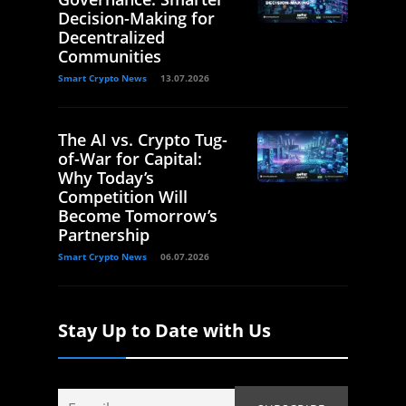
Decision-Making for
Decentralized
Communities
Smart Crypto News
13.07.2026
The AI vs. Crypto Tug-
of-War for Capital:
Why Today’s
Competition Will
Become Tomorrow’s
Partnership
Smart Crypto News
06.07.2026
Stay Up to Date with Us