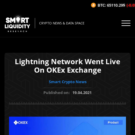
BTC: 65110.29$
(-0.05
CRYPTO NEWS & DATA SPACE
Lightning Network Went Live
On OKEx Exchange
Smart Crypto News
Published on:
19.04.2021