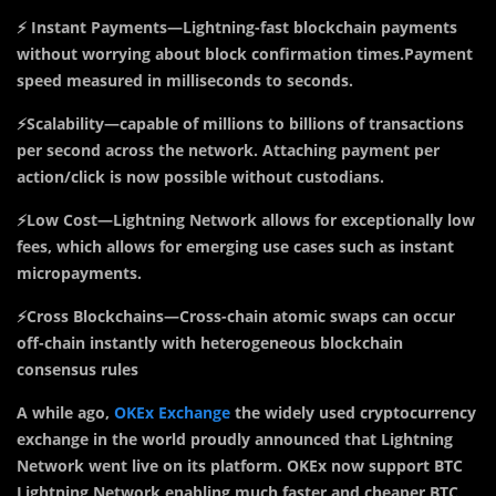
⚡ Instant Payments—Lightning-fast blockchain payments
without worrying about block confirmation times.Payment
speed measured in milliseconds to seconds.
⚡Scalability—capable of millions to billions of transactions
per second across the network. Attaching payment per
action/click is now possible without custodians.
⚡Low Cost—Lightning Network allows for exceptionally low
fees, which allows for emerging use cases such as instant
micropayments.
⚡Cross Blockchains—Cross-chain atomic swaps can occur
off-chain instantly with heterogeneous blockchain
consensus rules
A while ago,
OKEx Exchange
the widely used cryptocurrency
exchange in the world proudly announced that Lightning
Network went live on its platform. OKEx now support BTC
Lightning Network enabling much faster and cheaper BTC