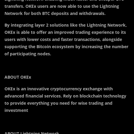
transfers. OKEx users are now able to use the Lightning
Network for both BTC deposits and withdrawals.
By integrating layer 2 solutions like the Lightning Network,
OKEx is able to offer an improved trading experience to its
users with lower costs and faster transactions, alongside
supporting the Bitcoin ecosystem by increasing the number
of participating nodes.
ABOUT OKEx
OKEx is an innovative cryptocurrency exchange with
advanced financial services. Rely on blockchain technology
to provide everything you need for wise trading and
investment
ABOUT Lightning Network