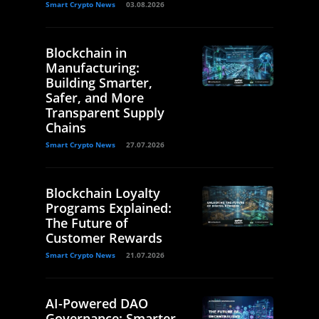
Smart Crypto News
03.08.2026
Blockchain in
Manufacturing:
Building Smarter,
Safer, and More
Transparent Supply
Chains
Smart Crypto News
27.07.2026
Blockchain Loyalty
Programs Explained:
The Future of
Customer Rewards
Smart Crypto News
21.07.2026
AI-Powered DAO
Governance: Smarter