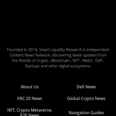
Founded in 2018, Smart Liquidity Research is Independent
Content News Network, discovering latest updates from
the Worlds of Crypto , Blockchain , NFT , Web3 , Defi ,
Startups and other digital ecosystems.
About Us
Defi News
ERC 20 News
Global Crypto News
NFT, Crypto Metaverse,
Navigation Guides
P2E News