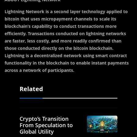
Lightning Network is a second layer technology applied to
bitcoin that uses micropayment channels to scale its
blockchain’s capability to conduct transactions more
efficiently. Transactions conducted on lightning networks
are faster, less costly, and more readily confirmed than
those conducted directly on the bitcoin blockchain.
Lightning is a decentralized network using smart contract
functionality in the blockchain to enable instant payments
across a network of participants.
Related
Crypto’s Transition
From Speculation to
Global Utility