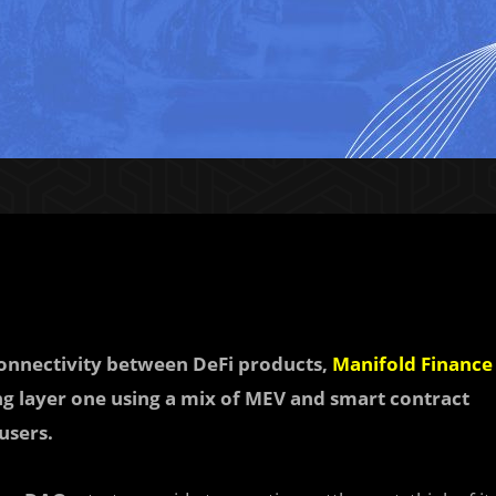
onnectivity between DeFi products,
Manifold Finance
ing layer one using a mix of MEV and smart contract
users.