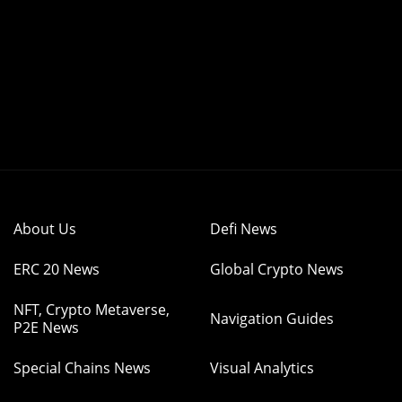
About Us
Defi News
ERC 20 News
Global Crypto News
NFT, Crypto Metaverse,
Navigation Guides
P2E News
Special Chains News
Visual Analytics