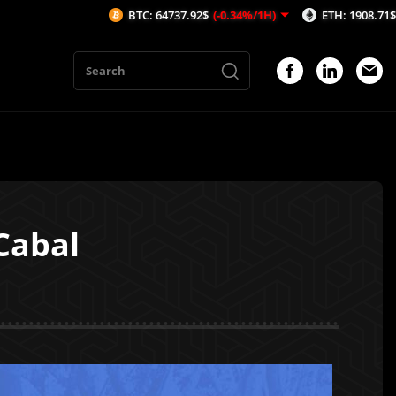
BTC: 64737.92$
(-0.34%/1H)
ETH: 1908.71$
(-0.59%/1H)
Cabal