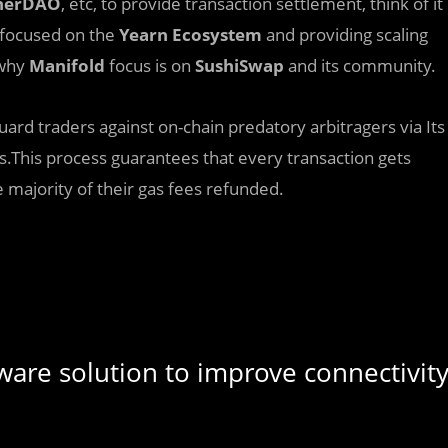
cherDAO
, etc, to provide transaction settlement, think of it
y focused on the
Yearn
Ecosystem
and providing scaling
 why
Manifold
focus is on
SushiSwap
and its community.
guard traders against on-chain predatory arbitragers via Its
es.This process guarantees that every transaction gets
 majority of their gas fees refunded.
ware solution to improve connectivit