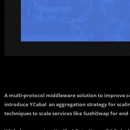
A multi-protocol middleware solution to improve c
introduce YCabal an
a
ggregation strategy for scal
techniques to scale services like SushiSwap for end 