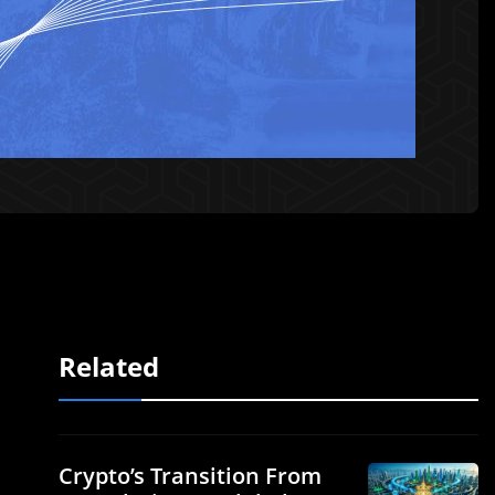
Related
Crypto’s Transition From