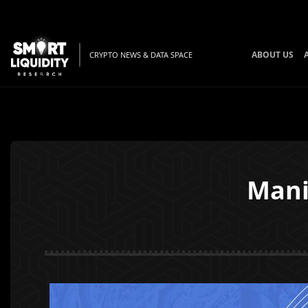
ABOUT US
CRYPTO NEWS & DATA SPACE
Mani