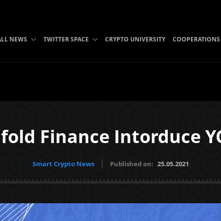
ALL NEWS
TWITTER SPACE
CRYPTO UNIVERSITY
COOPERATIONS
fold Finance Intorduce Y
Smart Crypto News
Published on:
25.05.2021