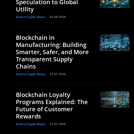
Speculation to Global
Utility
Smart Crypto News
03.08.2026
Blockchain in
Manufacturing: Building
Smarter, Safer, and More
Transparent Supply
Chains
Smart Crypto News
27.07.2026
Blockchain Loyalty
Programs Explained: The
Future of Customer
y
Rewards
Smart Crypto News
21.07.2026