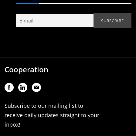
Cooperation
Subscribe to our mailing list to
receive daily updates straight to your
inbox!