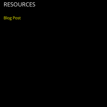
RESOURCES
Blog Post