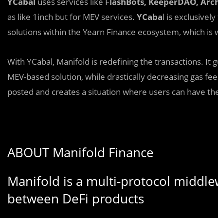
YCabal
uses services like F
lashBots, KeeperDAO, Ar
as like 1inch but for MEV services.
YCaba
l is exclusivel
solutions within the Yearn Finance ecosystem, which is
With YCabal, Manifold is redefining the transactions. It 
MEV-based solution, while drastically decreasing gas fe
posted and creates a situation where users can have the
ABOUT Manifold Finance
Manifold is a multi-protocol middle
between DeFi products