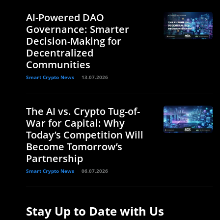
AI-Powered DAO
Governance: Smarter
Decision-Making for
Decentralized
Communities
Smart Crypto News
13.07.2026
The AI vs. Crypto Tug-of-
War for Capital: Why
Today’s Competition Will
Become Tomorrow’s
Partnership
Smart Crypto News
06.07.2026
Stay Up to Date with Us