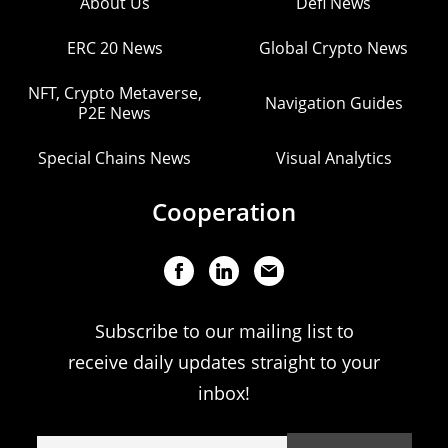
About Us
Defi News
ERC 20 News
Global Crypto News
NFT, Crypto Metaverse,
Navigation Guides
P2E News
Special Chains News
Visual Analytics
Cooperation
Subscribe to our mailing list to
receive daily updates straight to your
inbox!