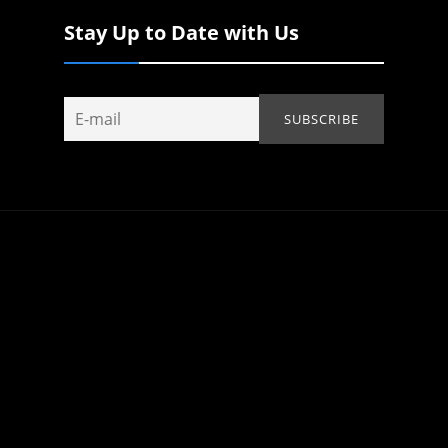
Stay Up to Date with Us