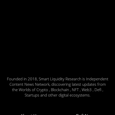
Founded in 2018, Smart Liquidity Research is Independent
Content News Network, discovering latest updates from
the Worlds of Crypto , Blockchain , NFT , Web3 , Defi ,
Startups and other digital ecosystems.