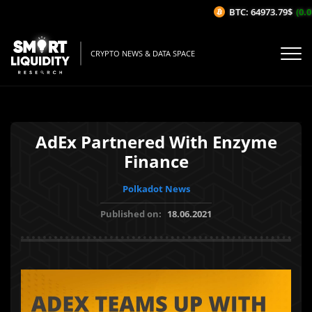
BTC: 64973.79$
(0.01
CRYPTO NEWS & DATA SPACE
AdEx Partnered With Enzyme
Finance
Polkadot News
Published on:
18.06.2021