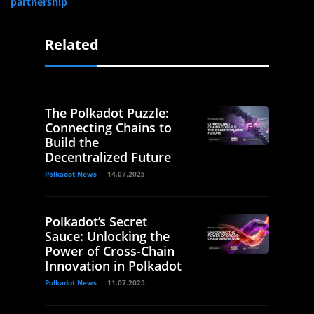
partnership
Related
The Polkadot Puzzle:
Connecting Chains to
Build the
Decentralized Future
Polkadot News
14.07.2025
Polkadot’s Secret
Sauce: Unlocking the
Power of Cross-Chain
Innovation in Polkadot
Polkadot News
11.07.2025