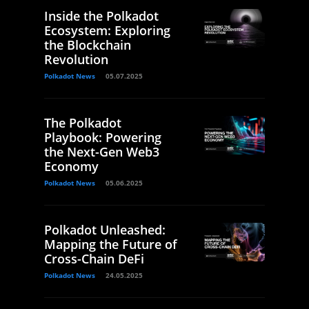
Inside the Polkadot
Ecosystem: Exploring
the Blockchain
Revolution
Polkadot News
05.07.2025
The Polkadot
Playbook: Powering
the Next-Gen Web3
Economy
Polkadot News
05.06.2025
Polkadot Unleashed:
Mapping the Future of
Cross-Chain DeFi
Polkadot News
24.05.2025