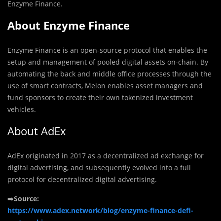
Enzyme Finance.
About Enzyme Finance
Enzyme Finance is an open-source protocol that enables the
setup and management of pooled digital assets on-chain. By
automating the back and middle office processes through the
use of smart contracts, Melon enables asset managers and
fund sponsors to create their own tokenized investment
vehicles.
About AdEx
AdEx originated in 2017 as a decentralized ad exchange for
digital advertising, and subsequently evolved into a full
protocol for decentralized digital advertising.
➡️
Source:
https://www.adex.network/blog/enzyme-finance-defi-