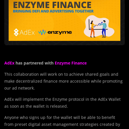
AdEx
has partnered with
Enzyme Finance
This collaboration will work on to achieve shared goals and
make decentralized finance more accessible while promoting
our ad network.
AdEx will implement the Enzyme protocol in the AdEx Wallet
as soon as the wallet is released.
Anyone who signs up for the wallet will be able to benefit
from preset digital asset management strategies created by