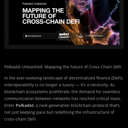
Polkadot Unleashed: Mapping the Future of Cross-Chain DeFi
In the ever-evolving landscape of decentralized finance (DeFi),
interoperability is no longer a luxury — it’s a necessity. As
blockchain ecosystems proliferate, the demand for seamless
communication between networks has reached critical mass.
Enter
Polkadot
, a next-generation blockchain protocol that’s
not just keeping pace but redefining the infrastructure of
cross-chain DeFi.