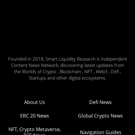
Founded in 2018, Smart Liquidity Research is Independent
Content News Network, discovering latest updates from
the Worlds of Crypto , Blockchain , NFT , Web3 , Defi ,
Startups and other digital ecosystems.
About Us
Defi News
ERC 20 News
Global Crypto News
NFT, Crypto Metaverse,
Navigation Guides