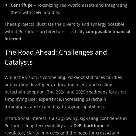
Centrifuge
– Tokenizing real-world assets and integrating
them with DeFi liquidity.
These projects illustrate the diversity and synergy possible
within Polkadot’s architecture — a truly
composable financial
internet
.
The Road Ahead: Challenges and
Catalysts
While the vision is compelling, Polkadot still faces hurdles —
onboarding developers, educating users, and scaling
parachain adoption. The 2024 and 2025 roadmaps focus on
simplifying user experience, increasing parachain
throughput, and expanding bridging capabilities.
Institutional interest is also growing, signaling confidence in
Polkadot’s long-term viability as a
DeFi backbone
. As
regulatory clarity improves and the need for cross-chain