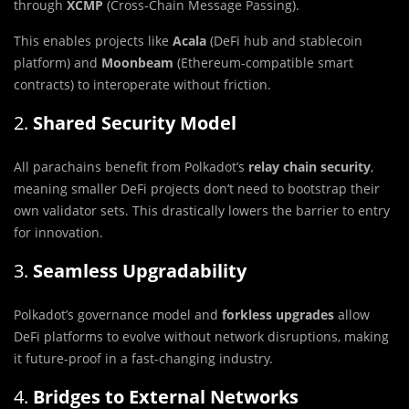
through
XCMP
(Cross-Chain Message Passing).
This enables projects like
Acala
(DeFi hub and stablecoin
platform) and
Moonbeam
(Ethereum-compatible smart
contracts) to interoperate without friction.
2.
Shared Security Model
All parachains benefit from Polkadot’s
relay chain security
,
meaning smaller DeFi projects don’t need to bootstrap their
own validator sets. This drastically lowers the barrier to entry
for innovation.
3.
Seamless Upgradability
Polkadot’s governance model and
forkless upgrades
allow
DeFi platforms to evolve without network disruptions, making
it future-proof in a fast-changing industry.
4.
Bridges to External Networks