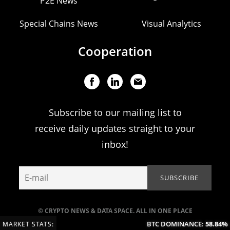
P2E News
Special Chains News
Visual Analytics
Cooperation
Subscribe to our mailing list to
receive daily updates straight to your
inbox!
© CRYPTO NEWS & DATA SPACE. ALL IN ONE PLACE
BTC DOMINANCE:
58.84%
(-
MARKET STATS: