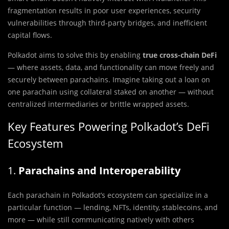
fragmentation results in poor user experiences, security
vulnerabilities through third-party bridges, and inefficient
capital flows.
Polkadot aims to solve this by enabling
true cross-chain DeFi
— where assets, data, and functionality can move freely and
securely between parachains. Imagine taking out a loan on
one parachain using collateral staked on another — without
centralized intermediaries or brittle wrapped assets.
Key Features Powering Polkadot’s DeFi
Ecosystem
1.
Parachains and Interoperability
Each parachain in Polkadot’s ecosystem can specialize in a
particular function — lending, NFTs, identity, stablecoins, and
more — while still communicating natively with others