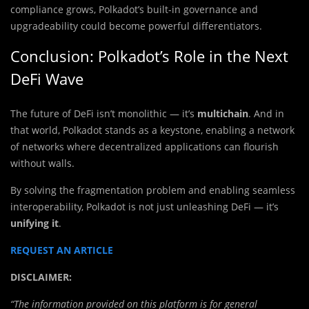
compliance grows, Polkadot’s built-in governance and
upgradeability could become powerful differentiators.
Conclusion: Polkadot’s Role in the Next
DeFi Wave
The future of DeFi isn’t monolithic — it’s
multichain
. And in
that world, Polkadot stands as a keystone, enabling a network
of networks where decentralized applications can flourish
without walls.
By solving the fragmentation problem and enabling seamless
interoperability, Polkadot is not just unleashing DeFi — it’s
unifying it
.
REQUEST AN ARTICLE
DISCLAIMER:
“The information provided on this platform is for general