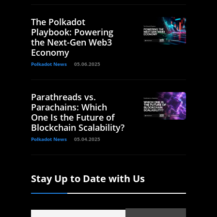
The Polkadot
Playbook: Powering
the Next-Gen Web3
Economy
Polkadot News
05.06.2025
Parathreads vs.
Parachains: Which
One Is the Future of
Blockchain Scalability?
Polkadot News
05.04.2025
Stay Up to Date with Us