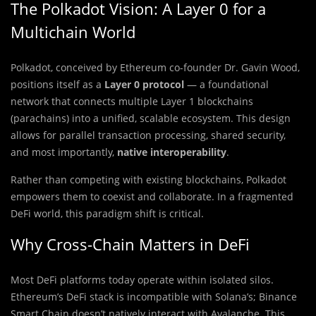
The Polkadot Vision: A Layer 0 for a
Multichain World
Polkadot, conceived by Ethereum co-founder Dr. Gavin Wood,
positions itself as a
Layer 0 protocol
— a foundational
network that connects multiple Layer 1 blockchains
(parachains) into a unified, scalable ecosystem. This design
allows for parallel transaction processing, shared security,
and most importantly,
native interoperability
.
Rather than competing with existing blockchains, Polkadot
empowers them to coexist and collaborate. In a fragmented
DeFi world, this paradigm shift is critical.
Why Cross-Chain Matters in DeFi
Most DeFi platforms today operate within isolated silos.
Ethereum’s DeFi stack is incompatible with Solana’s; Binance
Smart Chain doesn’t natively interact with Avalanche. This