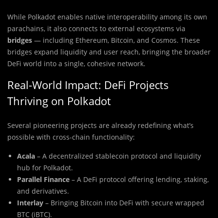
While Polkadot enables native interoperability among its own
parachains, it also connects to external ecosystems via
bridges
— including Ethereum, Bitcoin, and Cosmos. These
bridges expand liquidity and user reach, bringing the broader
DeFi world into a single, cohesive network.
Real-World Impact: DeFi Projects
Thriving on Polkadot
Several pioneering projects are already redefining what’s
possible with cross-chain functionality:
Acala
– A decentralized stablecoin protocol and liquidity
hub for Polkadot.
Parallel Finance
– A DeFi protocol offering lending, staking,
and derivatives.
Interlay
– Bringing Bitcoin into DeFi with secure wrapped
BTC (iBTC).