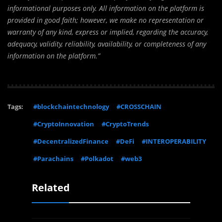
informational purposes only. All information on the platform is
provided in good faith; however, we make no representation or
warranty of any kind, express or implied, regarding the accuracy,
adequacy, validity, reliability, availability, or completeness of any
information on the platform.”
Tags:
#blockchaintechnology
#CROSSCHAIN
#CryptoInnovation
#CryptoTrends
#DecentralizedFinance
#DeFi
#INTEROPERABILITY
#Parachains
#Polkadot
#web3
Related