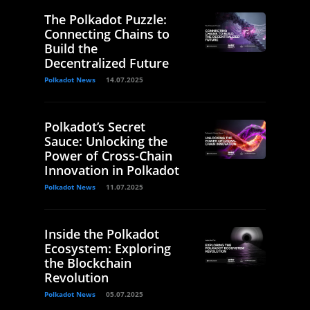
The Polkadot Puzzle:
Connecting Chains to
Build the
Decentralized Future
Polkadot News
14.07.2025
Polkadot’s Secret
Sauce: Unlocking the
Power of Cross-Chain
Innovation in Polkadot
Polkadot News
11.07.2025
Inside the Polkadot
Ecosystem: Exploring
the Blockchain
Revolution
Polkadot News
05.07.2025