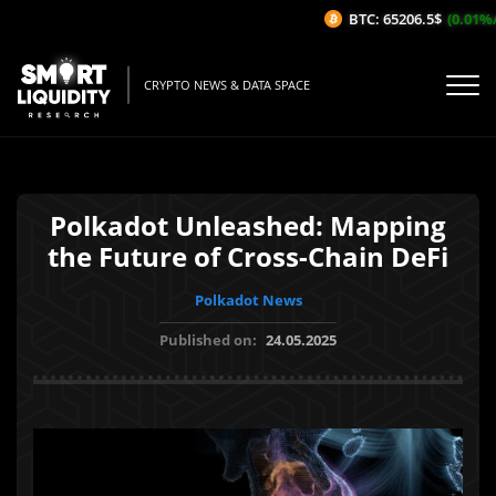
BTC: 65206.5$
(0.01%/1H
CRYPTO NEWS & DATA SPACE
Polkadot Unleashed: Mapping
the Future of Cross-Chain DeFi
Polkadot News
Published on:
24.05.2025