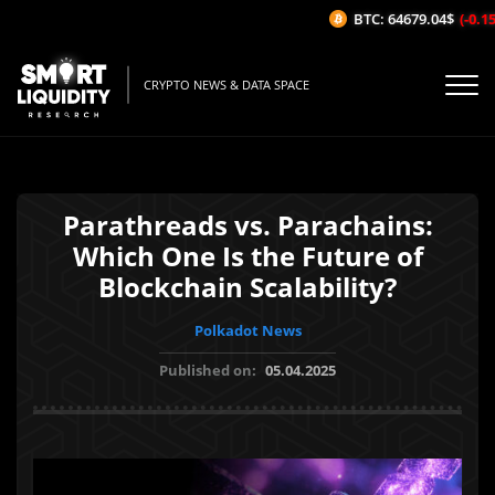
BTC: 64679.04$
(-0.15%
CRYPTO NEWS & DATA SPACE
Parathreads vs. Parachains:
Which One Is the Future of
Blockchain Scalability?
Polkadot News
Published on:
05.04.2025