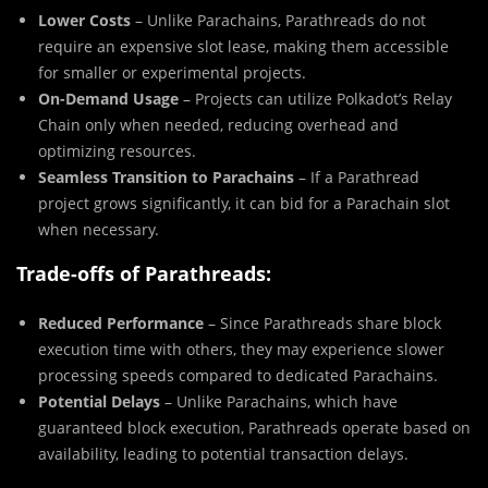
Lower Costs
– Unlike Parachains, Parathreads do not
require an expensive slot lease, making them accessible
for smaller or experimental projects.
On-Demand Usage
– Projects can utilize Polkadot’s Relay
Chain only when needed, reducing overhead and
optimizing resources.
Seamless Transition to Parachains
– If a Parathread
project grows significantly, it can bid for a Parachain slot
when necessary.
Trade-offs of Parathreads:
Reduced Performance
– Since Parathreads share block
execution time with others, they may experience slower
processing speeds compared to dedicated Parachains.
Potential Delays
– Unlike Parachains, which have
guaranteed block execution, Parathreads operate based on
availability, leading to potential transaction delays.