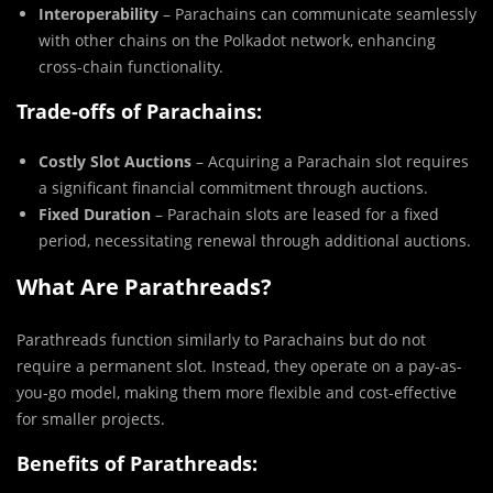
Interoperability
– Parachains can communicate seamlessly
with other chains on the Polkadot network, enhancing
cross-chain functionality.
Trade-offs of Parachains:
Costly Slot Auctions
– Acquiring a Parachain slot requires
a significant financial commitment through auctions.
Fixed Duration
– Parachain slots are leased for a fixed
period, necessitating renewal through additional auctions.
What Are Parathreads?
Parathreads function similarly to Parachains but do not
require a permanent slot. Instead, they operate on a pay-as-
you-go model, making them more flexible and cost-effective
for smaller projects.
Benefits of Parathreads: