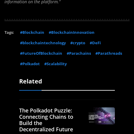
information on the platform.”
Tags:
#Blockchain
#BlockchainInnovation
#blockchaintechnology
#crypto
#DeFi
#FutureOfBlockchain
#Parachains
#Parathreads
#Polkadot
#Scalability
Related
The Polkadot Puzzle:
Connecting Chains to
Build the
Decentralized Future