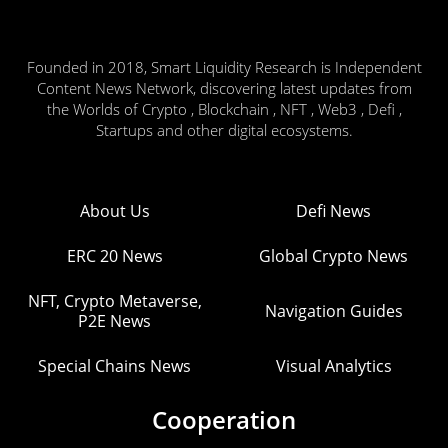
Founded in 2018, Smart Liquidity Research is Independent
Content News Network, discovering latest updates from
the Worlds of Crypto , Blockchain , NFT , Web3 , Defi ,
Startups and other digital ecosystems.
About Us
Defi News
ERC 20 News
Global Crypto News
NFT, Crypto Metaverse,
Navigation Guides
P2E News
Special Chains News
Visual Analytics
Cooperation