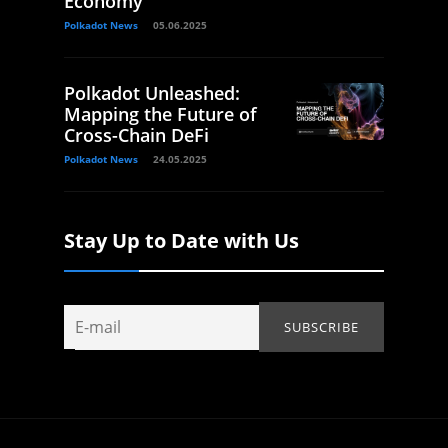
Economy
Polkadot News
05.06.2025
Polkadot Unleashed:
Mapping the Future of
Cross-Chain DeFi
Polkadot News
24.05.2025
Stay Up to Date with Us