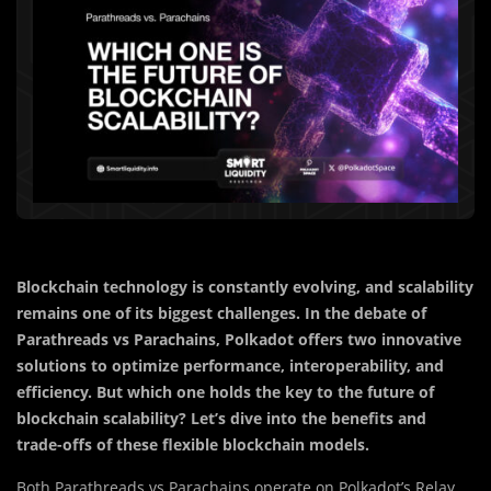
Blockchain technology is constantly evolving, and scalability
remains one of its biggest challenges. In the debate of
Parathreads vs Parachains, Polkadot offers two innovative
solutions to optimize performance, interoperability, and
efficiency. But which one holds the key to the future of
blockchain scalability? Let’s dive into the benefits and
trade-offs of these flexible blockchain models.
Both Parathreads vs Parachains operate on Polkadot’s Relay