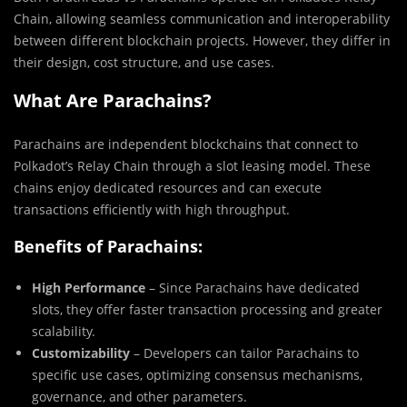
Chain, allowing seamless communication and interoperability
between different blockchain projects. However, they differ in
their design, cost structure, and use cases.
What Are Parachains?
Parachains are independent blockchains that connect to
Polkadot’s Relay Chain through a slot leasing model. These
chains enjoy dedicated resources and can execute
transactions efficiently with high throughput.
Benefits of Parachains:
High Performance
– Since Parachains have dedicated
slots, they offer faster transaction processing and greater
scalability.
Customizability
– Developers can tailor Parachains to
specific use cases, optimizing consensus mechanisms,
governance, and other parameters.