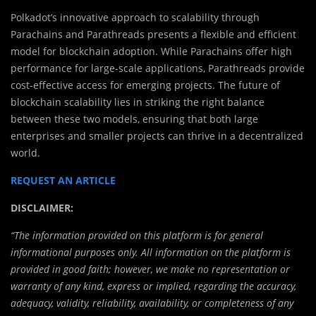
Polkadot’s innovative approach to scalability through
Parachains and Parathreads presents a flexible and efficient
model for blockchain adoption. While Parachains offer high
performance for large-scale applications, Parathreads provide
cost-effective access for emerging projects. The future of
blockchain scalability lies in striking the right balance
between these two models, ensuring that both large
enterprises and smaller projects can thrive in a decentralized
world.
REQUEST AN ARTICLE
DISCLAIMER:
“The information provided on this platform is for general
informational purposes only. All information on the platform is
provided in good faith; however, we make no representation or
warranty of any kind, express or implied, regarding the accuracy,
adequacy, validity, reliability, availability, or completeness of any