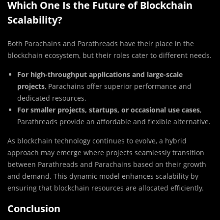
Which One Is the Future of Blockchain
Scalability?
Both Parachains and Parathreads have their place in the
blockchain ecosystem, but their roles cater to different needs.
For high-throughput applications and large-scale
projects
, Parachains offer superior performance and
dedicated resources.
For smaller projects, startups, or occasional use cases
,
Parathreads provide an affordable and flexible alternative.
As blockchain technology continues to evolve, a hybrid
approach may emerge where projects seamlessly transition
between Parathreads and Parachains based on their growth
and demand. This dynamic model enhances scalability by
ensuring that blockchain resources are allocated efficiently.
Conclusion