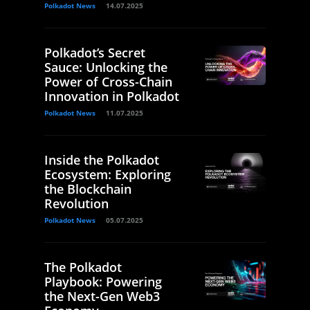
Polkadot News
14.07.2025
Polkadot’s Secret
Sauce: Unlocking the
Power of Cross-Chain
Innovation in Polkadot
Polkadot News
11.07.2025
Inside the Polkadot
Ecosystem: Exploring
the Blockchain
Revolution
Polkadot News
05.07.2025
The Polkadot
Playbook: Powering
the Next-Gen Web3