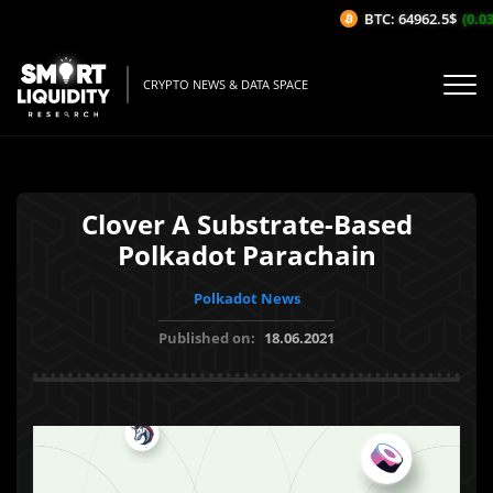
BTC: 64962.5$
(0.03
CRYPTO NEWS & DATA SPACE
Clover A Substrate-Based
Polkadot Parachain
Polkadot News
Published on:
18.06.2021