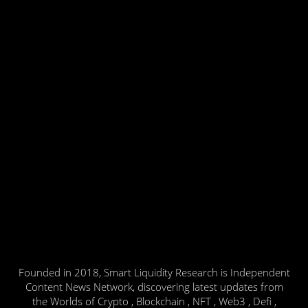
Founded in 2018, Smart Liquidity Research is Independent
Content News Network, discovering latest updates from
the Worlds of Crypto , Blockchain , NFT , Web3 , Defi ,