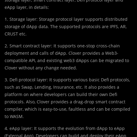
eApp layer, in details:
1. Storage layer: Storage protocol layer supports distributed
storage of dApp data. The supported protocols are IPFS, AR,
CRUST etc.
2. Smart contract layer: It supports one-stop cross-chain
deployment and calls of dApp. Clover provides a Web3-
compatible API, and existing web3 dApps can be migrated to
Clover without any change needed.
3. Defi protocol layer: It supports various basic Defi protocols,
such as Swap, Lending, Insurance, etc. It also provides a
platform on where developers can build their own Defi
protocols. Also, Clover provides a drag-drop smart contract
compiler, which is easy-to-use, faultless and can be compiled
to WASM.
4. eApp layer: It supports the evolution from dApp to eApp
(External App). Developers can build and deploy their eApp