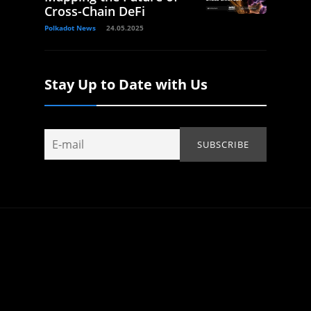
Cross-Chain DeFi
Polkadot News
24.05.2025
Stay Up to Date with Us