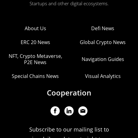
Startups and other digital ecosystems.
About Us
Defi News
ERC 20 News
Global Crypto News
NFT, Crypto Metaverse,
Navigation Guides
P2E News
Special Chains News
Visual Analytics
Cooperation
Subscribe to our mailing list to