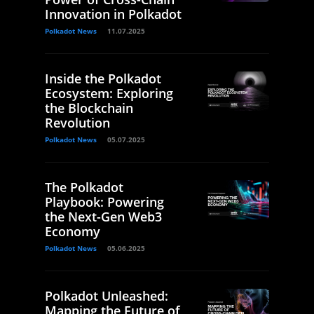
Innovation in Polkadot
Polkadot News
11.07.2025
Inside the Polkadot
Ecosystem: Exploring
the Blockchain
Revolution
Polkadot News
05.07.2025
The Polkadot
Playbook: Powering
the Next-Gen Web3
Economy
Polkadot News
05.06.2025
Polkadot Unleashed:
Mapping the Future of