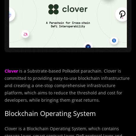
Clover
is a Substrate-based Polkadot parachain. Clover is
committed to providing easy-to-use blockchain infrastructure
and creating a one-stop comprehensive infrastructure
platform, which aims to reduce the threshold and cost for
developers, while bringing them great returns.
Blockchain Operating System
Clover is a Blockchain Operating System, which contains
storage layer, smart contract layer, Defi protocol layer and