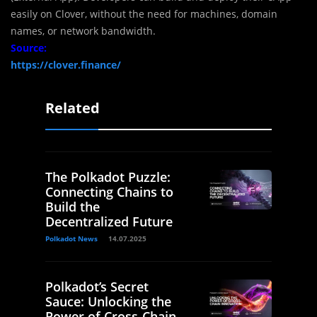
easily on Clover, without the need for machines, domain
names, or network bandwidth.
Source:
https://clover.finance/
Related
The Polkadot Puzzle:
Connecting Chains to
Build the
Decentralized Future
Polkadot News
14.07.2025
Polkadot’s Secret
Sauce: Unlocking the
Power of Cross-Chain