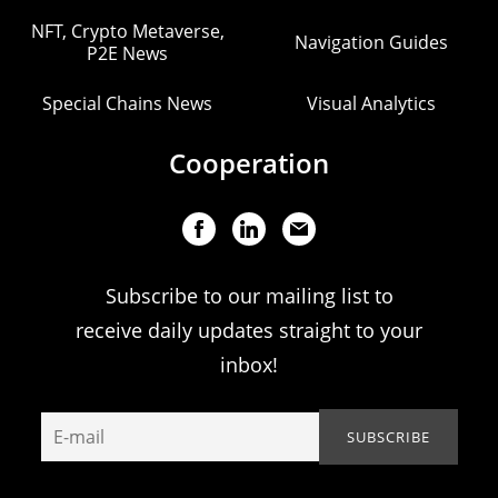
NFT, Crypto Metaverse,
Navigation Guides
P2E News
Special Chains News
Visual Analytics
Cooperation
Subscribe to our mailing list to
receive daily updates straight to your
inbox!