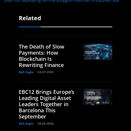
plan-for-deploying-on-the-polygon-mainnet-5f93d2861308
Related
The Death of Slow
Payments: How
Blockchain Is
Rewriting Finance
Defi Eagle
24.07.2026
EBC12 Brings Europe’s
Leading Digital Asset
Leaders Together in
Barcelona This
September
Defi Eagle
29.06.2026