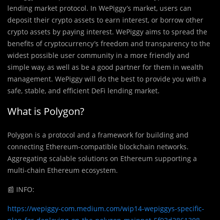
lending market protocol. In WePiggy’s market, users can
deposit their crypto assets to earn interest, or borrow other
crypto assets by paying interest. WePiggy aims to spread the
benefits of cryptocurrency’s freedom and transparency to the
widest possible user community in a more friendly and
simple way, as well as be a good partner for them in wealth
management. WePiggy will do the best to provide you with a
safe, stable, and efficient DeFi lending market.
What is Polygon?
Polygon is a protocol and a framework for building and
connecting Ethereum-compatible blockchain networks.
Aggregating scalable solutions on Ethereum supporting a
multi-chain Ethereum ecosystem.
📰
INFO:
https://wepiggy-com.medium.com/wip14-wepiggys-specific-