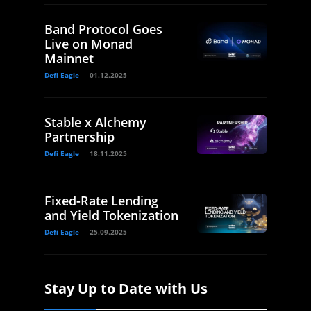
Band Protocol Goes
Live on Monad
Mainnet
Defi Eagle
01.12.2025
Stable x Alchemy
Partnership
Defi Eagle
18.11.2025
Fixed-Rate Lending
and Yield Tokenization
Defi Eagle
25.09.2025
Stay Up to Date with Us