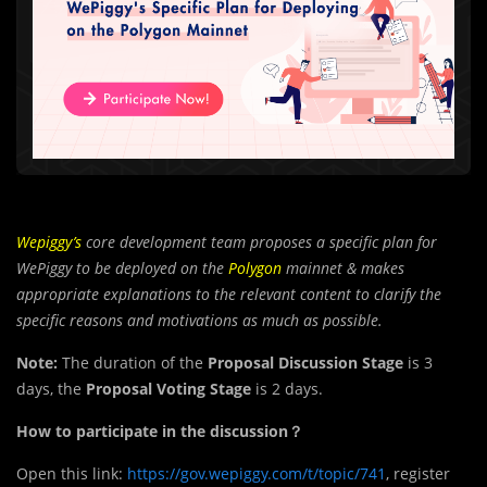
Wepiggy’s
core development team proposes a specific plan for
WePiggy to be deployed on the
Polygon
mainnet & makes
appropriate explanations to the relevant content to clarify the
specific reasons and motivations as much as possible.
Note:
The duration of the
Proposal Discussion Stage
is 3
days, the
Proposal Voting Stage
is 2 days.
How to participate in the discussion？
Open this link:
https://gov.wepiggy.com/t/topic/741
, register