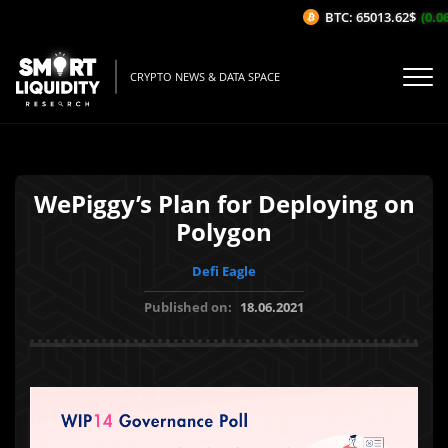
BTC: 65013.62$
(0.06
CRYPTO NEWS & DATA SPACE
WePiggy’s Plan for Deploying on
Polygon
Defi Eagle
Published on:
18.06.2021