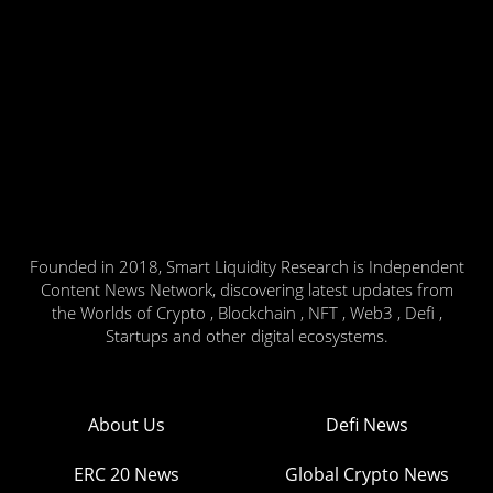
Founded in 2018, Smart Liquidity Research is Independent
Content News Network, discovering latest updates from
the Worlds of Crypto , Blockchain , NFT , Web3 , Defi ,
Startups and other digital ecosystems.
About Us
Defi News
ERC 20 News
Global Crypto News