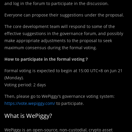
and log in the forum to participate in the discussion.
Everyone can propose their suggestions under the proposal.
The core development
team will respond to some of the
effective suggestions in the governance forum, and possibly
make appropriate adjustments to the proposal to seek
maximum consensus during the formal voting.
How to participate in the formal voting？
Formal voting is expected to begin at 15:00 UTC+8 on Jun 21
(Monday).
Voting period: 2 days
Then, please go to WePiggy’s governance voting system:
https://vote.wepiggy.com/
to participate.
What is WePiggy?
WePiggy is an open-source, non-custodial, crypto asset