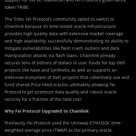
token TRIBE.
The T
r
ibe, Fei Protocol’s community, opted to switch to
Chainlink because its time-tested oracle infrastructure
provides high quality data with extensive market coverage
and high availability, successfully demonstrating its ability to
mitigate vulnerabilities like flash crash outliers and data
manipulation attacks via flash loans. Chainlink already
secures tens of billions of dollars in user funds for top DeFi
projects like Aave and Synthetix, as well as supports an
extensive ecosystem of DeFi projects that collectively use and
fund shared Price Feed oracles, ultimately allowing Fei
Protocol to get premium data quality and robust oracle
security for a fraction of the total cost.
Why Fei Protocol Upgraded to Chainlink
Previously, Fei Protocol used the Uniswap ETH/USDC time-
weighted average price (TWAP) as the primary oracle.