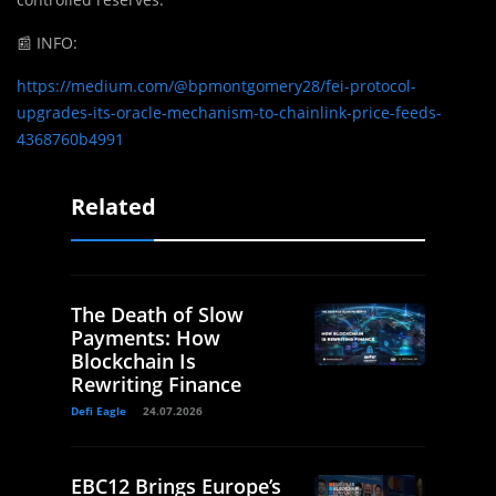
📰
INFO:
https://medium.com/@bpmontgomery28/fei-protocol-
upgrades-its-oracle-mechanism-to-chainlink-price-feeds-
4368760b4991
Related
The Death of Slow
Payments: How
Blockchain Is
Rewriting Finance
Defi Eagle
24.07.2026
EBC12 Brings Europe’s