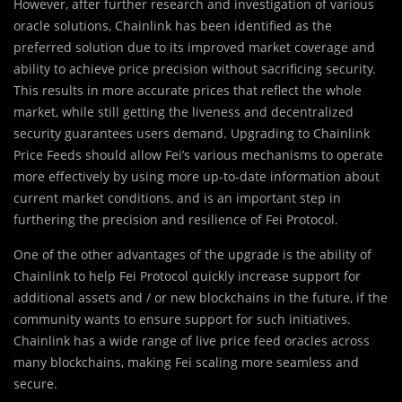
However, after further research and investigation of various
oracle solutions, Chainlink has been identified as the
preferred solution due to its improved market coverage and
ability to achieve price precision without sacrificing security.
This results in more accurate prices that reflect the whole
market, while still getting the liveness and decentralized
security guarantees users demand. Upgrading to Chainlink
Price Feeds should allow Fei’s various mechanisms to operate
more effectively by using more up-to-date information about
current market conditions, and is an important step in
furthering the precision and resilience of Fei Protocol.
One of the other advantages of the upgrade is the ability of
Chainlink to help Fei Protocol quickly increase support for
additional assets and / or new blockchains in the future, if the
community wants to ensure support for such initiatives.
Chainlink has a wide range of live price feed oracles across
many blockchains, making Fei scaling more seamless and
secure.