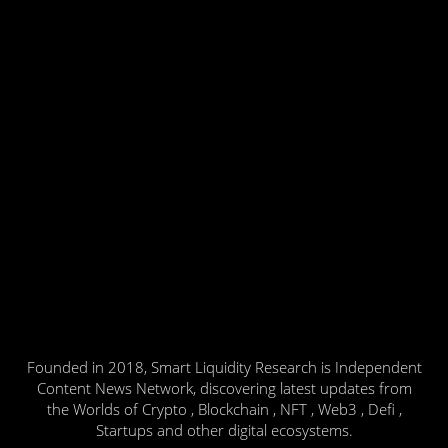
Founded in 2018, Smart Liquidity Research is Independent
Content News Network, discovering latest updates from
the Worlds of Crypto , Blockchain , NFT , Web3 , Defi ,
Startups and other digital ecosystems.