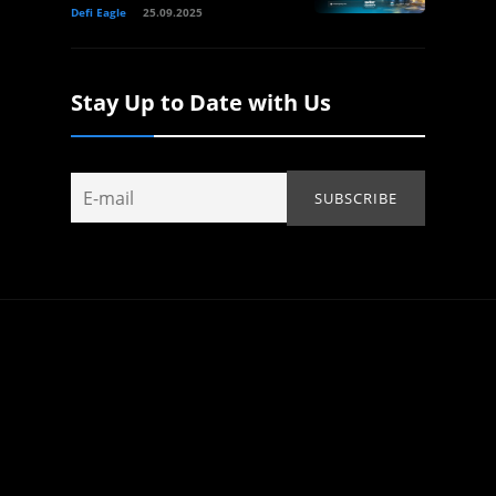
Defi Eagle
25.09.2025
Stay Up to Date with Us