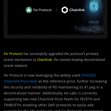
Fei Protocol
has successfully upgraded the protocol’s primary
oracle mechanism to
Chainlink
, the market-leading decentralized
oracle network.
Fei Protocol is now leveraging the widely used
ETH/USD
Chainlink Price Feed
as the reference price, further increasing
the security and reliability of FEI maintaining its $1 peg in a
decentralized manner. Additionally, Fei Labs is currently
supporting two new Chainlink Price Feeds for FEI/ETH and
TRIBE/ETH, enabling other DeFi protocols to easily add
support for the FEI stablecoin and Fei Protocol’s governance