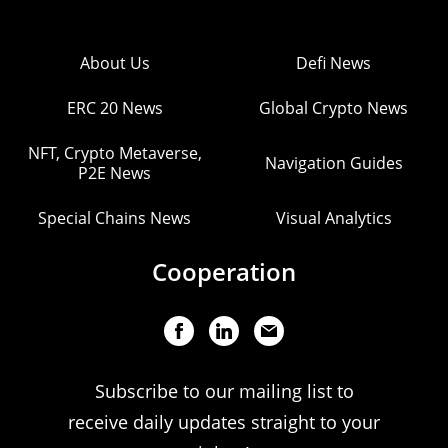
About Us
Defi News
ERC 20 News
Global Crypto News
NFT, Crypto Metaverse,
Navigation Guides
P2E News
Special Chains News
Visual Analytics
Cooperation
Subscribe to our mailing list to
receive daily updates straight to your