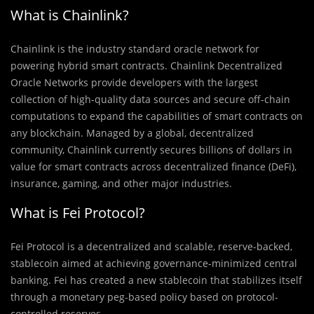
What is Chainlink?
Chainlink is the industry standard oracle network for
powering hybrid smart contracts. Chainlink Decentralized
Oracle Networks provide developers with the largest
collection of high-quality data sources and secure off-chain
computations to expand the capabilities of smart contracts on
any blockchain. Managed by a global, decentralized
community, Chainlink currently secures billions of dollars in
value for smart contracts across decentralized finance (DeFi),
insurance, gaming, and other major industries.
What is Fei Protocol?
Fei Protocol is a decentralized and scalable, reserve-backed,
stablecoin aimed at achieving governance-minimized central
banking. Fei has created a new stablecoin that stabilizes itself
through a monetary peg-based policy based on protocol-
controlled reserves.