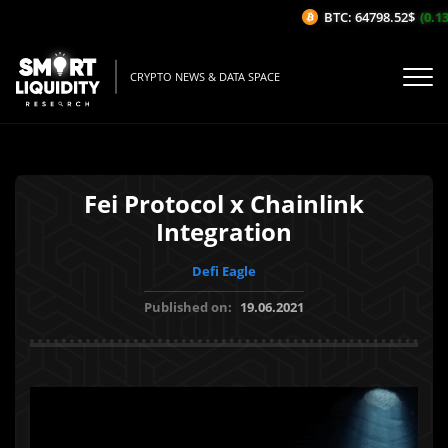
BTC: 64798.52$
(0.13%
CRYPTO NEWS & DATA SPACE
Fei Protocol x Chainlink
Integration
Defi Eagle
Published on:
19.06.2021