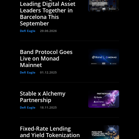
Leading Digital Asset
Leaders Together in
Barcelona This
September
Defi Eagle
29.06.2026
Band Protocol Goes
Live on Monad
Mainnet
Defi Eagle
01.12.2025
Stable x Alchemy
Partnership
Defi Eagle
18.11.2025
Fixed-Rate Lending
and Yield Tokenization