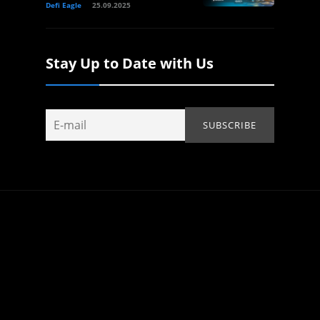
Defi Eagle
25.09.2025
Stay Up to Date with Us