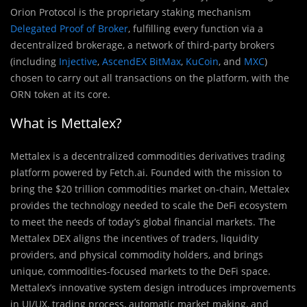
Orion Protocol is the proprietary staking mechanism
Delegated Proof of Broker
, fulfilling every function via a
decentralized brokerage, a network of third-party brokers
(including
Injective
,
AscendEX BitMax
,
KuCoin
, and
MXC
)
chosen to carry out all transactions on the platform, with the
ORN token at its core.
What is Mettalex?
Mettalex is a decentralized commodities derivatives trading
platform powered by Fetch.ai. Founded with the mission to
bring the $20 trillion commodities market on-chain, Mettalex
provides the technology needed to scale the DeFi ecosystem
to meet the needs of today’s global financial markets. The
Mettalex DEX aligns the incentives of traders, liquidity
providers, and physical commodity holders, and brings
unique, commodities-focused markets to the DeFi space.
Mettalex’s innovative system design introduces improvements
in UI/UX, trading process, automatic market making, and