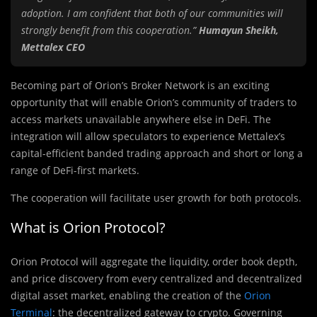
adoption. I am confident that both of our communities will
strongly benefit from this cooperation.”
Humayun Sheikh,
Mettalex CEO
Becoming part of Orion’s Broker Network is an exciting
opportunity that will enable Orion’s community of traders to
access markets unavailable anywhere else in DeFi. The
integration will allow speculators to experience Mettalex’s
capital-efficient banded trading approach and short or long a
range of DeFi-first markets.
The cooperation will facilitate user growth for both protocols.
What is Orion Protocol?
Orion Protocol will aggregate the liquidity, order book depth,
and price discovery from every centralized and decentralized
digital asset market, enabling the creation of the
Orion
Terminal
: the decentralized gateway to crypto. Governing