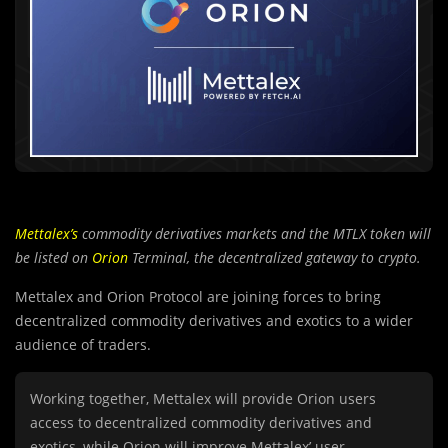
Mettalex’s
commodity derivatives markets and the MTLX token will
be listed on
Orion
Terminal, the decentralized gateway to crypto.
Mettalex and Orion Protocol are joining forces to bring
decentralized commodity derivatives and exotics to a wider
audience of traders.
Working together, Mettalex will provide Orion users
access to decentralized commodity derivatives and
exotics, while Orion will improve Mettalex’ user