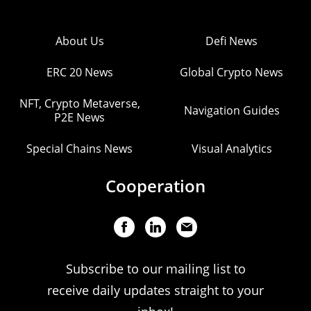
About Us
Defi News
ERC 20 News
Global Crypto News
NFT, Crypto Metaverse,
Navigation Guides
P2E News
Special Chains News
Visual Analytics
Cooperation
Subscribe to our mailing list to
receive daily updates straight to your