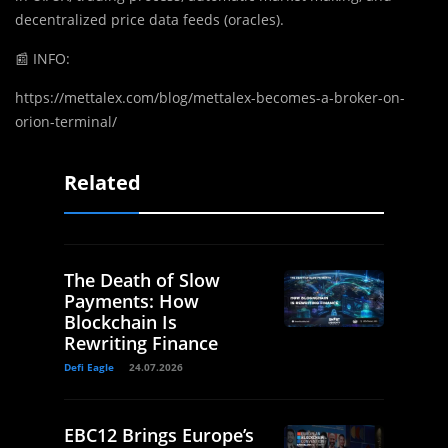
decentralized price data feeds (oracles).
📰
INFO:
https://mettalex.com/blog/mettalex-becomes-a-broker-on-
orion-terminal/
Related
The Death of Slow
Payments: How
Blockchain Is
Rewriting Finance
Defi Eagle
24.07.2026
EBC12 Brings Europe’s