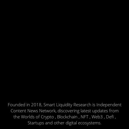
Founded in 2018, Smart Liquidity Research is Independent
Content News Network, discovering latest updates from
the Worlds of Crypto , Blockchain , NFT , Web3 , Defi ,
Startups and other digital ecosystems.