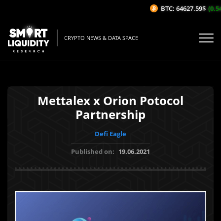
BTC: 64627.59$
(0.54%
CRYPTO NEWS & DATA SPACE
Mettalex x Orion Potocol
Partnership
Defi Eagle
Published on:
19.06.2021