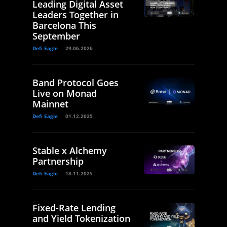
Leading Digital Asset
Leaders Together in
Barcelona This
September
Defi Eagle
29.06.2026
Band Protocol Goes
Live on Monad
Mainnet
Defi Eagle
01.12.2025
Stable x Alchemy
Partnership
Defi Eagle
18.11.2025
Fixed-Rate Lending
and Yield Tokenization