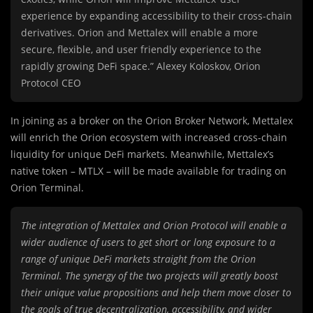
experience by expanding accessibility to their cross-chain
derivatives. Orion and Mettalex will enable a more
secure, flexible, and user friendly experience to the
rapidly growing DeFi space.” Alexey Koloskov, Orion
Protocol CEO
In joining as a broker on the Orion Broker Network, Mettalex
will enrich the Orion ecosystem with increased cross-chain
liquidity for unique DeFi markets. Meanwhile, Mettalex’s
native token – MTLX – will be made available for trading on
Orion Terminal.
The integration of Mettalex and Orion Protocol will enable a
wider audience of users to get short or long exposure to a
range of unique DeFi markets straight from the Orion
Terminal. The synergy of the two projects will greatly boost
their unique value propositions and help them move closer to
the goals of true decentralization, accessibility, and wider