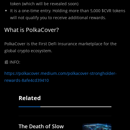
token (which will be revealed soon)
It is a one-time entry. Holding more than 5,000 $CVR tokens
will not qualify you to receive additional rewards.
What is PolkaCover?
PolkaCover is the First DeFi Insurance marketplace for the
global crypto ecosystem.
📰
INFO:
https://polkacover.medium.com/polkacover-strongholder-
rewards-8afe4cd39410
Related
The Death of Slow