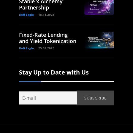
Stable x Alchemy
Partnership
Defi Eagle
18.11.2025
Fixed-Rate Lending
and Yield Tokenization
Defi Eagle
25.09.2025
Stay Up to Date with Us