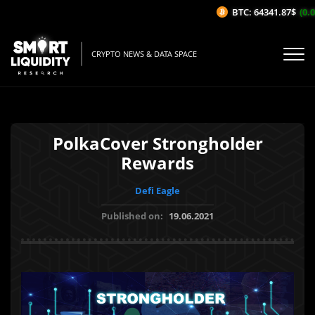
BTC: 64341.87$
(0.05
CRYPTO NEWS & DATA SPACE
PolkaCover Strongholder
Rewards
Defi Eagle
Published on:
19.06.2021