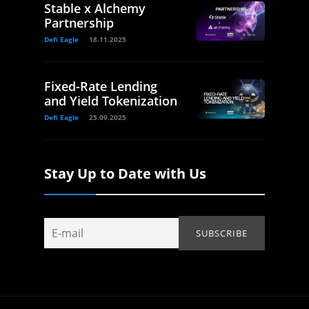
Stable x Alchemy
Partnership
Defi Eagle
18.11.2025
Fixed-Rate Lending
and Yield Tokenization
Defi Eagle
25.09.2025
Stay Up to Date with Us