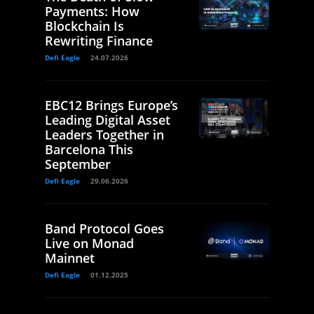
Payments: How
Blockchain Is
Rewriting Finance
Defi Eagle
24.07.2026
EBC12 Brings Europe’s
Leading Digital Asset
Leaders Together in
Barcelona This
September
Defi Eagle
29.06.2026
Band Protocol Goes
Live on Monad
Mainnet
Defi Eagle
01.12.2025