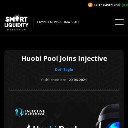
BTC: 64965.89$
(0.07
CRYPTO NEWS & DATA SPACE
Huobi Pool Joins Injective
Defi Eagle
Published on:
20.06.2021