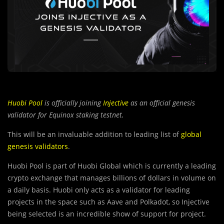
Huobi
Pool
is officially joining
Injective
as an official genesis
validator for Equinox staking testnet.
This will be an invaluable addition to leading list of
global
genesis validators
.
Huobi Pool is part of Huobi Global which is currently a leading
crypto exchange that manages billions of dollars in volume on
a daily basis. Huobi only acts as a validator for leading
projects in the space such as Aave and Polkadot, so Injective
being selected is an incredible show of support for project.