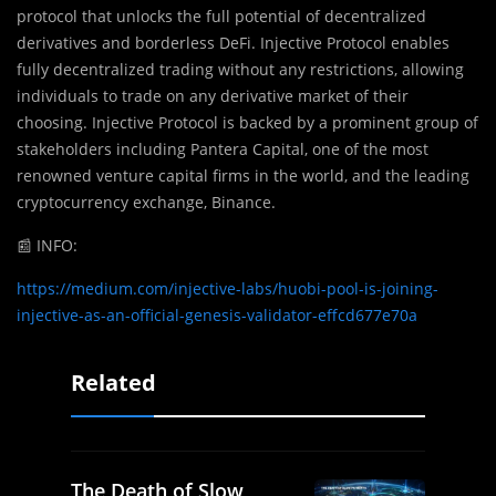
protocol that unlocks the full potential of decentralized
derivatives and borderless DeFi. Injective Protocol enables
fully decentralized trading without any restrictions, allowing
individuals to trade on any derivative market of their
choosing. Injective Protocol is backed by a prominent group of
stakeholders including Pantera Capital, one of the most
renowned venture capital firms in the world, and the leading
cryptocurrency exchange, Binance.
📰
INFO:
https://medium.com/injective-labs/huobi-pool-is-joining-
injective-as-an-official-genesis-validator-effcd677e70a
Related
The Death of Slow