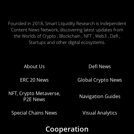
Founded in 2018, Smart Liquidity Research is Independent
Content News Network, discovering latest updates from
the Worlds of Crypto , Blockchain , NFT , Web3 , Defi ,
Startups and other digital ecosystems.
About Us
Defi News
ERC 20 News
Global Crypto News
NFT, Crypto Metaverse,
Navigation Guides
P2E News
Special Chains News
Visual Analytics
Cooperation