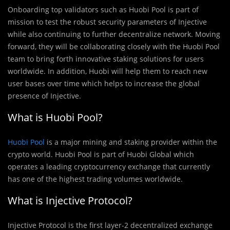
Onboarding top validators such as Huobi Pool is part of
mission to test the robust security parameters of Injective
while also continuing to further decentralize network. Moving
forward, they will be collaborating closely with the Huobi Pool
team to bring forth innovative staking solutions for users
worldwide. In addition, Huobi will help them to reach new
user bases over time which helps to increase the global
presence of Injective.
What is Huobi Pool?
Huobi Pool
is a major mining and staking provider within the
crypto world. Huobi Pool is part of Huobi Global which
operates a leading cryptocurrency exchange that currently
has one of the highest trading volumes worldwide.
What is Injective Protocol?
Injective Protocol is the first layer-2 decentralized exchange