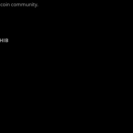
e coin community.
SHIB