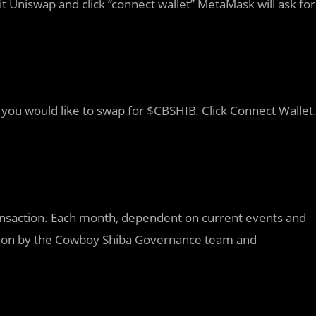
t Uniswap and click “connect wallet” MetaMask will ask for
you would like to swap for $CBSHIB. Click Connect Wallet
ransaction. Each month, dependent on current events and
ted on by the Cowboy Shiba Governance team and