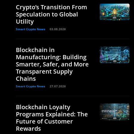
Crypto’s Transition From
Speculation to Global
Utility
Smart Crypto News
03.08.2026
Blockchain in
Manufacturing: Building
Smarter, Safer, and More
Transparent Supply
Chains
Smart Crypto News
27.07.2026
Blockchain Loyalty
Programs Explained: The
Future of Customer
Rewards