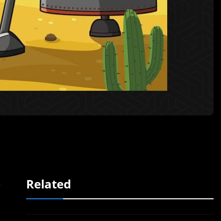
Related
s