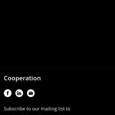
Cooperation
Subscribe to our mailing list to