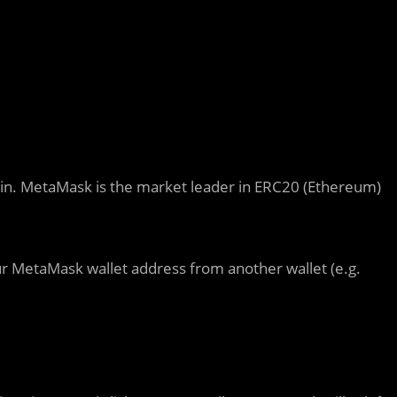
ain. MetaMask is the market leader in ERC20 (Ethereum)
r MetaMask wallet address from another wallet (e.g.