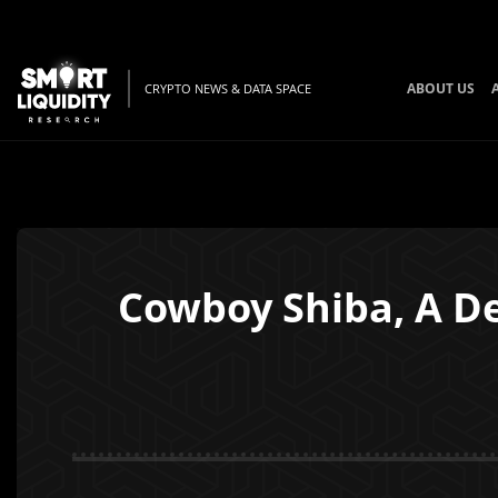
ABOUT US
CRYPTO NEWS & DATA SPACE
Cowboy Shiba, A D