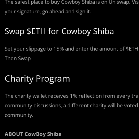
The safest place to buy Cowboy Shiba is on Uniswap. Visi
your signature, go ahead and sign it.
Swap $ETH for Cowboy Shiba
Set your slippage to 15% and enter the amount of $ETH 
Then Swap
Charity Program
The charity wallet receives 1% reflection from every t
community discussions, a different charity will be vo
community.
ABOUT CowBoy Shiba