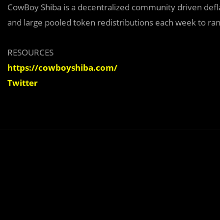
CowBoy Shiba is a decentralized community driven defla
and large pooled token redistributions each week to ra
RESOURCES
https://cowboyshiba.com/
Twitter