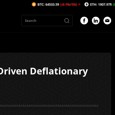
BTC: 64533.5$
(-0.1%/1H)
ETH: 1907.97$
(0.03%/1H)
riven Deflationary