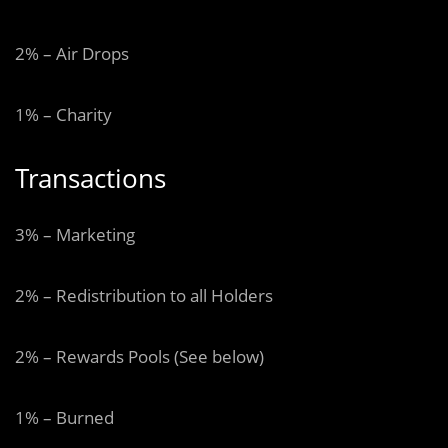
2% – Air Drops
1% – Charity
Transactions
3% – Marketing
2% – Redistribution to all Holders
2% – Rewards Pools (See below)
1% – Burned