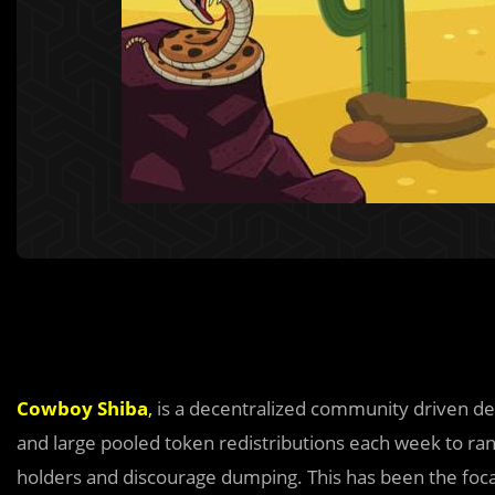
Cowboy Shiba
,
is a decentralized community driven def
and large pooled token redistributions each week to r
holders and discourage dumping. This has been the foc