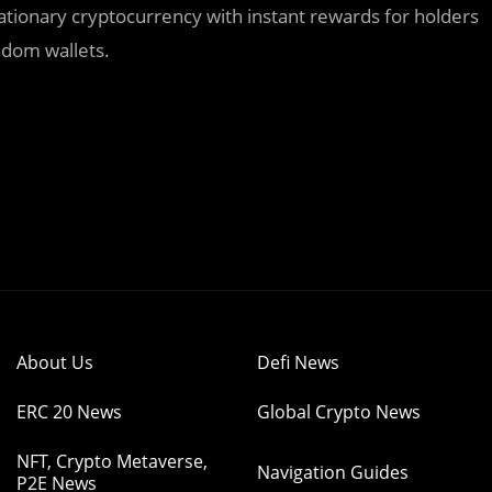
tionary cryptocurrency with instant rewards for holders
ndom wallets.
About Us
Defi News
ERC 20 News
Global Crypto News
NFT, Crypto Metaverse,
Navigation Guides
P2E News