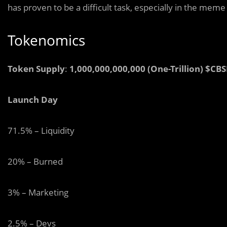
has proven to be a difficult task, especially in the mem
Tokenomics
Token Supply
:
1,000,000,000,000 (One-Trillion) $CB
Launch Day
71.5% – Liquidity
20% – Burned
3% – Marketing
2.5% – Devs