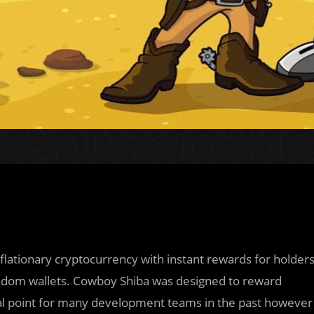
lationary cryptocurrency with instant rewards for holder
andom wallets. Cowboy Shiba was designed to reward
al point for many development teams in the past however