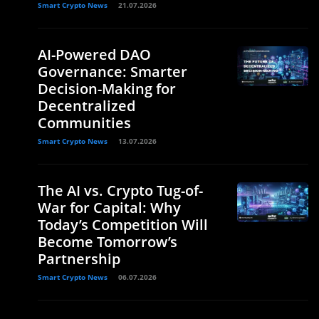
Smart Crypto News
21.07.2026
AI-Powered DAO
Governance: Smarter
Decision-Making for
Decentralized
Communities
Smart Crypto News
13.07.2026
The AI vs. Crypto Tug-of-
War for Capital: Why
Today’s Competition Will
Become Tomorrow’s
Partnership
Smart Crypto News
06.07.2026