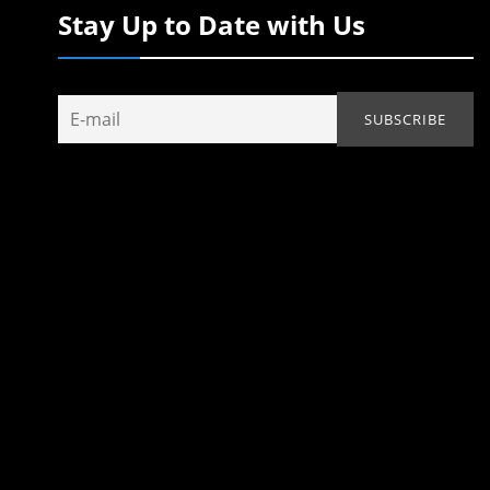
Stay Up to Date with Us