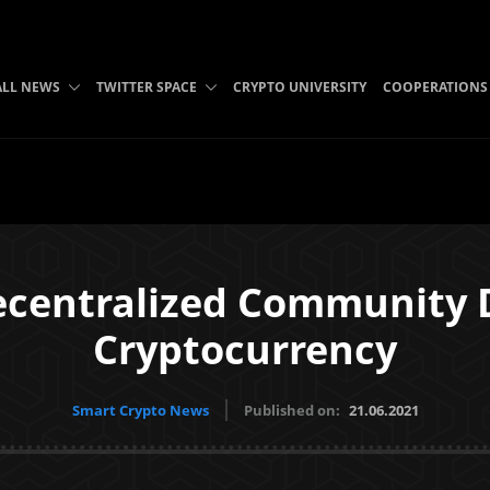
ALL NEWS
TWITTER SPACE
CRYPTO UNIVERSITY
COOPERATIONS
ecentralized Community D
Cryptocurrency
Smart Crypto News
Published on:
21.06.2021