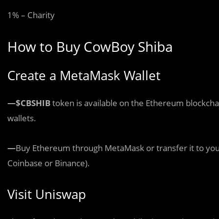
1% – Charity
How to Buy CowBoy Shiba
Create a MetaMask Wallet
—$CBSHIB
token is available on the Ethereum blockch
wallets.
—
Buy Ethereum through MetaMask or transfer it to you
Coinbase or Binance).
Visit Uniswap