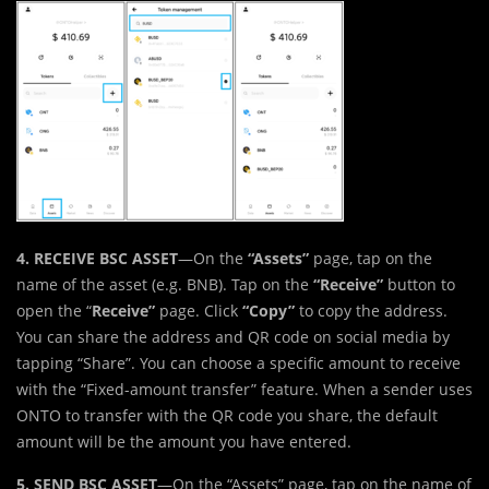
4. RECEIVE BSC ASSET
—On the
“Assets”
page, tap on the
name of the asset (e.g. BNB). Tap on the
“Receive”
button to
open the “
Receive”
page. Click
“Copy”
to copy the address.
You can share the address and QR code on social media by
tapping “Share”. You can choose a specific amount to receive
with the “Fixed-amount transfer” feature. When a sender uses
ONTO to transfer with the QR code you share, the default
amount will be the amount you have entered.
5. SEND BSC ASSET
—On the “Assets” page, tap on the name of