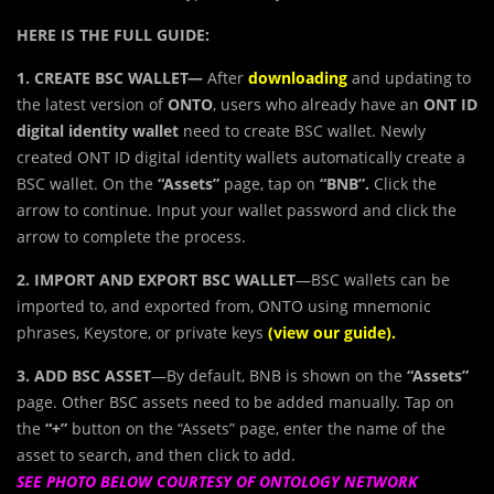
HERE IS THE FULL GUIDE:
1. CREATE BSC WALLET—
After
downloading
and updating to
the latest version of
ONTO
, users who already have an
ONT ID
digital identity wallet
need to create BSC wallet. Newly
created ONT ID digital identity wallets automatically create a
BSC wallet. On the
“Assets”
page, tap on
“BNB”.
Click the
arrow to continue. Input your wallet password and click the
arrow to complete the process.
2. IMPORT AND EXPORT BSC WALLET
—BSC wallets can be
imported to, and exported from, ONTO using mnemonic
phrases, Keystore, or private keys
(view our
guide
).​
3. ADD BSC ASSET
—By default, BNB is shown on the
“Assets”
page. Other BSC assets need to be added manually. Tap on
the
“+”
button on the “Assets” page, enter the name of the
asset to search, and then click to add.
SEE PHOTO BELOW COURTESY OF ONTOLOGY NETWORK