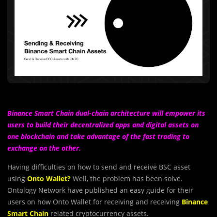
Binance Smart Chain dual-chain architecture will empower its
users to build their decentralized apps and digital assets on
one blockchain and take advantage of the fast trading to
exchange on the other.
Having difficulties on how to send and receive BSC asset
using
Onto Wallet?
Well, the problem has been solve.
Ontology Network have published an easy guide for their
users on how Onto Wallet for receiving and receiving
Binance
Smart Chain
related cryptocurrency assets.