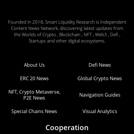
Founded in 2018, Smart Liquidity Research is Independent
Content News Network, discovering latest updates from
the Worlds of Crypto , Blockchain , NFT , Web3 , Defi ,
Startups and other digital ecosystems.
About Us
Defi News
ERC 20 News
Global Crypto News
NFT, Crypto Metaverse,
Navigation Guides
P2E News
Special Chains News
Visual Analytics
Cooperation