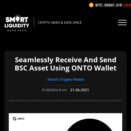
BTC: 65041.31$
(-0.01
CRYPTO NEWS & DATA SPACE
Seamlessly Receive And Send
BSC Asset Using ONTO Wallet
Smart Crypto News
Published on:
21.06.2021