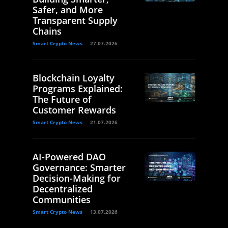
Safer, and More
Transparent Supply
Chains
Smart Crypto News
27.07.2026
Blockchain Loyalty
Programs Explained:
The Future of
Customer Rewards
Smart Crypto News
21.07.2026
AI-Powered DAO
Governance: Smarter
Decision-Making for
Decentralized
Communities
Smart Crypto News
13.07.2026