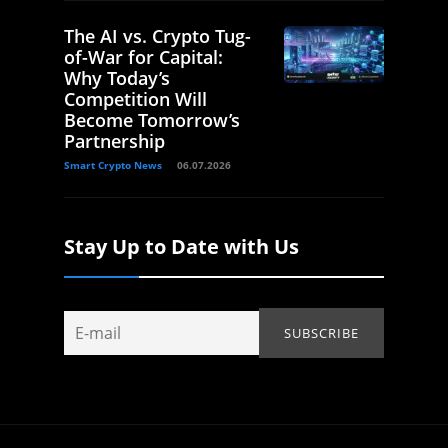
The AI vs. Crypto Tug-
of-War for Capital:
Why Today’s
Competition Will
Become Tomorrow’s
Partnership
Smart Crypto News
06.07.2026
Stay Up to Date with Us