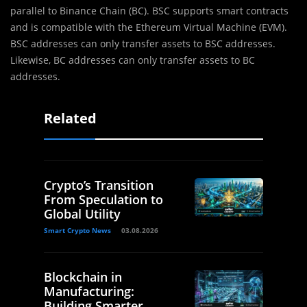
parallel to Binance Chain (BC). BSC supports smart contracts
and is compatible with the Ethereum Virtual Machine (EVM).
BSC addresses can only transfer assets to BSC addresses.
Likewise, BC addresses can only transfer assets to BC
addresses.​
Related
Crypto’s Transition
From Speculation to
Global Utility
Smart Crypto News
03.08.2026
Blockchain in
Manufacturing:
Building Smarter,