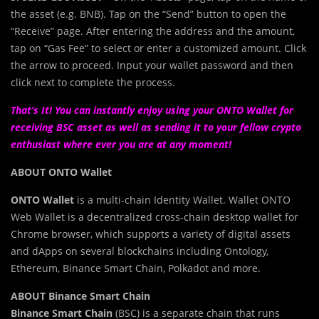
the asset (e.g. BNB). Tap on the “Send” button to open the
“Receive” page. After entering the address and the amount,
tap on “Gas Fee” to select or enter a customized amount. Click
the arrow to proceed. Input your wallet password and then
click next to complete the process.
That’s It! You can instantly enjoy using your ONTO Wallet for
receiving BSC asset as well as sending it to your fellow crypto
enthusiast where ever you are at any moment!
ABOUT ONTO Wallet
ONTO Wallet
is a multi-chain Identity Wallet. Wallet ONTO
Web Wallet is a decentralized cross-chain desktop wallet for
Chrome browser, which supports a variety of digital assets
and dApps on several blockchains including Ontology,
Ethereum, Binance Smart Chain, Polkadot and more.
ABOUT Binance Smart Chain
Binance Smart Chain
(BSC) is a separate chain that runs