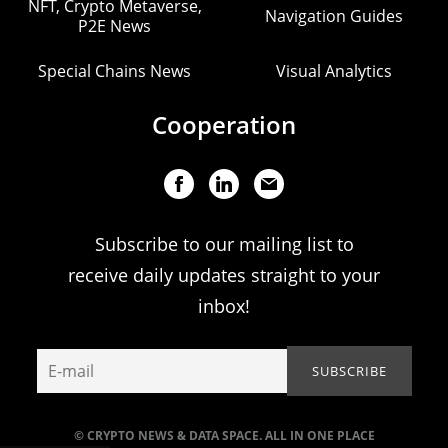
NFT, Crypto Metaverse,
Navigation Guides
P2E News
Special Chains News
Visual Analytics
Cooperation
Subscribe to our mailing list to
receive daily updates straight to your
inbox!
© CRYPTO NEWS & DATA SPACE. ALL IN ONE PLACE