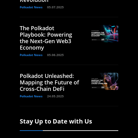
Polkadot News
05.07.2025
The Polkadot
Playbook: Powering
the Next-Gen Web3
Economy
Polkadot News
05.06.2025
Polkadot Unleashed:
Mapping the Future of
Cross-Chain DeFi
Polkadot News
24.05.2025
Stay Up to Date with Us