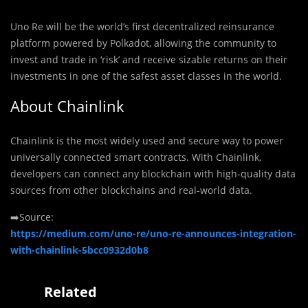
Uno Re will be the world’s first decentralized reinsurance
platform powered by Polkadot, allowing the community to
invest and trade in ‘risk’ and receive sizable returns on their
investments in one of the safest asset classes in the world.
About Chainlink
Chainlink is the most widely used and secure way to power
universally connected smart contracts. With Chainlink,
developers can connect any blockchain with high-quality data
sources from other blockchains and real-world data.
➡️Source:
https://medium.com/uno-re/uno-re-announces-integration-
with-chainlink-5bcc0932d0b8
Related