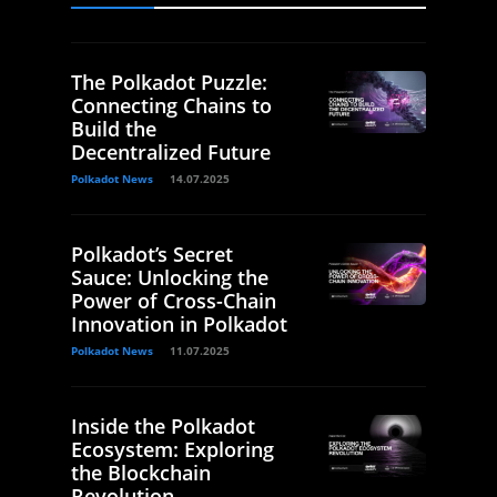
The Polkadot Puzzle:
Connecting Chains to
Build the
Decentralized Future
Polkadot News
14.07.2025
Polkadot’s Secret
Sauce: Unlocking the
Power of Cross-Chain
Innovation in Polkadot
Polkadot News
11.07.2025
Inside the Polkadot
Ecosystem: Exploring
the Blockchain
Revolution