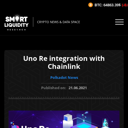
BTC: 64863.39$
(-0.0
CRYPTO NEWS & DATA SPACE
Uno Re integration with
Chainlink
Polkadot News
Published on:
21.06.2021