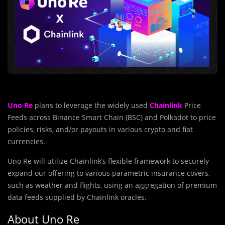
Uno Re
plans to leverage the widely used
Chainlink
Price
Feeds across Binance Smart Chain (BSC) and Polkadot to price
policies, risks, and/or payouts in various crypto and fiat
currencies.
Uno Re will utilize Chainlink’s flexible framework to securely
expand our offering to various parametric insurance covers,
such as weather and flights, using an aggregation of premium
data feeds supplied by Chainlink oracles.
About Uno Re