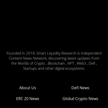
Founded in 2018, Smart Liquidity Research is Independent
Content News Network, discovering latest updates from
the Worlds of Crypto , Blockchain , NFT , Web3 , Defi ,
Startups and other digital ecosystems.
About Us
Defi News
ERC 20 News
Global Crypto News