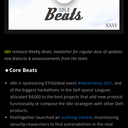
Idle
released Weekly Beats,
newsletter for regular dose of updates,
new features & announcements from the team.
🔹Core Beats
Idle is sponsoring ETHGlobal event
#Hackmoney 2021
, one
of the biggest hackathons in the Defi space! Leagues
allocated $4,000 to the best projects that add new protocol
functionality or compose the Idle strategies with other DeFi
products.
PoolTogether launched an
auditing contest
, incentivizing
security researchers to find vulnerabilities in the next