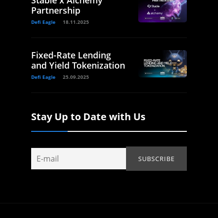
Partnership
Defi Eagle
18.11.2025
Fixed-Rate Lending
and Yield Tokenization
Defi Eagle
25.09.2025
Stay Up to Date with Us