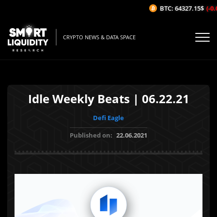
BTC: 64327.15$
(-0.0
CRYPTO NEWS & DATA SPACE
Idle Weekly Beats | 06.22.21
Defi Eagle
Published on:
22.06.2021