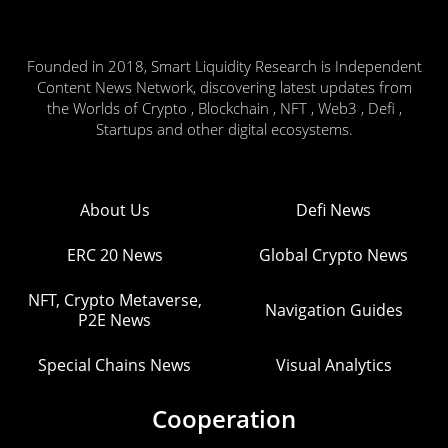
Founded in 2018, Smart Liquidity Research is Independent
Content News Network, discovering latest updates from
the Worlds of Crypto , Blockchain , NFT , Web3 , Defi ,
Startups and other digital ecosystems.
About Us
Defi News
ERC 20 News
Global Crypto News
NFT, Crypto Metaverse,
Navigation Guides
P2E News
Special Chains News
Visual Analytics
Cooperation