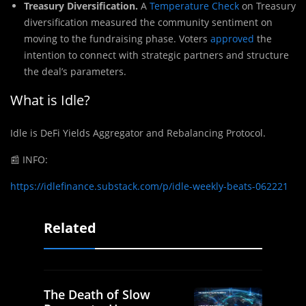
Treasury Diversification.
A
Temperature Check
on Treasury
diversification measured the community sentiment on
moving to the fundraising phase. Voters
approved
the
intention to connect with strategic partners and structure
the deal’s parameters.
What is Idle?
Idle is DeFi Yields Aggregator and Rebalancing Protocol.
📰
INFO:
https://idlefinance.substack.com/p/idle-weekly-beats-062221
Related
The Death of Slow