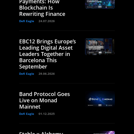
Payments: How
Blockchain Is
Rewriting Finance
Defi Eagle
24.07.2026
EBC12 Brings Europe’s
Leading Digital Asset
Leaders Together in
Barcelona This
September
Defi Eagle
29.06.2026
Band Protocol Goes
Live on Monad
Mainnet
Defi Eagle
01.12.2025
Stable x Alchemy