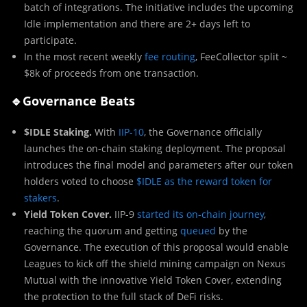
batch of integrations. The initiative includes the upcoming
Idle implementation and there are 2+ days left to
participate.
In the most recent weekly
fee routing
, FeeCollector split ~
$8k of proceeds from one transaction.
🔹
Governance Beats
$IDLE Staking.
With
IIP-10
, the Governance officially
launches the on-chain staking deployment. The proposal
introduces the final model and parameters after our token
holders voted to choose
$IDLE as the reward token for
stakers
.
Yield Token Cover.
IIP-9
started its on-chain journey
,
reaching the quorum and getting
queued
by the
Governance. The execution of this proposal would enable
Leagues to kick off the shield mining campaign on Nexus
Mutual with the innovative Yield Token Cover, extending
the protection to the full stack of DeFi risks.