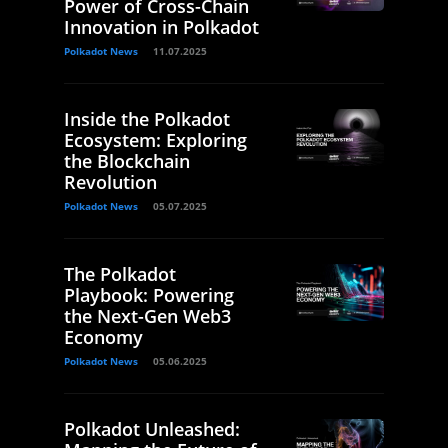
Power of Cross-Chain
Innovation in Polkadot
Polkadot News
11.07.2025
Inside the Polkadot
Ecosystem: Exploring
the Blockchain
Revolution
Polkadot News
05.07.2025
The Polkadot
Playbook: Powering
the Next-Gen Web3
Economy
Polkadot News
05.06.2025
Polkadot Unleashed: