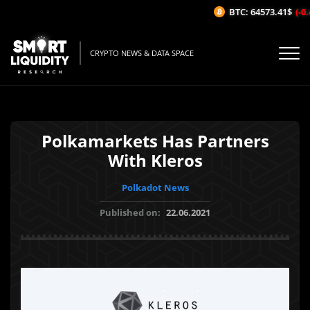
BTC: 64573.41$
(-0.
CRYPTO NEWS & DATA SPACE
Polkamarkets Has Partners
With Kleros
Polkadot News
Published on:
22.06.2021