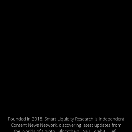
Founded in 2018, Smart Liquidity Research is Independent
Content News Network, discovering latest updates from
the Worlds of Crypto , Blockchain , NFT , Web3 , Defi ,