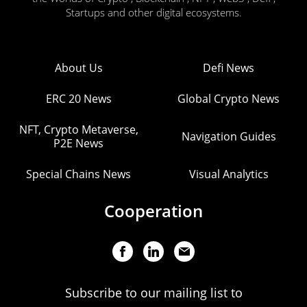
Startups and other digital ecosystems.
About Us
Defi News
ERC 20 News
Global Crypto News
NFT, Crypto Metaverse,
Navigation Guides
P2E News
Special Chains News
Visual Analytics
Cooperation
Subscribe to our mailing list to