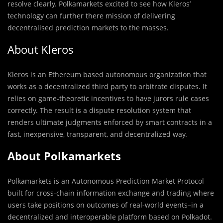
resolve clearly. Polkamarkets excited to see how Kleros’
technology can further there mission of delivering
decentralised prediction markets to the masses.
About Kleros
Kleros is an Ethereum based autonomous organization that
works as a decentralized third party to arbitrate disputes. It
relies on game-theoretic incentives to have jurors rule cases
correctly. The result is a dispute resolution system that
renders ultimate judgments enforced by smart contracts in a
fast, inexpensive, transparent, and decentralized way.
About Polkamarkets
Polkamarkets is an Autonomous Prediction Market Protocol
built for cross-chain information exchange and trading where
users take positions on outcomes of real-world events–in a
decentralized and interoperable platform based on Polkadot.