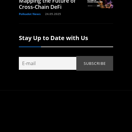
Mapping the Future of
Cross-Chain DeFi
Polkadot News
24.05.2025
Stay Up to Date with Us