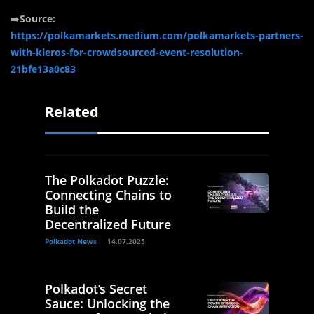
➡️
Source:
https://polkamarkets.medium.com/polkamarkets-partners-
with-kleros-for-crowdsourced-event-resolution-
21bfe13a0c83
Related
The Polkadot Puzzle:
Connecting Chains to
Build the
Decentralized Future
Polkadot News
14.07.2025
Polkadot’s Secret
Sauce: Unlocking the