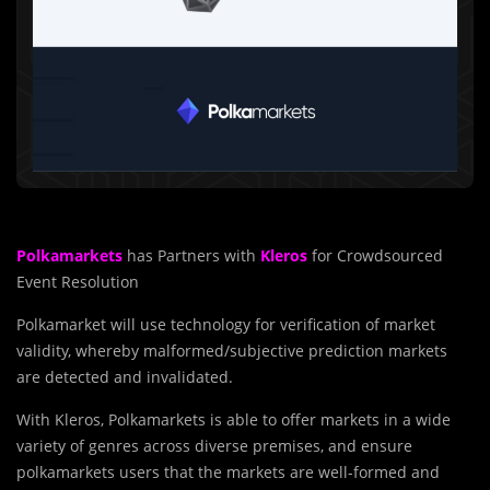
Polkamarkets
has Partners with
Kleros
for Crowdsourced
Event Resolution
Polkamarket will use technology for verification of market
validity, whereby malformed/subjective prediction markets
are detected and invalidated.
With Kleros, Polkamarkets is able to offer markets in a wide
variety of genres across diverse premises, and ensure
polkamarkets users that the markets are well-formed and