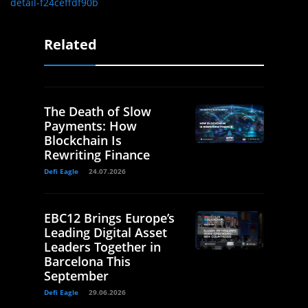
detail-f24ceffdf90b
Related
The Death of Slow
Payments: How
Blockchain Is
Rewriting Finance
Defi Eagle
24.07.2026
EBC12 Brings Europe’s
Leading Digital Asset
Leaders Together in
Barcelona This
September
Defi Eagle
29.06.2026