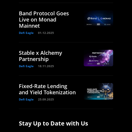
Band Protocol Goes
Live on Monad
Mainnet
Defi Eagle
01.12.2025
Stable x Alchemy
Partnership
Defi Eagle
18.11.2025
Fixed-Rate Lending
and Yield Tokenization
Defi Eagle
25.09.2025
Stay Up to Date with Us