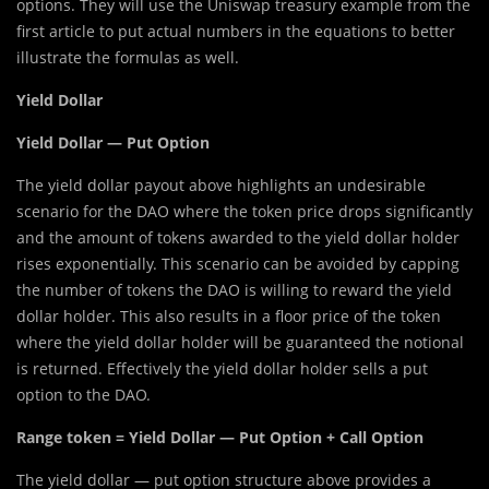
options. They will use the Uniswap treasury example from the
first article to put actual numbers in the equations to better
illustrate the formulas as well.
Yield Dollar
Yield Dollar — Put Option
The yield dollar payout above highlights an undesirable
scenario for the DAO where the token price drops significantly
and the amount of tokens awarded to the yield dollar holder
rises exponentially. This scenario can be avoided by capping
the number of tokens the DAO is willing to reward the yield
dollar holder. This also results in a floor price of the token
where the yield dollar holder will be guaranteed the notional
is returned. Effectively the yield dollar holder sells a put
option to the DAO.
Range token = Yield Dollar — Put Option + Call Option
The yield dollar — put option structure above provides a