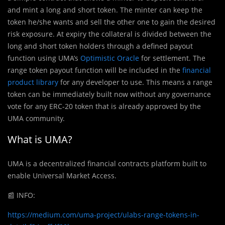
and mint a long and short token. The minter can keep the
token he/she wants and sell the other one to gain the desired
risk exposure. At expiry the collateral is divided between the
long and short token holders through a defined payout
function using UMA’s
Optimistic Oracle
for settlement. The
range token payout function will be included in the
financial
product library
for any developer to use. This means a range
token can be immediately built now without any governance
vote for any ERC-20 token that is already approved by the
UMA community.
What is UMA?
UMA is a decentralized financial contracts platform built to
enable Universal Market Access.
📰
INFO:
https://medium.com/uma-project/ulabs-range-tokens-in-