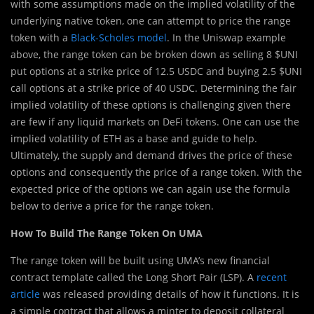
with some assumptions made on the implied volatility of the
underlying native token, one can attempt to price the range
token with a
Black-Scholes model
. In the Uniswap example
above, the range token can be broken down as selling 8 $UNI
put options at a strike price of 12.5 USDC and buying 2.5 $UNI
call options at a strike price of 40 USDC. Determining the fair
implied volatility of these options is challenging given there
are few if any liquid markets on DeFi tokens. One can use the
implied volatility of ETH as a base and guide to help.
Ultimately, the supply and demand drives the price of these
options and consequently the price of a range token. With the
expected price of the options we can again use the formula
below to derive a price for the range token.
How To Build The Range Token On UMA
The range token will be built using UMA’s new financial
contract template called the Long Short Pair (LSP). A
recent
article
was released providing details of how it functions. It is
a simple contract that allows a minter to deposit collateral