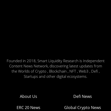
Founded in 2018, Smart Liquidity Research is Independent
Content News Network, discovering latest updates from
the Worlds of Crypto , Blockchain , NFT , Web3 , Defi ,
Startups and other digital ecosystems.
About Us
Defi News
ERC 20 News
Global Crypto News