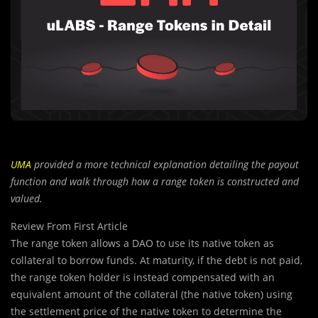
UMA
provided a more technical explanation detailing the payout
function and walk through how a range token is constructed and
valued.
Review From First Article
The range token allows a DAO to use its native token as
collateral to borrow funds. At maturity, if the debt is not paid,
the range token holder is instead compensated with an
equivalent amount of the collateral (the native token) using
the settlement price of the native token to determine the