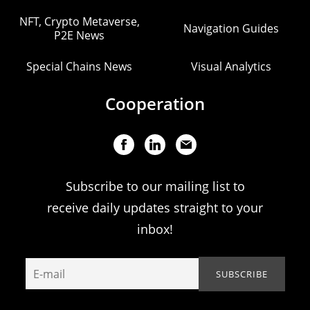
NFT, Crypto Metaverse,
Navigation Guides
P2E News
Special Chains News
Visual Analytics
Cooperation
Subscribe to our mailing list to
receive daily updates straight to your
inbox!