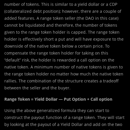
number of tokens. This is similar to a yield dollar or a CDP
(collateralized debt position); however, there are a couple of
added features. A range token seller (the DAO in this case)
cannot be liquidated and therefore, the number of tokens
given to the range token holder is capped. The range token
holder is effectively short a put and will have exposure to the
downside of the native token below a certain price. To
compensate the range token holder for taking on this
“default” risk, the holder is rewarded a call option on the
native token. A minimum number of native tokens is given to
the range token holder no matter how much the native token
rallies. The combination of the structure creates a tradeoff
between the seller and the buyer.
Range Token = Yield Dollar — Put Option + Call option
Using the above generalized formula they can start to
construct the payout function of a range token. They will start
by looking at the payout of a Yield Dollar and add on the two