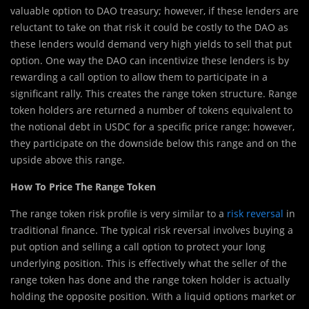
valuable option to DAO treasury; however, if these lenders are
reluctant to take on that risk it could be costly to the DAO as
these lenders would demand very high yields to sell that put
option. One way the DAO can incentivize these lenders is by
rewarding a call option to allow them to participate in a
significant rally. This creates the range token structure. Range
token holders are returned a number of tokens equivalent to
the notional debt in USDC for a specific price range; however,
they participate on the downside below this range and on the
upside above this range.
How To Price The Range Token
The range token risk profile is very similar to a
risk reversal
in
traditional finance. The typical risk reversal involves buying a
put option and selling a call option to protect your long
underlying position. This is effectively what the seller of the
range token has done and the range token holder is actually
holding the opposite position. With a liquid options market or