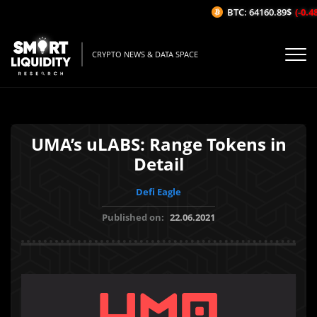
BTC: 64160.89$
(-0.48%
CRYPTO NEWS & DATA SPACE
UMA’s uLABS: Range Tokens in
Detail
Defi Eagle
Published on:
22.06.2021