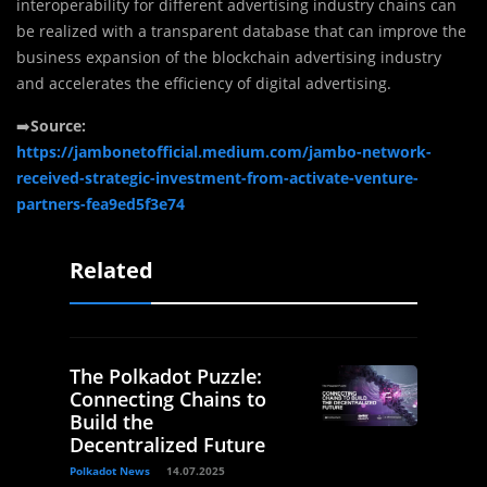
interoperability for different advertising industry chains can
be realized with a transparent database that can improve the
business expansion of the blockchain advertising industry
and accelerates the efficiency of digital advertising.
➡️
Source:
https://jambonetofficial.medium.com/jambo-network-
received-strategic-investment-from-activate-venture-
partners-fea9ed5f3e74
Related
The Polkadot Puzzle:
Connecting Chains to
Build the
Decentralized Future
Polkadot News
14.07.2025