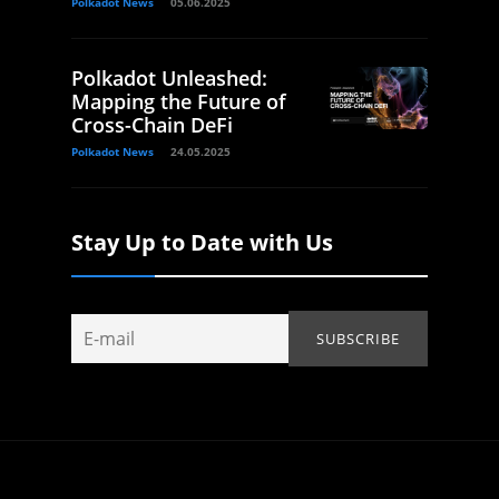
Polkadot News
05.06.2025
Polkadot Unleashed:
Mapping the Future of
Cross-Chain DeFi
Polkadot News
24.05.2025
Stay Up to Date with Us