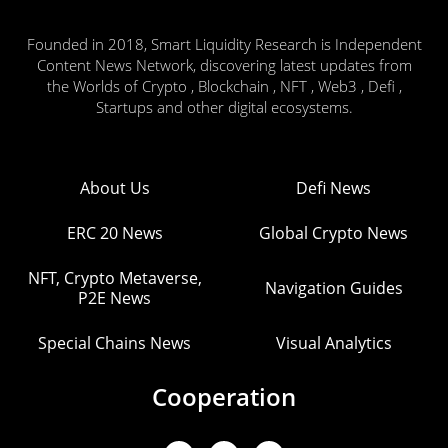
Founded in 2018, Smart Liquidity Research is Independent
Content News Network, discovering latest updates from
the Worlds of Crypto , Blockchain , NFT , Web3 , Defi ,
Startups and other digital ecosystems.
About Us
Defi News
ERC 20 News
Global Crypto News
NFT, Crypto Metaverse,
Navigation Guides
P2E News
Special Chains News
Visual Analytics
Cooperation