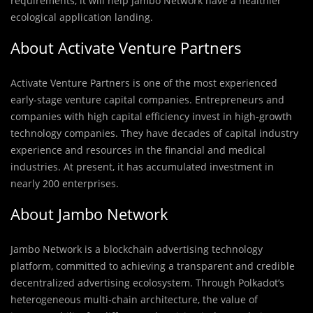
requirements, it will help Jambo Network have a healthier
ecological application landing.
About Activate Venture Partners
Activate Venture Partners is one of the most experienced
early-stage venture capital companies. Entrepreneurs and
companies with high capital efficiency invest in high-growth
technology companies. They have decades of capital industry
experience and resources in the financial and medical
industries. At present, it has accumulated investment in
nearly 200 enterprises.
About Jambo Network
Jambo Network is a blockchain advertising technology
platform, committed to achieving a transparent and credible
decentralized advertising ecolosystem. Through Polkadot’s
heterogeneous multi-chain architecture, the value of