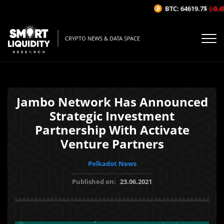
BTC: 64619.7$
(-0.45
CRYPTO NEWS & DATA SPACE
Jambo Network Has Announced
Strategic Investment
Partnership With Activate
Venture Partners
Polkadot News
Published on:
23.06.2021