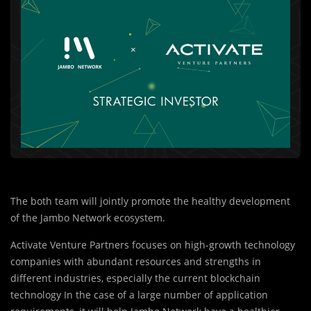
The both team will jointly promote the healthy development
of the Jambo Network ecosystem.
Activate Venture Partners focuses on high-growth technology
companies with abundant resources and strengths in
different industries, especially the current blockchain
technology In the case of a large number of application