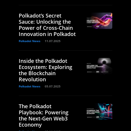
Polkadot’s Secret
Sauce: Unlocking the
Power of Cross-Chain
Innovation in Polkadot
Polkadot News
11.07.2025
Inside the Polkadot
Ecosystem: Exploring
the Blockchain
Revolution
Polkadot News
05.07.2025
The Polkadot
Playbook: Powering
the Next-Gen Web3
Economy