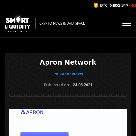
BTC: 64852.34$
(-0.0
CRYPTO NEWS & DATA SPACE
Apron Network
Polkadot News
Published on:
24.06.2021