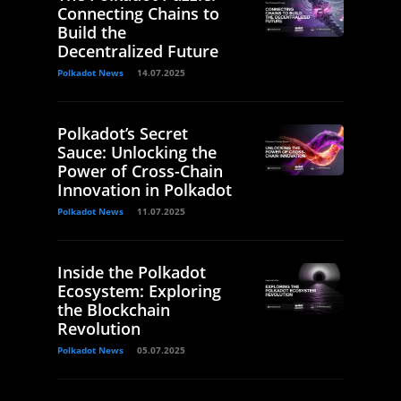
Connecting Chains to
Build the
Decentralized Future
Polkadot News
14.07.2025
Polkadot’s Secret
Sauce: Unlocking the
Power of Cross-Chain
Innovation in Polkadot
Polkadot News
11.07.2025
Inside the Polkadot
Ecosystem: Exploring
the Blockchain
Revolution
Polkadot News
05.07.2025