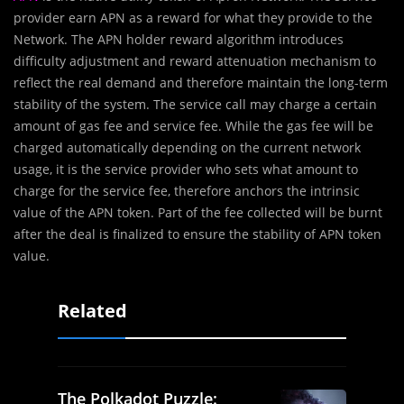
provider earn APN as a reward for what they provide to the
Network. The APN holder reward algorithm introduces
difficulty adjustment and reward attenuation mechanism to
reflect the real demand and therefore maintain the long-term
stability of the system. The service call may charge a certain
amount of gas fee and service fee. While the gas fee will be
charged automatically depending on the current network
usage, it is the service provider who sets what amount to
charge for the service fee, therefore anchors the intrinsic
value of the APN token. Part of the fee collected will be burnt
after the deal is finalized to ensure the stability of APN token
value.
Related
The Polkadot Puzzle: