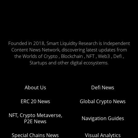
Founded in 2018, Smart Liquidity Research is Independent
Content News Network, discovering latest updates from
the Worlds of Crypto , Blockchain , NFT , Web3 , Defi ,
Startups and other digital ecosystems.
About Us
Defi News
ERC 20 News
Global Crypto News
NFT, Crypto Metaverse,
Navigation Guides
P2E News
Special Chains News
Visual Analytics