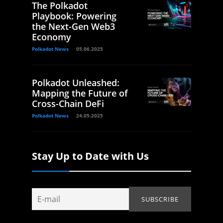
The Polkadot
Playbook: Powering
the Next-Gen Web3
Economy
Polkadot News
05.06.2025
Polkadot Unleashed:
Mapping the Future of
Cross-Chain DeFi
Polkadot News
24.05.2025
Stay Up to Date with Us