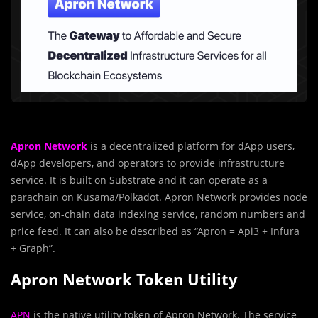
Apron Network
is a decentralized platform for dApp users,
dApp developers, and operators to provide infrastructure
service. It is built on Substrate and it can operate as a
parachain on Kusama/Polkadot. Apron Network provides node
service, on-chain data indexing service, random numbers and
price feed. It can also be described as “Apron = Api3 + Infura
+ Graph”.
Apron Network Token Utility
APN
is the native utility token of Apron Network. The service