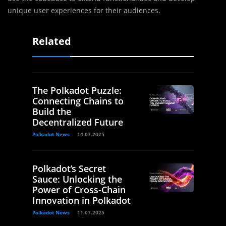
unique user experiences for their audiences.
Related
The Polkadot Puzzle:
Connecting Chains to
Build the
Decentralized Future
Polkadot News
14.07.2025
Polkadot’s Secret
Sauce: Unlocking the
Power of Cross-Chain
Innovation in Polkadot
Polkadot News
11.07.2025