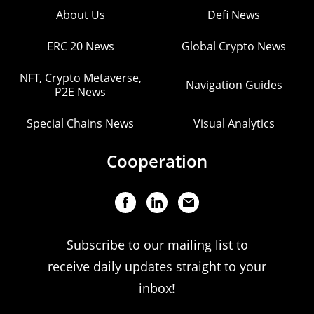
About Us
Defi News
ERC 20 News
Global Crypto News
NFT, Crypto Metaverse,
Navigation Guides
P2E News
Special Chains News
Visual Analytics
Cooperation
Subscribe to our mailing list to
receive daily updates straight to your
inbox!