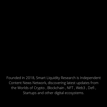
Founded in 2018, Smart Liquidity Research is Independent
Content News Network, discovering latest updates from
the Worlds of Crypto , Blockchain , NFT , Web3 , Defi ,
Startups and other digital ecosystems.