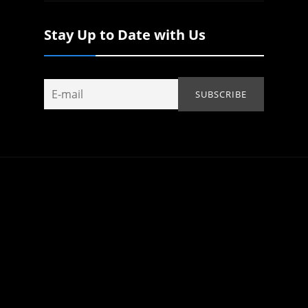
Stay Up to Date with Us