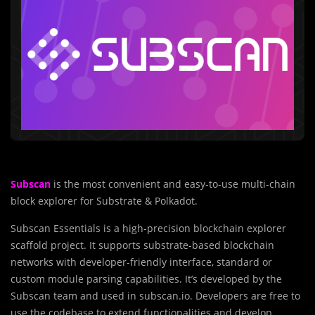
Subscan
is the most convenient and easy-to-use multi-chain
block explorer for Substrate & Polkadot.
Subscan Essentials is a high-precision blockchain explorer
scaffold project. It supports substrate-based blockchain
networks with developer-friendly interface, standard or
custom module parsing capabilities. It’s developed by the
Subscan team and used in subscan.io. Developers are free to
use the codebase to extend functionalities and develop