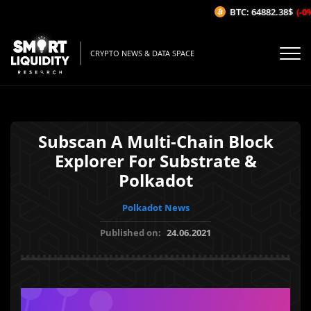
BTC: 64882.38$
(-0%
CRYPTO NEWS & DATA SPACE
Subscan A Multi-Chain Block
Explorer For Substrate &
Polkadot
Polkadot News
Published on:
24.06.2021