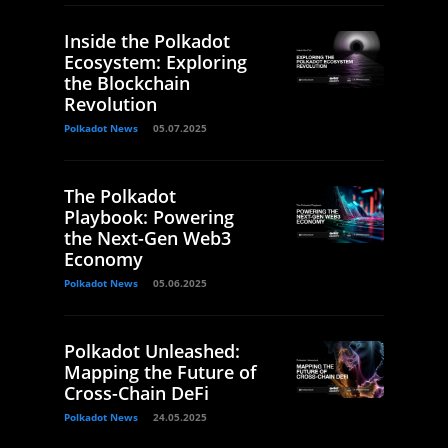
Inside the Polkadot
Ecosystem: Exploring
the Blockchain
Revolution
Polkadot News
05.07.2025
The Polkadot
Playbook: Powering
the Next-Gen Web3
Economy
Polkadot News
05.06.2025
Polkadot Unleashed:
Mapping the Future of
Cross-Chain DeFi
Polkadot News
24.05.2025