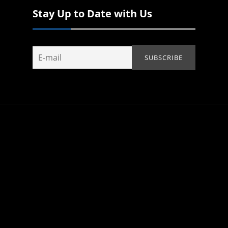
Stay Up to Date with Us