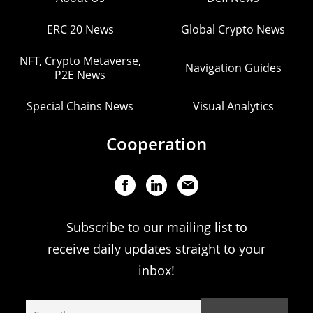
ERC 20 News
Global Crypto News
NFT, Crypto Metaverse,
Navigation Guides
P2E News
Special Chains News
Visual Analytics
Cooperation
Subscribe to our mailing list to
receive daily updates straight to your
inbox!