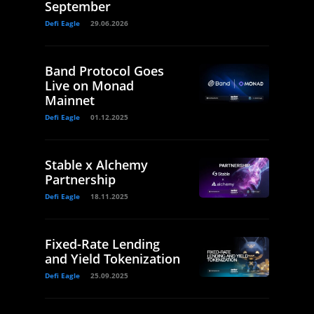
September
Defi Eagle
29.06.2026
Band Protocol Goes
Live on Monad
Mainnet
Defi Eagle
01.12.2025
Stable x Alchemy
Partnership
Defi Eagle
18.11.2025
Fixed-Rate Lending
and Yield Tokenization
Defi Eagle
25.09.2025