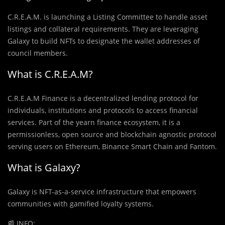
C.R.E.A.M. is launching a Listing Committee to handle asset
listings and collateral requirements. They are leveraging
Galaxy to build NFTs to designate the wallet addresses of
council members.
What is C.R.E.A.M?
C.R.E.A.M Finance is a decentralized lending protocol for
individuals, institutions and protocols to access financial
services. Part of the yearn finance ecosystem, it is a
permissionless, open source and blockchain agnostic protocol
serving users on Ethereum, Binance Smart Chain and Fantom.
What is Galaxy?
Galaxy is NFT-as-a-service infrastructure that empowers
communities with gamified loyalty systems.
📰
INFO: