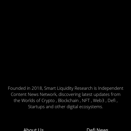
Founded in 2018, Smart Liquidity Research is Independent
Content News Network, discovering latest updates from
the Worlds of Crypto , Blockchain , NFT , Web3 , Defi ,
Startups and other digital ecosystems.
About Us
Defi News