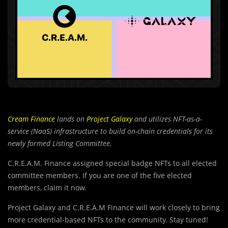
Cream Finance
lands on
Project Galaxy
and utilizes NFT-as-a-
service (NaaS) infrastructure to build on-chain credentials for its
newly formed Listing Committee.
C.R.E.A.M. Finance assigned special badge NFTs to all elected
committee members. If you are one of the five elected
members, claim it now.
Project Galaxy and C.R.E.A.M Finance will work closely to bring
more credential-based NFTs to the community. Stay tuned!