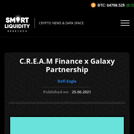
BTC: 64798.52$
(0.13
CRYPTO NEWS & DATA SPACE
C.R.E.A.M Finance x Galaxy
Partnership
Defi Eagle
Published on:
25.06.2021