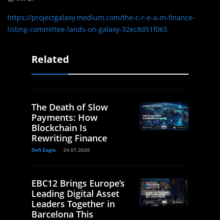
https://projectgalaxy.medium.com/the-c-r-e-a-m-finance-
listing-committee-lands-on-galaxy-32ec8d51f065
Related
The Death of Slow
Payments: How
Blockchain Is
Rewriting Finance
Defi Eagle
24.07.2026
EBC12 Brings Europe’s
Leading Digital Asset
Leaders Together in
Barcelona This