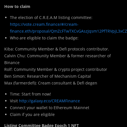
How to claim
The election of C.R.E.A.M listing committee:
https://vote.cream.finance/#/cream-
finance.eth/proposal/QmZcFTwTXCvGAszJqsm12PfTRVpjL3xC
Who are eligible to claim the badge:
Kiba: Community Me
m
ber & Defi protocols contributor.
Calvin Chu: Community Member & former researcher of
Binance
Rolf: Community Member & crypto project contributor
Ben Simon: Researcher of Mechanism Capital
Max (farmerdefi): Cream consultant & Defi degen
Time: Start from now!
Visit
http://galaxy.eco/CREAMFinance
Connect your wallet to Ethereum Mainnet
Claim if you are eligible
Listing Committee Badge Epoch 1 NFT