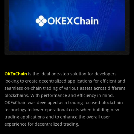
OKExChain
is the ideal one-stop solution for developers
looking to create decentralized applications for efficient and
seamless on-chain trading of various assets across different
blockchains. With performance and efficiency in mind,
OKExChain was developed as a trading-focused blockchain
technology to lower operational costs when building new
trading applications and to enhance the overall user
experience for decentralized trading.