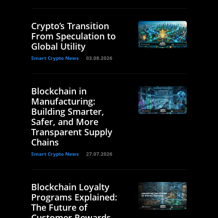
Crypto’s Transition
From Speculation to
Global Utility
Smart Crypto News
03.08.2026
Blockchain in
Manufacturing:
Building Smarter,
Safer, and More
Transparent Supply
Chains
Smart Crypto News
27.07.2026
Blockchain Loyalty
Programs Explained:
The Future of
Customer Rewards