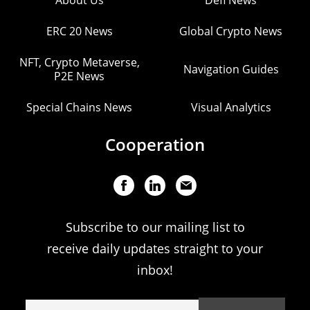
About Us
Defi News
ERC 20 News
Global Crypto News
NFT, Crypto Metaverse,
Navigation Guides
P2E News
Special Chains News
Visual Analytics
Cooperation
Subscribe to our mailing list to
receive daily updates straight to your
inbox!