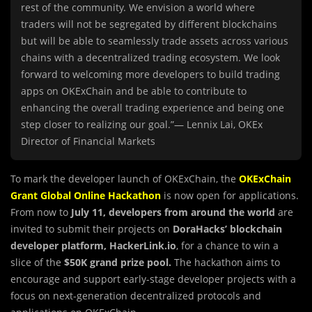
rest of the community. We envision a world where
traders will not be segregated by different blockchains
but will be able to seamlessly trade assets across various
chains with a decentralized trading ecosystem. We look
forward to welcoming more developers to build trading
apps on OKExChain and be able to contribute to
enhancing the overall trading experience and being one
step closer to realizing our goal.”— Lennix Lai, OKEx
Director of Financial Markets
To mark the developer launch of OKExChain, the
OKExChain
Grant Global Online Hackathon
is now open for applications.
From now to
July 11, developers from around the world
are
invited to submit their projects on
DoraHacks’ blockchain
developer platform, HackerLink.io
, for a chance to win a
slice of the
$50K grand prize pool.
The hackathon aims to
encourage and support early-stage developer projects with a
focus on next-generation decentralized protocols and