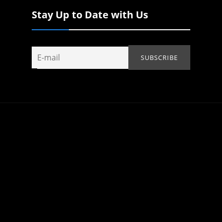
Stay Up to Date with Us