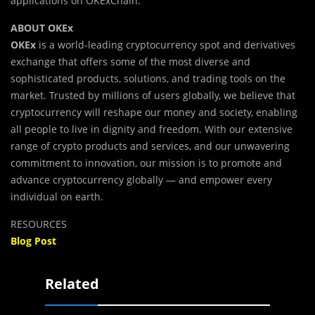
applications on OKExChain.
ABOUT OKEx
OKEx
is a world-leading cryptocurrency spot and derivatives
exchange that offers some of the most diverse and
sophisticated products, solutions, and trading tools on the
market. Trusted by millions of users globally, we believe that
cryptocurrency will reshape our money and society, enabling
all people to live in dignity and freedom. With our extensive
range of crypto products and services, and our unwavering
commitment to innovation, our mission is to promote and
advance cryptocurrency globally — and empower every
individual on earth.
RESOURCES
Blog Post
Related