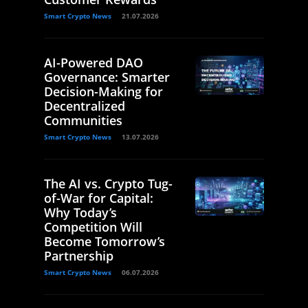
Smart Crypto News
21.07.2026
AI-Powered DAO
Governance: Smarter
Decision-Making for
Decentralized
Communities
Smart Crypto News
13.07.2026
The AI vs. Crypto Tug-
of-War for Capital:
Why Today’s
Competition Will
Become Tomorrow’s
Partnership
Smart Crypto News
06.07.2026