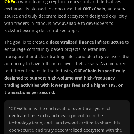
OKEx
a world-leading cryptocurrency spot and derivatives
exchange, is pleased to announce that
OKExChain,
an open-
source and truly decentralized ecosystem designed explicitly
with traders in mind, is now available to developers to
kickstart exciting decentralized apps.
The goal is to create a
decentralized finance infrastructure
to
encourage community-based projects, to establish
transparent and clear trading rules, and also to give users the
autonomy to have full control over their assets. As compared
to different chains in the industry,
OKExChain is specifically
designed to support high-volume and high-frequency
trading activities with lower gas fees and a higher TPS, or
transactions per second.
“OKExChain is the end result of over three years of
dedicated research and development from the
technology team, and I am beyond excited to share this
open-source and truly decentralized ecosystem with the