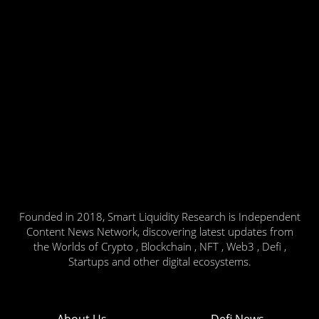
Founded in 2018, Smart Liquidity Research is Independent
Content News Network, discovering latest updates from
the Worlds of Crypto , Blockchain , NFT , Web3 , Defi ,
Startups and other digital ecosystems.