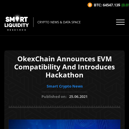
BTC: 64547.13$
(0.01
CRYPTO NEWS & DATA SPACE
OkexChain Announces EVM
Compatibility And Introduces
Hackathon
Smart Crypto News
Published on:
25.06.2021