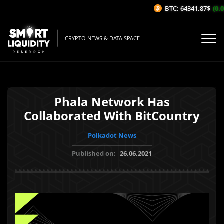
BTC: 64341.87$
(0.0
CRYPTO NEWS & DATA SPACE
Phala Network Has
Collaborated With BitCountry
Polkadot News
Published on:
26.06.2021