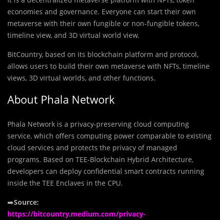
economies and governance. Everyone can start their own
metaverse with their own fungible or non-fungible tokens,
timeline view, and 3D virtual world view.
BitCountry, based on its blockchain platform and protocol,
allows users to build their own metaverse with NFTs, timeline
views, 3D virtual worlds, and other functions.
About Phala Network
Phala Network is a privacy-preserving cloud computing
service, which offers computing power comparable to existing
cloud services and protects the privacy of managed
programs. Based on TEE-Blockchain Hybrid Architecture,
developers can deploy confidential smart contracts running
inside the TEE Enclaves in the CPU.
➡️
Source:
https://bitcountry.medium.com/privacy-