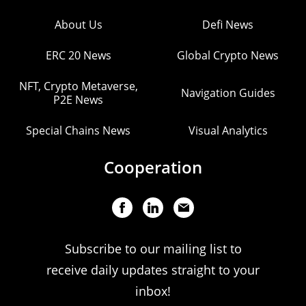
About Us
Defi News
ERC 20 News
Global Crypto News
NFT, Crypto Metaverse,
Navigation Guides
P2E News
Special Chains News
Visual Analytics
Cooperation
Subscribe to our mailing list to
receive daily updates straight to your
inbox!