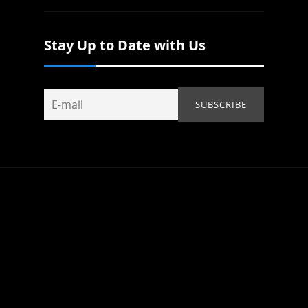
Stay Up to Date with Us