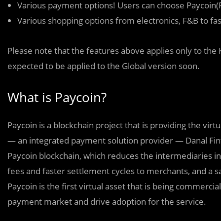
Various payment options! Users can choose Paycoin(P
Various shopping options from electronics, F&B to f
Please note that the features above applies only to th
expected to be applied to the Global version soon.
What is Paycoin?
Paycoin is a blockchain project that is providing the vir
— an integrated payment solution provider — Danal Fin
Paycoin blockchain, which reduces the intermediaries in
fees and faster settlement cycles to merchants, and a
Paycoin is the first virtual asset that is being commerci
payment market and drive adoption for the service.