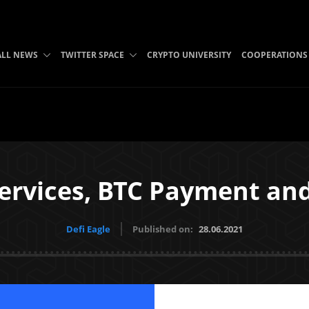
ALL NEWS
TWITTER SPACE
CRYPTO UNIVERSITY
COOPERATIONS
ervices, BTC Payment an
Defi Eagle
Published on:
28.06.2021