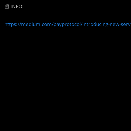
📰
INFO:
https://medium.com/payprotocol/introducing-new-serv