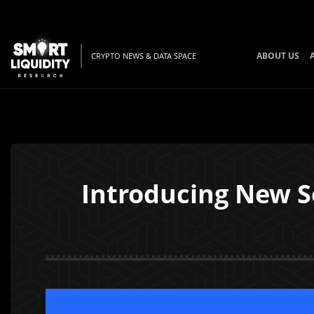
ABOUT US
CRYPTO NEWS & DATA SPACE
Introducing New S