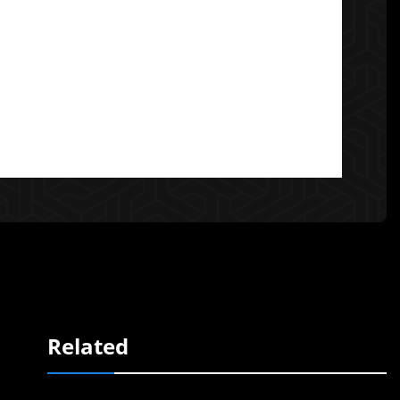
Related
e