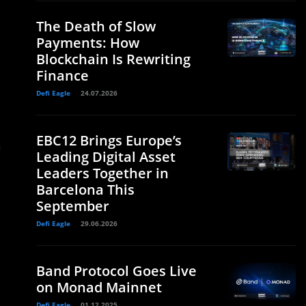
The Death of Slow
Payments: How
Blockchain Is Rewriting
Finance
Defi Eagle
24.07.2026
EBC12 Brings Europe’s
n
Leading Digital Asset
Leaders Together in
Barcelona This
September
Defi Eagle
29.06.2026
Band Protocol Goes Live
on Monad Mainnet
Defi Eagle
01.12.2025