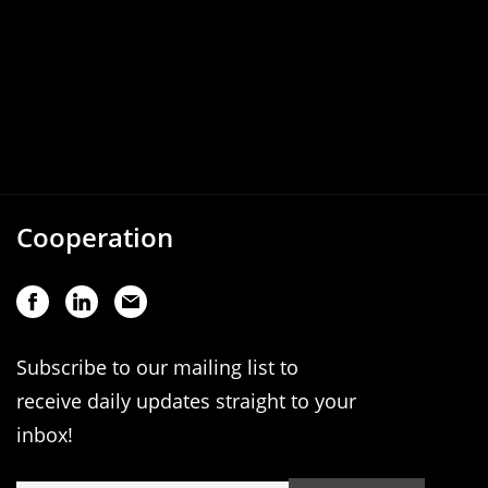
Cooperation
Subscribe to our mailing list to
receive daily updates straight to your
inbox!