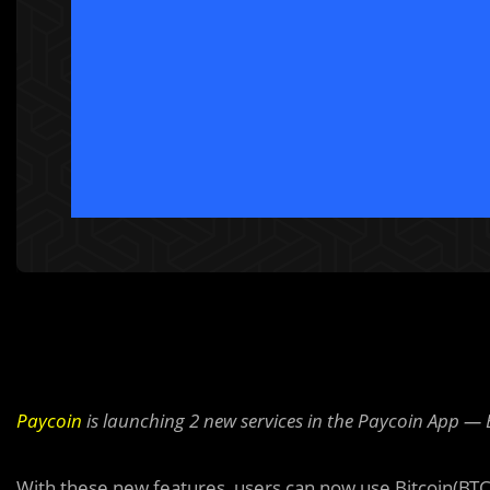
Paycoin
is launching 2 new services in the Paycoin App 
With these new features, users can now use Bitcoin(BTC) 