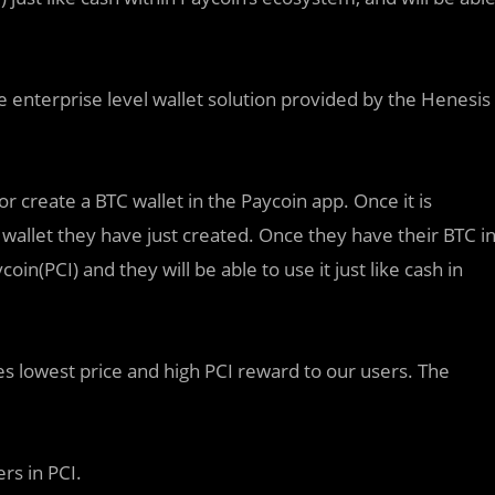
e enterprise level wallet solution provided by the Henesis
or create a BTC wallet in the Paycoin app. Once it is
 wallet they have just created. Once they have their BTC i
coin(PCI) and they will be able to use it just like cash in
es lowest price and high PCI reward to our users. The
rs in PCI.