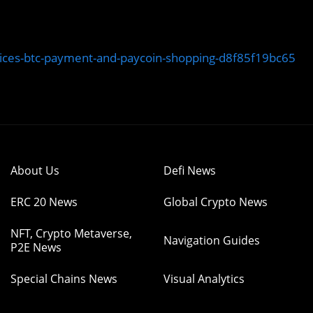
ices-btc-payment-and-paycoin-shopping-d8f85f19bc65
About Us
Defi News
ERC 20 News
Global Crypto News
NFT, Crypto Metaverse,
Navigation Guides
P2E News
Special Chains News
Visual Analytics