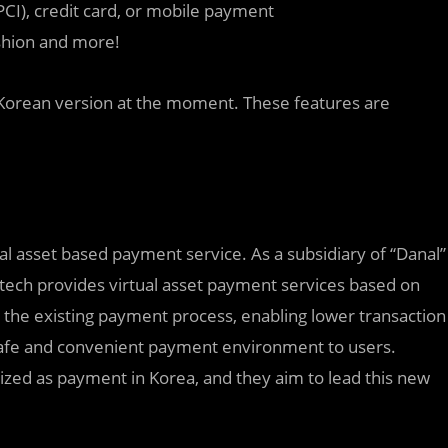
CI), credit card, or mobile payment
ashion and more!
e Korean version at the moment. These features are
tual asset based payment service. As a subsidiary of “Danal”
tech provides virtual asset payment services based on
 the existing payment process, enabling lower transaction
 safe and convenient payment environment to users.
alized as payment in Korea, and they aim to lead this new