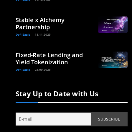
Stable x Alchemy
Partnership
Defi Eagle
18.11.2025
Fixed-Rate Lending and
Yield Tokenization
Defi Eagle
25.09.2025
Stay Up to Date with Us