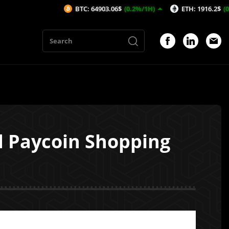
BTC: 64903.06$
(0.2%/1H)
ETH: 1916.2$
(0.21%/1H)
d Paycoin Shopping