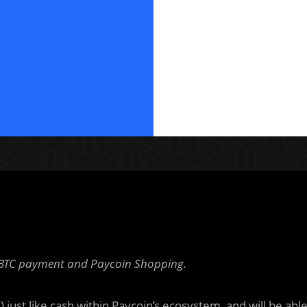
— BTC payment and Paycoin Shopping.
just like cash within Paycoin’s ecosystem, and will be abl