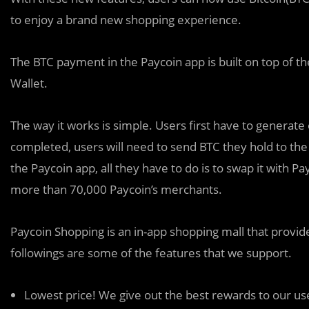
to enjoy a brand new shopping experience.
The BTC payment in the Paycoin app is built on top of th
Wallet.
The way it works is simple. Users first have to generate 
completed, users will need to send BTC they hold to the
the Paycoin app, all they have to do is to swap it with Pay
more than 70,000 Paycoin’s merchants.
Paycoin Shopping is an in-app shopping mall that provid
followings are some of the features that we support.
Lowest price! We give out the best rewards to our use