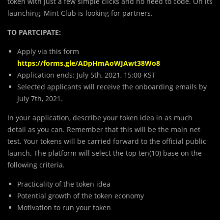
token with just a few simple clicks and no need to code. On its
launching, Mint Club is looking for partners.
TO PARTCIPATE:
Apply via this form
https://forms.gle/ADpHmAoWJAwt38Wo8
Application ends: July 5th, 2021, 15:00 KST
Selected applicants will receive the onboarding emails by
July 7th, 2021.
In your application, describe your token idea in as much
detail as you can. Remember that this will be the main net
test. Your tokens will be carried forward to the official public
launch. The platform will select the top ten(10) base on the
following criteria.
Practicality of the token idea
Potential growth of the token economy
Motivation to run your token