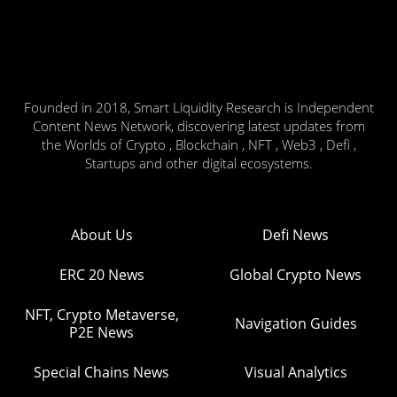
Founded in 2018, Smart Liquidity Research is Independent
Content News Network, discovering latest updates from
the Worlds of Crypto , Blockchain , NFT , Web3 , Defi ,
Startups and other digital ecosystems.
About Us
Defi News
ERC 20 News
Global Crypto News
NFT, Crypto Metaverse,
Navigation Guides
P2E News
Special Chains News
Visual Analytics