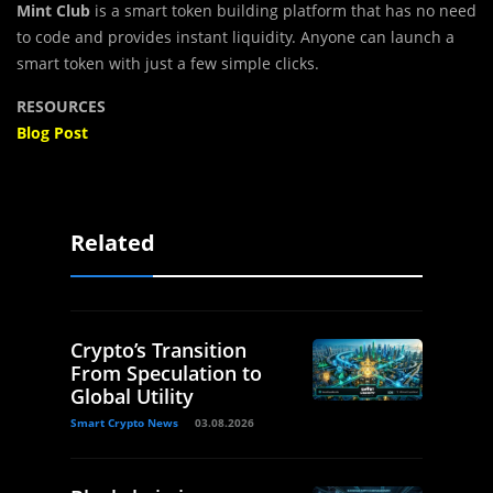
Mint Club
is a smart token building platform that has no need
to code and provides instant liquidity. Anyone can launch a
smart token with just a few simple clicks.
RESOURCES
Blog Post
Related
Crypto’s Transition
From Speculation to
Global Utility
Smart Crypto News
03.08.2026