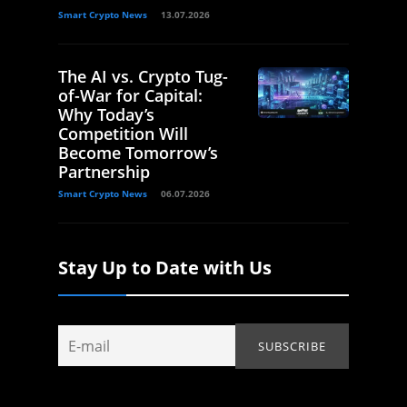
Smart Crypto News
13.07.2026
The AI vs. Crypto Tug-
of-War for Capital:
Why Today’s
Competition Will
Become Tomorrow’s
Partnership
Smart Crypto News
06.07.2026
Stay Up to Date with Us