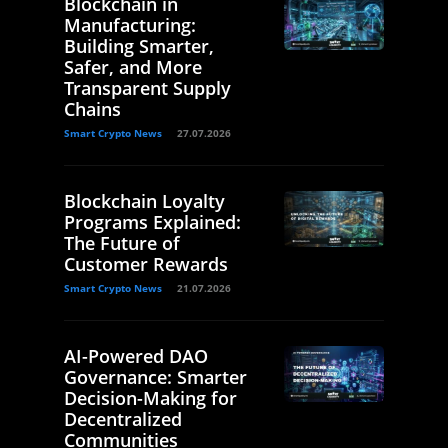
Blockchain in
Manufacturing:
Building Smarter,
Safer, and More
Transparent Supply
Chains
Smart Crypto News
27.07.2026
Blockchain Loyalty
Programs Explained:
The Future of
Customer Rewards
Smart Crypto News
21.07.2026
AI-Powered DAO
Governance: Smarter
Decision-Making for
Decentralized
Communities