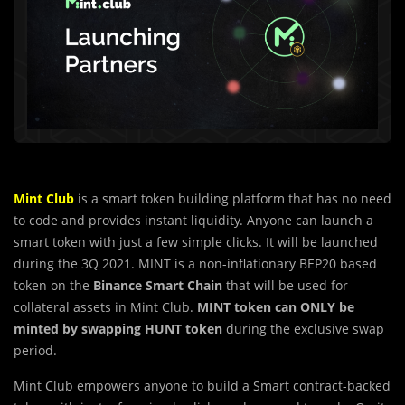
Mint Club
is a smart token building platform that has no need
to code and provides instant liquidity. Anyone can launch a
smart token with just a few simple clicks. It will be launched
during the 3Q 2021.
MINT
is a non-inflationary
BEP20
based
token on the
Binance Smart Chain
that will be used for
collateral assets in Mint Club.
MINT token can ONLY be
minted by swapping
HUNT
token
during the exclusive swap
period.
Mint Club empowers anyone to build a Smart contract-backed