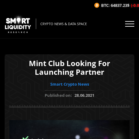
BTC: 64837.23$
(-0.07
CRYPTO NEWS & DATA SPACE
Mint Club Looking For
Launching Partner
Smart Crypto News
Published on:
28.06.2021