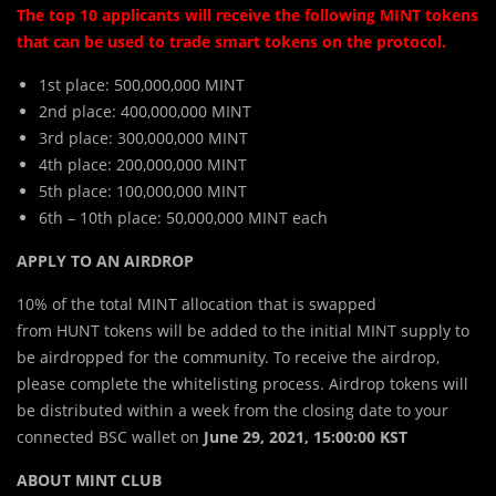
The top 10 applicants will receive the following MINT tokens
that can be used to trade smart tokens on the protocol.
1st place: 500,000,000 MINT
2nd place: 400,000,000 MINT
3rd place: 300,000,000 MINT
4th place: 200,000,000 MINT
5th place: 100,000,000 MINT
6th – 10th place: 50,000,000 MINT each
APPLY TO AN AIRDROP
10% of the total
MINT
allocation that is swapped
from
HUNT
tokens will be added to the initial
MINT
supply to
be airdropped for the community. To receive the airdrop,
please complete the whitelisting process. Airdrop tokens will
be distributed within a week from the closing date to your
connected BSC wallet on
June 29, 2021, 15:00:00 KST
ABOUT MINT CLUB