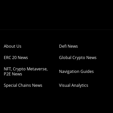
About Us
Defi News
ERC 20 News
Global Crypto News
NFT, Crypto Metaverse,
Navigation Guides
P2E News
Special Chains News
Visual Analytics