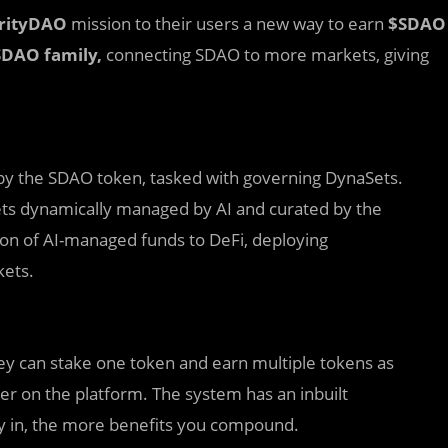
arityDAO
mission to their users a new way to earn
$SDAO
SDAO family,
connecting SDAO to more markets, giving
 by the SDAO token, tasked with governing DynaSets.
ets dynamically managed by AI and curated by the
tion of AI-managed funds to DeFi, deploying
kets.
ey can stake one token and earn multiple tokens as
r on the platform. The system has an inbuilt
 in, the more benefits you compound.