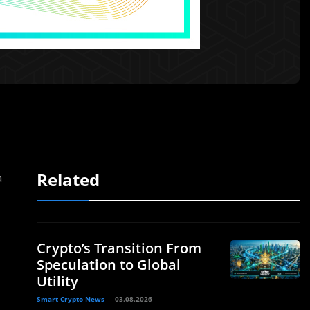
Related
a
Crypto’s Transition From
Speculation to Global
Utility
Smart Crypto News
03.08.2026