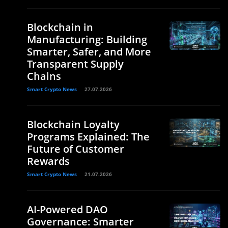
Blockchain in
Manufacturing: Building
Smarter, Safer, and More
Transparent Supply
Chains
Smart Crypto News
27.07.2026
Blockchain Loyalty
Programs Explained: The
Future of Customer
Rewards
Smart Crypto News
21.07.2026
AI-Powered DAO
Governance: Smarter