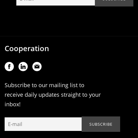
Cooperation
Subscribe to our mailing list to
receive daily updates straight to your
inbox!