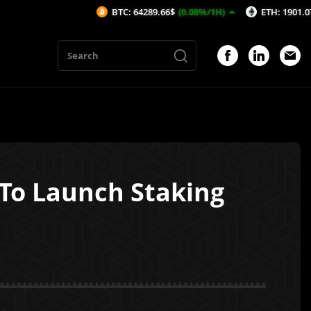
BTC: 64289.66$
(0.08%/1H)
ETH: 1901.07$
(0.1%/1
 To Launch Staking