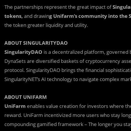
The partnerships represent the great impact of
Singul
tokens,
and drawin
g Unifarm’s community into the 
the token greater liquidity and utility.
ABOUT SINGULARITYDAO
SingularityDAO
is a decentralized platform, governed
DynaSets are diversified baskets of cryptocurrency ass
protocol. SingularityDAO brings the financial sophistica
SingularityNET’s AI technology to navigate complex mar
ABOUT UNIFARM
UniFarm
enables value creation for investors where th
reward. UniFarm incentivized more users who stay longe
compounding gamified framework – The longer you stay