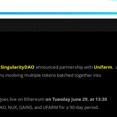
,
SingularityDAO
announced partnership with
Unifarm
, 
s involving multiple tokens batched together into
goes live on Ethereum
on Tuesday June 29, at 13:30
 SDAO, NUX, GAINS, and UFARM for a 90-day period.