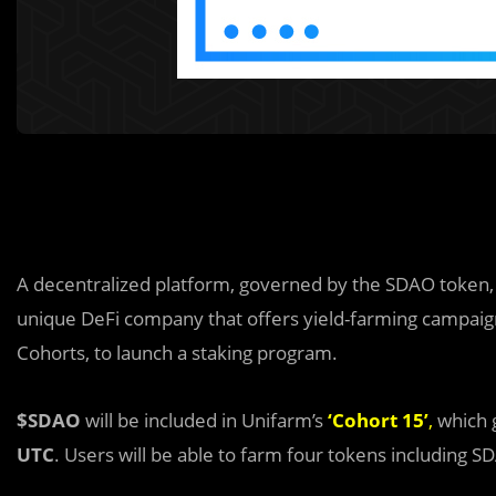
A decentralized platform, governed by the SDAO token
unique DeFi company that offers yield-farming campaign
Cohorts, to launch a staking program.
$SDAO
will be included in Unifarm’s
‘
Cohort 15
’
,
which 
UTC
. Users will be able to farm four tokens including