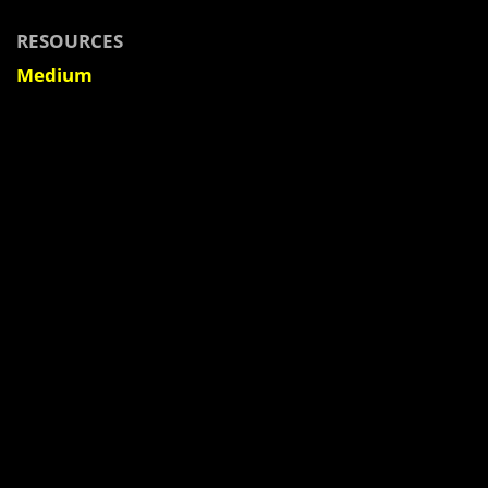
RESOURCES
Medium