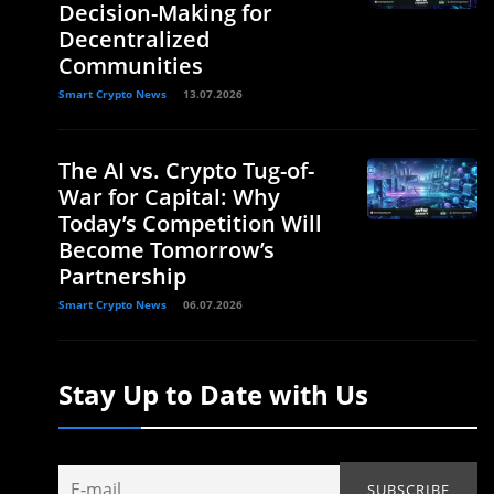
Decision-Making for
Decentralized
Communities
Smart Crypto News
13.07.2026
The AI vs. Crypto Tug-of-
War for Capital: Why
Today’s Competition Will
Become Tomorrow’s
Partnership
Smart Crypto News
06.07.2026
Stay Up to Date with Us