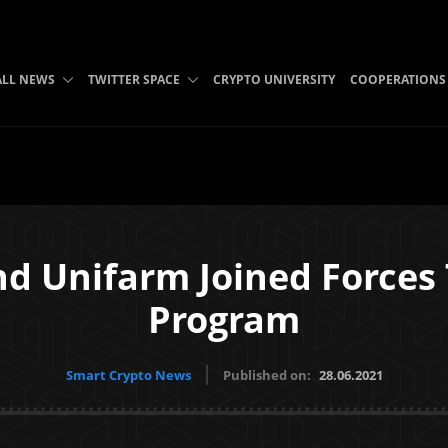
ALL NEWS
TWITTER SPACE
CRYPTO UNIVERSITY
COOPERATIONS
d Unifarm Joined Forces
Program
Smart Crypto News
Published on:
28.06.2021