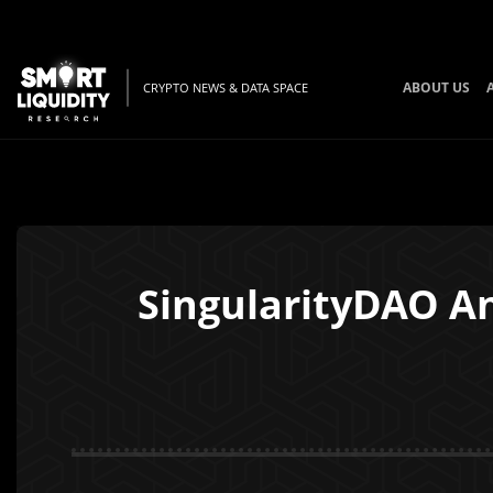
ABOUT US
CRYPTO NEWS & DATA SPACE
SingularityDAO An