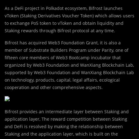
As a DeFi project in Polkadot ecosystem, Bifrost launches
vToken (Staking Derivatives Voucher Token) which allows users
to exchange PoS token to vToken and obtain liquidity and
Staking rewards through Bifrost protocol at any time.
Bifrost has acquired Web3 Foundation Grant, it is also a
member of Substrate Builders Program under Parity, one of
fifteen core members of Web3 Bootcamp incubator that
organized by Web3 Foundation and WanXiang Blockchain Lab,
supported by Web3 Foundation and WanXiang Blockchain Lab
on technology, products, capital, legal affairs, ecological
cooperation and other comprehensive aspects.
Bifrost provides an intermediate layer between Staking and
application layer, The reward competition between Staking
and DeFi is resolved by making the relationship between
Staking and the application layer, which is built on the