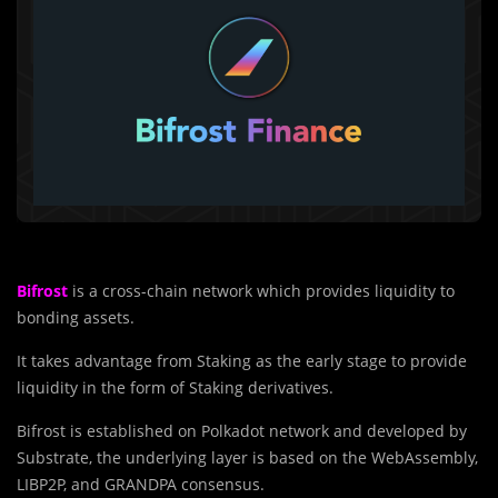
Bifrost
is a cross-chain network which provides liquidity to
bonding assets.
It takes advantage from Staking as the early stage to provide
liquidity in the form of Staking derivatives.
Bifrost is established on Polkadot network and developed by
Substrate, the underlying layer is based on the WebAssembly,
LIBP2P, and GRANDPA consensus.