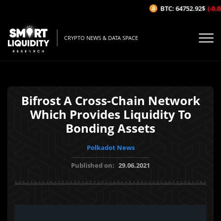
BTC: 64752.92$
(-0.08
CRYPTO NEWS & DATA SPACE
Bifrost A Cross-Chain Network
Which Provides Liquidity To
Bonding Assets
Polkadot News
Published on:
29.06.2021