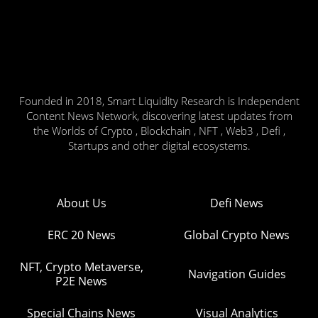
Founded in 2018, Smart Liquidity Research is Independent
Content News Network, discovering latest updates from
the Worlds of Crypto , Blockchain , NFT , Web3 , Defi ,
Startups and other digital ecosystems.
About Us
Defi News
ERC 20 News
Global Crypto News
NFT, Crypto Metaverse,
Navigation Guides
P2E News
Special Chains News
Visual Analytics