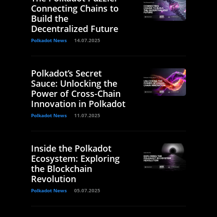
Connecting Chains to
Build the
Decentralized Future
Polkadot News
14.07.2025
Polkadot’s Secret
Sauce: Unlocking the
Power of Cross-Chain
Innovation in Polkadot
Polkadot News
11.07.2025
Inside the Polkadot
Ecosystem: Exploring
the Blockchain
Revolution
Polkadot News
05.07.2025