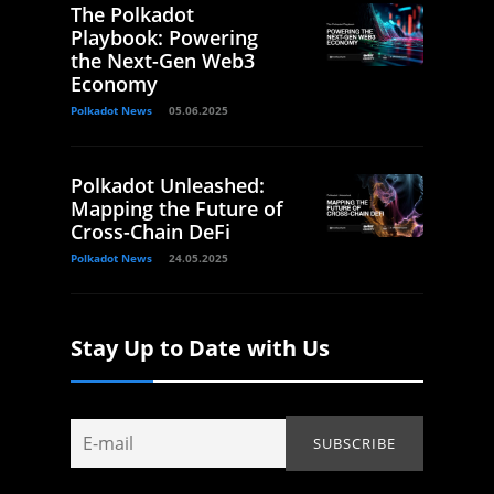
The Polkadot
Playbook: Powering
the Next-Gen Web3
Economy
Polkadot News
05.06.2025
Polkadot Unleashed:
Mapping the Future of
Cross-Chain DeFi
Polkadot News
24.05.2025
Stay Up to Date with Us