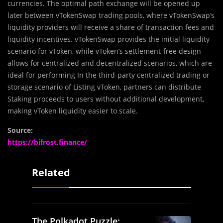
currencies. The optimal path exchange will be opened up
later between vTokenSwap trading pools, where vTokenSwap’s
liquidity providers will receive a share of transaction fees and
liquidity incentives. vTokenSwap provides the initial liquidity
scenario for vToken, while vToken’s settlement-free design
allows for centralized and decentralized scenarios, which are
ideal for performing In the third-party centralized trading or
storage scenario of Listing vToken, partners can distribute
Staking proceeds to users without additional development,
making vToken liquidity easier to scale.
Source:
https://bifrost.finance/
Related
The Polkadot Puzzle: