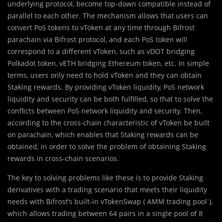
underlying protocol, become top-down compatible instead of
parallel to each other. The mechanism allows that users can
convert PoS tokens to vToken at any time through Bifrost
parachain via Bifrost protocol, and each PoS token will
correspond to a different vToken, such as vDOT bridging
Polkadot token, vETH bridging Ethereum token, etc. In simple
terms, users only need to hold vToken and they can obtain
Staking rewards. By providing vToken liquidity, PoS network
liquidity and security can be both fulfilled, so that to solve the
conflicts between PoS network liquidity and security. Then,
according to the cross-chain characteristic of vToken be built
on parachain, which enables that Staking rewards can be
obtained, in order to solve the problem of obtaining Staking
rewards in cross-chain scenarios.
The key to solving problems like these is to provide Staking
derivatives with a trading scenario that meets their liquidity
needs with Bifrost’s built-in vTokenSwap ( AMM trading pool ),
which allows trading between 64 pairs in a single pool of 8