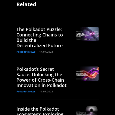
Related
The Polkadot Puzzle:
Connecting Chains to
Build the
Decentralized Future
Polkadot News
14.07.2025
Polkadot’s Secret
Sauce: Unlocking the
Power of Cross-Chain
Innovation in Polkadot
Polkadot News
11.07.2025
Inside the Polkadot
Ecosystem: Exploring