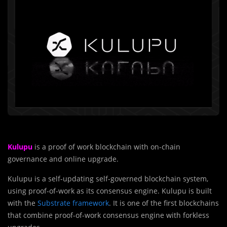
Kulupu
is a proof of work blockchain with on-chain
governance and online upgrade.
Kulupu is a self-updating self-governed blockchain system,
using proof-of-work as its consensus engine. Kulupu is built
with the
Substrate framework
. It is one of the first blockchains
that combine proof-of-work consensus engine with forkless