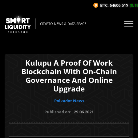
BTC: 64606.51$
(0.19%
CRYPTO NEWS & DATA SPACE
Kulupu A Proof Of Work
Blockchain With On-Chain
Governance And Online
Upgrade
Polkadot News
Published on:
29.06.2021