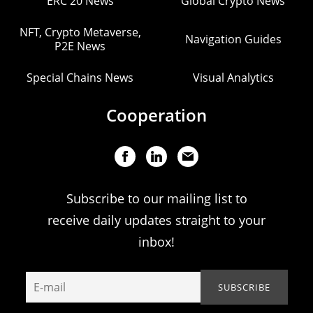
ERC 20 News
Global Crypto News
NFT, Crypto Metaverse,
Navigation Guides
P2E News
Special Chains News
Visual Analytics
Cooperation
Subscribe to our mailing list to
receive daily updates straight to your
inbox!