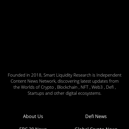
Founded in 2018, Smart Liquidity Research is Independent
Content News Network, discovering latest updates from
the Worlds of Crypto , Blockchain , NFT , Web3 , Defi ,
Startups and other digital ecosystems.
About Us
Defi News