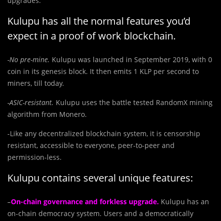
upgrades.
Kulupu has all the normal features you’d
expect in a proof of work blockchain.
-No pre-mine.
Kulupu was launched in September 2019, with 0
coin in its genesis block. It then emits 1 KLP per second to
miners, till today.
-ASIC-resistant.
Kulupu uses the battle tested RandomX mining
algorithm from Monero.
-Like any decentralized blockchain system, it is censorship
resistant, accessible to everyone, peer-to-peer and
permission-less.
Kulupu contains several unique features:
–
On-chain governance and forkless upgrade.
Kulupu has an
on-chain democracy system. Users and a democratically