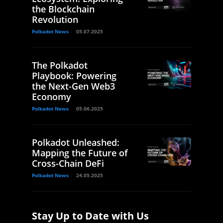
the Blockchain
Revolution
Polkadot News
05.07.2025
The Polkadot
Playbook: Powering
the Next-Gen Web3
Economy
Polkadot News
05.06.2025
Polkadot Unleashed:
Mapping the Future of
Cross-Chain DeFi
Polkadot News
24.05.2025
Stay Up to Date with Us