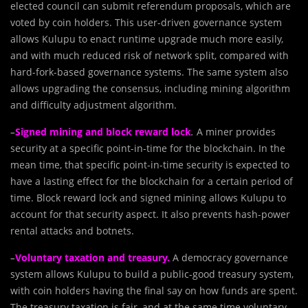
elected council can submit referendum proposals, which are
voted by coin holders. This user-driven governance system
allows Kulupu to enact runtime upgrade much more easily,
and with much reduced risk of network split, compared with
hard-fork-based governance systems. The same system also
allows upgrading the consensus, including mining algorithm
and difficulty adjustment algorithm.
–
Signed mining and block reward lock
.
A miner provides
security at a specific point-in-time for the blockchain. In the
mean time, that specific point-in-time security is expected to
have a lasting effect for the blockchain for a certain period of
time. Block reward lock and signed mining allows Kulupu to
account for that security aspect. It also prevents hash-power
rental attacks and botnets.
–
Voluntary taxation and treasury.
A democracy governance
system allows Kulupu to build a public-good treasury system,
with coin holders having the final say on how funds are spent.
The treasury taxation is fair, and at the same time voluntary,