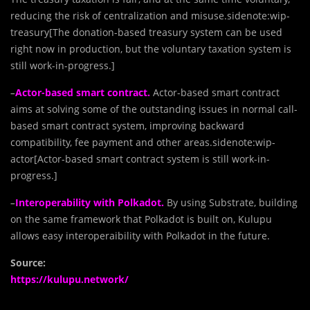
reducing the risk of centralization and misuse.sidenote:wip-
treasury[The donation-based treasury system can be used
right now in production, but the voluntary taxation system is
still work-in-progress.]
–
Actor-based smart contract.
Actor-based smart contract
aims at solving some of the outstanding issues in normal call-
based smart contract system, improving backward
compatibility, fee payment and other areas.sidenote:wip-
actor[Actor-based smart contract system is still work-in-
progress.]
–
Interoperability with Polkadot.
By using Substrate, building
on the same framework that Polkadot is built on, Kulupu
allows easy interoperaibility with Polkadot in the future.
Source:
https://kulupu.network/