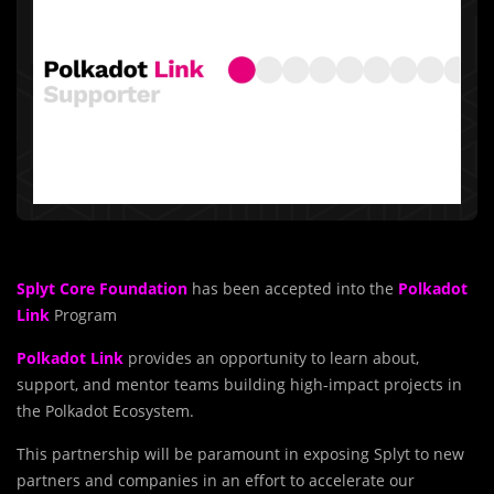
Splyt Core Foundation
has been accepted into the
Polkadot
Link
Program
Polkadot Link
provides an opportunity to learn about,
support, and mentor teams building high-impact projects in
the Polkadot Ecosystem.
This partnership will be paramount in exposing Splyt to new
partners and companies in an effort to accelerate our