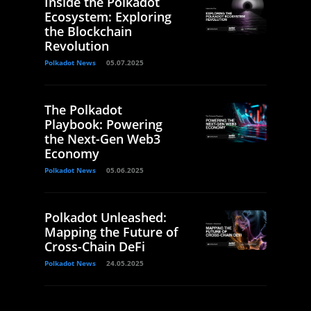
Inside the Polkadot
Ecosystem: Exploring
the Blockchain
Revolution
Polkadot News
05.07.2025
The Polkadot
Playbook: Powering
the Next-Gen Web3
Economy
Polkadot News
05.06.2025
Polkadot Unleashed:
Mapping the Future of
Cross-Chain DeFi
Polkadot News
24.05.2025