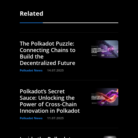
Related
The Polkadot Puzzle:
Connecting Chains to
Build the
Decentralized Future
Polkadot News
14.07.2025
Polkadot’s Secret
Sauce: Unlocking the
Power of Cross-Chain
Innovation in Polkadot
Polkadot News
11.07.2025