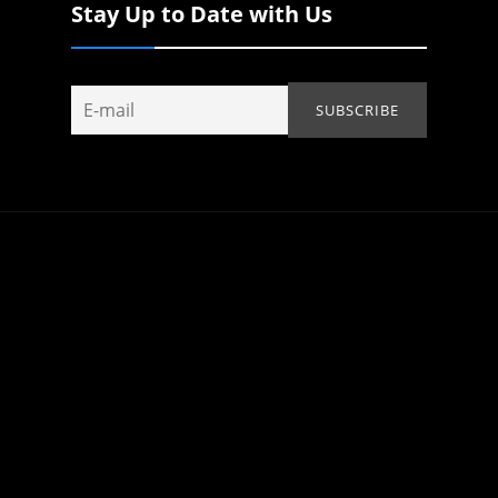
Stay Up to Date with Us