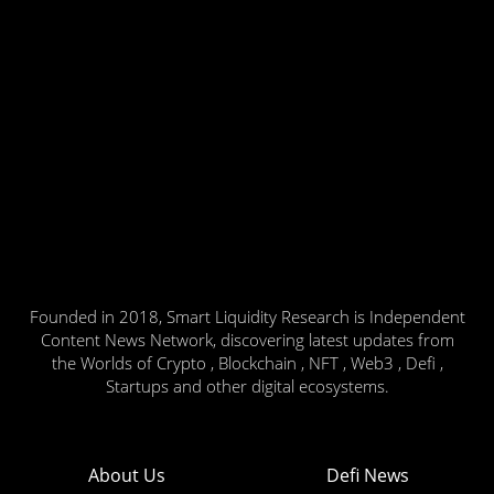
Founded in 2018, Smart Liquidity Research is Independent
Content News Network, discovering latest updates from
the Worlds of Crypto , Blockchain , NFT , Web3 , Defi ,
Startups and other digital ecosystems.
About Us
Defi News