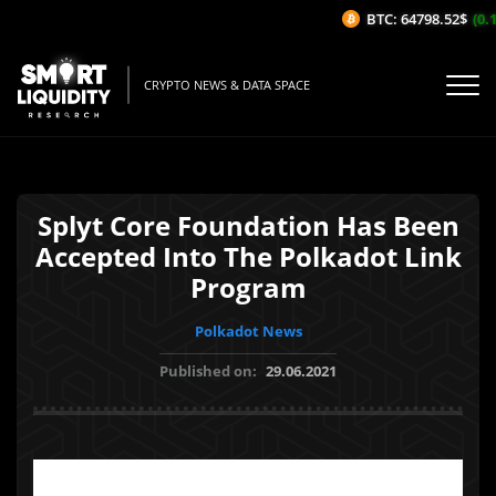
BTC: 64798.52$
(0.1
CRYPTO NEWS & DATA SPACE
Splyt Core Foundation Has Been
Accepted Into The Polkadot Link
Program
Polkadot News
Published on:
29.06.2021