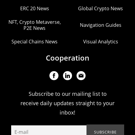
ERC 20 News
Global Crypto News
NFT, Crypto Metaverse,
Navigation Guides
P2E News
Special Chains News
Visual Analytics
Cooperation
Subscribe to our mailing list to
receive daily updates straight to your
inbox!