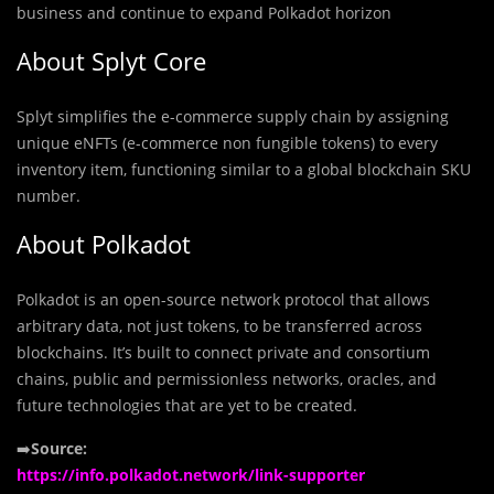
business and continue to expand Polkadot horizon
About Splyt Core
Splyt simplifies the e-commerce supply chain by assigning
unique eNFTs (e-commerce non fungible tokens) to every
inventory item, functioning similar to a global blockchain SKU
number.
About Polkadot
Polkadot is an open-source network protocol that allows
arbitrary data, not just tokens, to be transferred across
blockchains. It’s built to connect private and consortium
chains, public and permissionless networks, oracles, and
future technologies that are yet to be created.
➡️
Source:
https://info.polkadot.network/link-supporter