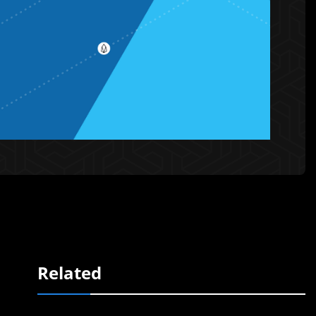
Related