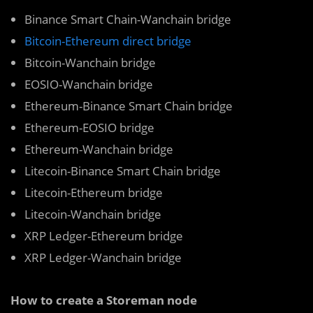
Binance Smart Chain-Wanchain bridge
Bitcoin-Ethereum direct bridge
Bitcoin-Wanchain bridge
EOSIO-Wanchain bridge
Ethereum-Binance Smart Chain bridge
Ethereum-EOSIO bridge
Ethereum-Wanchain bridge
Litecoin-Binance Smart Chain bridge
Litecoin-Ethereum bridge
Litecoin-Wanchain bridge
XRP Ledger-Ethereum bridge
XRP Ledger-Wanchain bridge
How to create a Storeman node