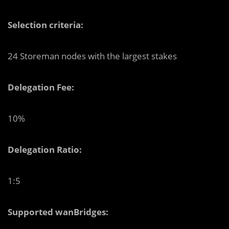
Selection criteria:
24 Storeman nodes with the largest stakes
Delegation Fee:
10%
Delegation Ratio:
1:5
Supported wanBridges: