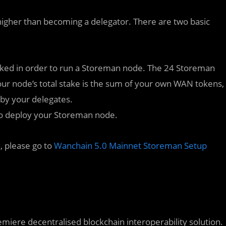
higher than becoming a delegator. There are two basic
ed in order to run a Storeman node. The 24 Storeman
 Your node’s total stake is the sum of your own WAN tokens,
 by your delegates.
to deploy your Storeman node.
, please go to
Wanchain 5.0 Mainnet Storeman Setup
emiere decentralised blockchain interoperability solution.