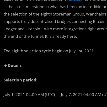
is the latest milestone in what has been an incredible 
the selection of the eighth Storeman Group, Wanchain’s 
supports truly decentralised bridges connecting Bitcoi
Ledger and Litecoin… with more integrations right around
the end of the tunnel. It is already here.
The eighth selection cycle begin on July 1st, 2021.
🔹Details
Selection period:
July 1, 2021 04:00 AM (UTC) — July 7, 2021 04:00 AM (U