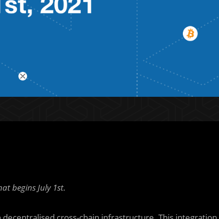
t begins July 1st.
decentralised cross-chain infrastructure. This integration