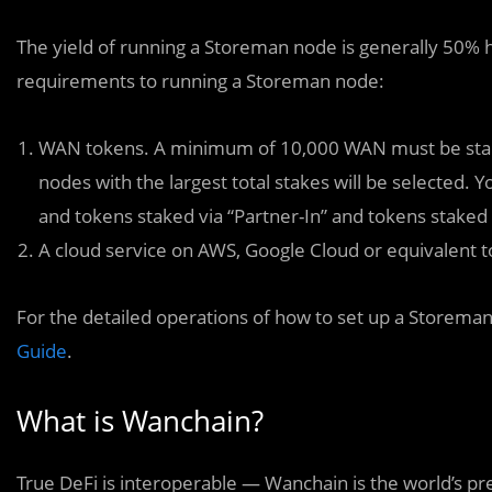
The yield of running a Storeman node is generally 50% 
requirements to running a Storeman node:
WAN tokens. A minimum of 10,000 WAN must be stak
nodes with the largest total stakes will be selected.
and tokens staked via “Partner-In” and tokens staked
A cloud service on AWS, Google Cloud or equivalent 
For the detailed operations of how to set up a Storeman
Guide
.
What is Wanchain?
True DeFi is interoperable — Wanchain is the world’s pr