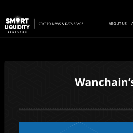
ABOUT US
CRYPTO NEWS & DATA SPACE
Wanchain’s