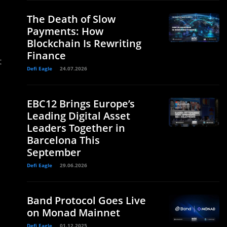
The Death of Slow
Payments: How
Blockchain Is Rewriting
Finance
t
Defi Eagle
24.07.2026
EBC12 Brings Europe’s
Leading Digital Asset
Leaders Together in
Barcelona This
September
Defi Eagle
29.06.2026
Band Protocol Goes Live
on Monad Mainnet
Defi Eagle
01.12.2025