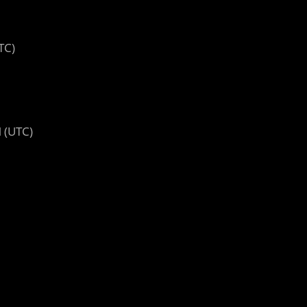
TC)
 (UTC)