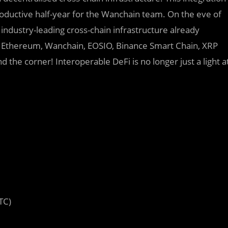
productive half-year for the Wanchain team. On the eve of
industry-leading cross-chain infrastructure already
n, Ethereum, Wanchain, EOSIO, Binance Smart Chain, XRP
 the corner! Interoperable DeFi is no longer just a light a
TC)