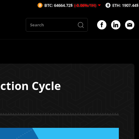
BTC: 64664.72$
(-0.06%/1H)
ETH: 1907.44$
(-0.13%/1
ction Cycle