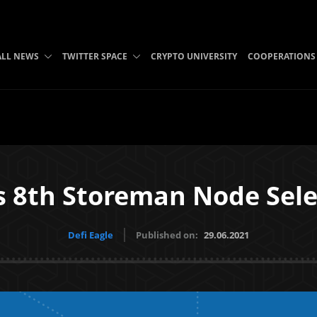
ALL NEWS
TWITTER SPACE
CRYPTO UNIVERSITY
COOPERATIONS
 8th Storeman Node Sele
Defi Eagle
Published on:
29.06.2021