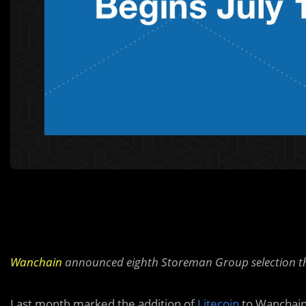
Wanchain
announced eighth Storeman Group selection tha
Last month marked the addition of
Litecoin
to Wanchain 