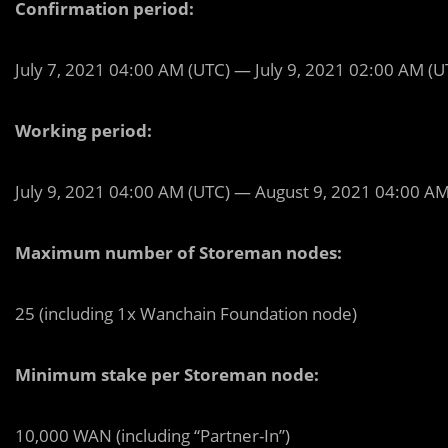
Confirmation period:
July 7, 2021 04:00 AM (UTC) — July 9, 2021 02:00 AM (U
Working period:
July 9, 2021 04:00 AM (UTC) — August 9, 2021 04:00 AM
Maximum number of Storeman nodes:
25 (including 1x Wanchain Foundation node)
Minimum stake per Storeman node:
10,000 WAN (including “Partner-In”)