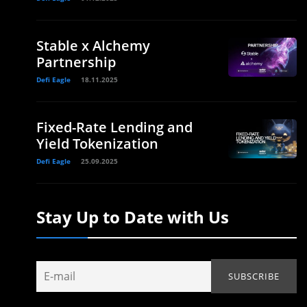
Stable x Alchemy
Partnership
Defi Eagle
18.11.2025
Fixed-Rate Lending and
Yield Tokenization
Defi Eagle
25.09.2025
Stay Up to Date with Us