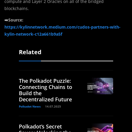
compute and Layer 2 Oracles on all of the bridged
blockchains.
➡️Source:
https://kylinnetwork.medium.com/cudos-partners-with-
kylin-network-c12a661b9a5f
Related
The Polkadot Puzzle:
Connecting Chains to
Build the
Decentralized Future
Polkadot News
14.07.2025
Polkadot’s Secret