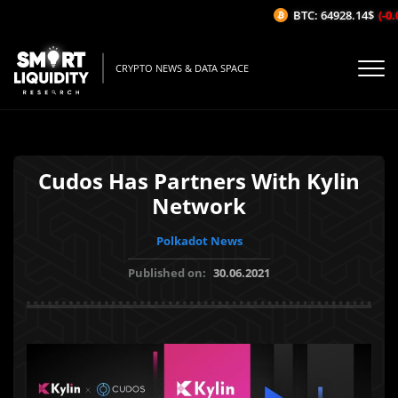
BTC: 64928.14$
(-0.0
CRYPTO NEWS & DATA SPACE
Cudos Has Partners With Kylin
Network
Polkadot News
Published on:
30.06.2021