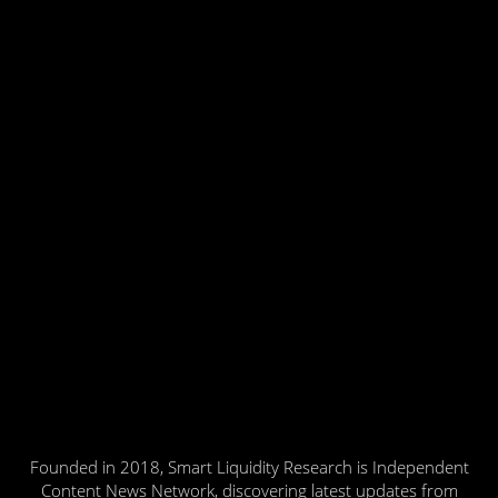
Founded in 2018, Smart Liquidity Research is Independent
Content News Network, discovering latest updates from