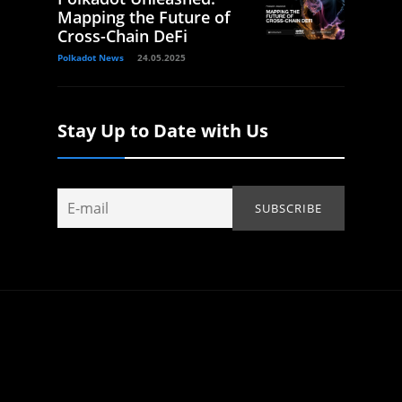
Mapping the Future of
Cross-Chain DeFi
Polkadot News
24.05.2025
Stay Up to Date with Us