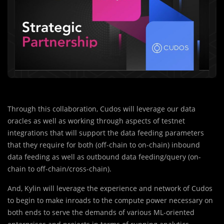
Through this collaboration, Cudos will leverage our data
oracles as well as working through aspects of testnet
integrations that will support the data feeding parameters
that they require for both (off-chain to on-chain) inbound
data feeding as well as outbound data feeding/query (on-
chain to off-chain/cross-chain).
And, Kylin will leverage the experience and network of Cudos
to begin to make inroads to the compute power necessary on
both ends to serve the demands of various ML-oriented