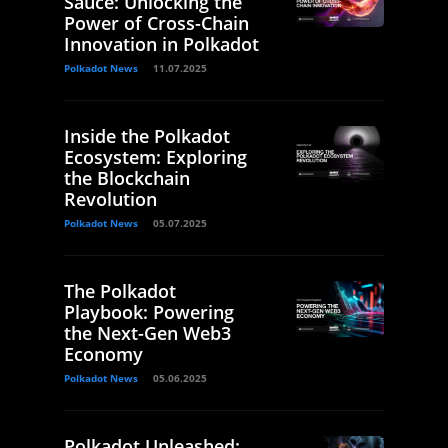
Sauce: Unlocking the
Power of Cross-Chain
Innovation in Polkadot
Polkadot News
11.07.2025
Inside the Polkadot
Ecosystem: Exploring
the Blockchain
Revolution
Polkadot News
05.07.2025
The Polkadot
Playbook: Powering
the Next-Gen Web3
Economy
Polkadot News
05.06.2025
Polkadot Unleashed: