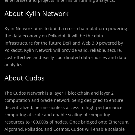
enterprises and projects in terms of running analytics.
About Kylin Network
Kylin Network aims to build a cross-chain platform powering
the data economy on Polkadot. It will be the data
infrastructure for the future DeFi and Web 3.0 powered by
Polkadot. Kylin Network will provide valid, reliable, secure,
cost-effective, and easily-coordinated data sources and data
analytics.
About Cudos
The Cudos Network is a layer 1 blockchain and layer 2
computation and oracle network being designed to ensure
decentralized, permissionless access to high-performance
computing at scale and enable scaling of computing
resources to 100,000s of nodes. Once bridged onto Ethereum,
Algorand, Polkadot, and Cosmos, Cudos will enable scalable