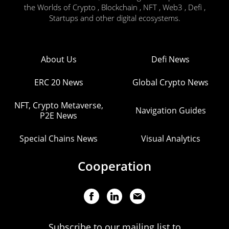
the Worlds of Crypto , Blockchain , NFT , Web3 , Defi ,
Startups and other digital ecosystems.
About Us
Defi News
ERC 20 News
Global Crypto News
NFT, Crypto Metaverse,
Navigation Guides
P2E News
Special Chains News
Visual Analytics
Cooperation
Subscribe to our mailing list to