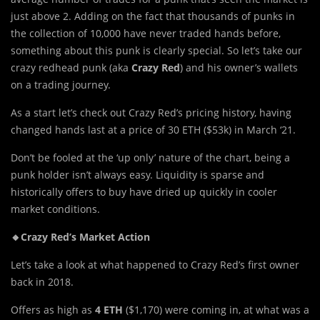
just above 2. Adding on the fact that thousands of punks in
the collection of 10,000 have never traded hands before,
something about this punk is clearly special. So let’s take our
crazy redhead punk (aka
Crazy Red
) and his owner’s wallets
on a trading journey.
As a start let’s check out Crazy Red’s pricing history, having
changed hands last at a price of 30 ETH ($53k) in March ‘21.
Don’t be fooled at the ‘up only’ nature of the chart, being a
punk holder isn’t always easy. Liquidity is sparse and
historically offers to buy have dried up quickly in cooler
market conditions.
🔸Crazy Red’s Market Action
Let’s take a look at what happened to Crazy Red’s first owner
back in 2018.
Offers as high as
4 ETH
($1,170) were coming in, at what was a