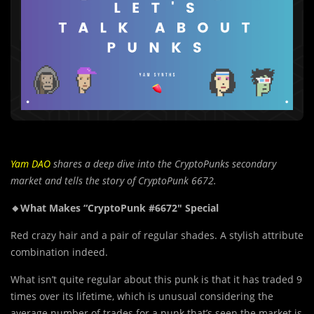
Yam DAO
shares a deep dive into the CryptoPunks secondary
market and tells the story of CryptoPunk 6672.
🔸What Makes “CryptoPunk #6672″ Special
Red crazy hair and a pair of regular shades. A stylish attribute
combination indeed.
What isn’t quite regular about this punk is that it has traded 9
times over its lifetime, which is unusual considering the
average number of trades for a punk that’s seen the market is