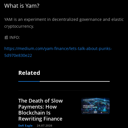
What is Yam?
YAM is an experiment in decentralized governance and elastic
cryptocurrency.
📰
INFO:
https://medium.com/yam-finance/lets-talk-about-punks-
5d970e830e22
Related
The Death of Slow
Payments: How
Blockchain Is
Rewriting Finance
Defi Eagle
24.07.2026