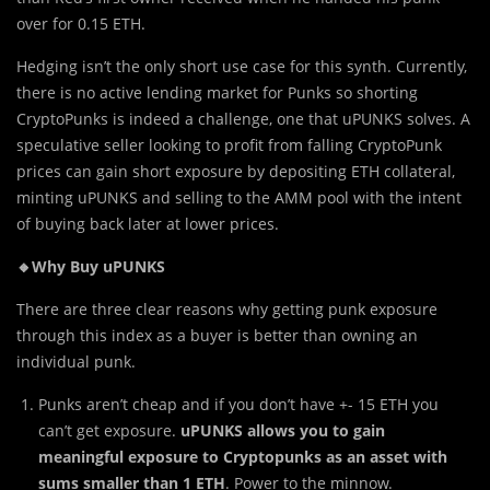
over for 0.15 ETH.
Hedging isn’t the only short use case for this synth. Currently,
there is no active lending market for Punks so shorting
CryptoPunks is indeed a challenge, one that uPUNKS solves. A
speculative seller looking to profit from falling CryptoPunk
prices can gain short exposure by depositing ETH collateral,
minting uPUNKS and selling to the AMM pool with the intent
of buying back later at lower prices.
🔸Why Buy uPUNKS
There are three clear reasons why getting punk exposure
through this index as a buyer is better than owning an
individual punk.
Punks aren’t cheap and if you don’t have +- 15 ETH you
can’t get exposure.
uPUNKS allows you to gain
meaningful exposure to Cryptopunks as an asset with
sums smaller than 1 ETH
. Power to the minnow.