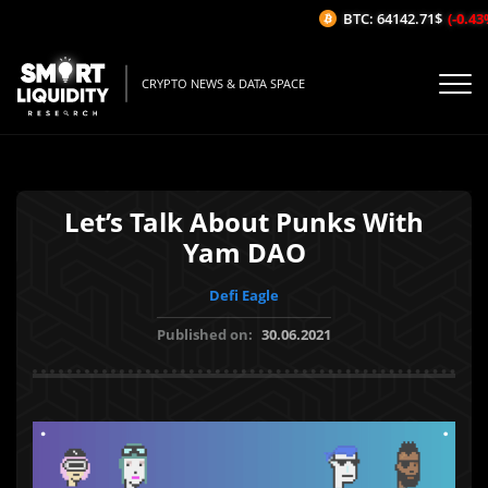
BTC: 64142.71$
(-0.43%/
CRYPTO NEWS & DATA SPACE
Let’s Talk About Punks With
Yam DAO
Defi Eagle
Published on:
30.06.2021