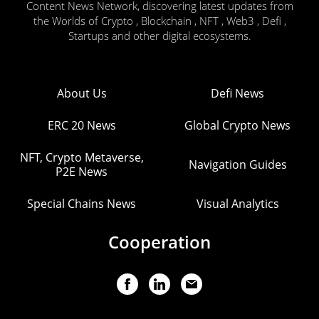
Content News Network, discovering latest updates from
the Worlds of Crypto , Blockchain , NFT , Web3 , Defi ,
Startups and other digital ecosystems.
About Us
Defi News
ERC 20 News
Global Crypto News
NFT, Crypto Metaverse,
Navigation Guides
P2E News
Special Chains News
Visual Analytics
Cooperation