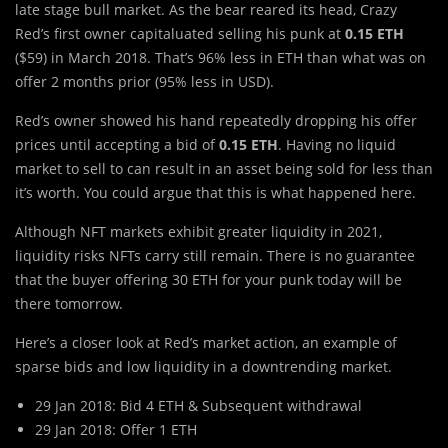
late stage bull market. As the bear reared its head, Crazy
Red’s first owner capitaluated selling his punk at
0.15 ETH
($59) in March 2018. That’s 96% less in ETH than what was on
offer 2 months prior (95% less in USD).
Red’s owner showed his hand repeatedly dropping his offer
prices until accepting a bid of
0.15 ETH
. Having no liquid
market to sell to can result in an asset being sold for less than
it’s worth. You could argue that this is what happened here.
Although NFT markets exhibit greater liquidity in 2021,
liquidity risks NFTs carry still remain. There is no guarantee
that the buyer offering 30 ETH for your punk today will be
there tomorrow.
Here’s a closer look at Red’s market action, an example of
sparse bids and low liquidity in a downtrending market.
29 Jan 2018: Bid 4 ETH & Subsequent withdrawal
29 Jan 2018: Offer 1 ETH