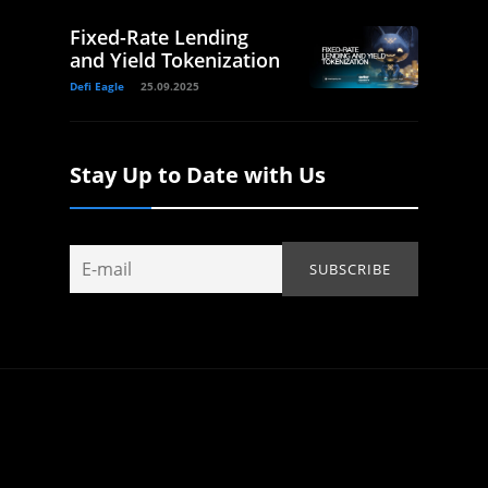
Fixed-Rate Lending
and Yield Tokenization
Defi Eagle
25.09.2025
Stay Up to Date with Us