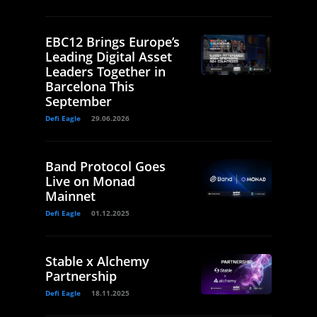
EBC12 Brings Europe’s
Leading Digital Asset
Leaders Together in
Barcelona This
September
Defi Eagle
29.06.2026
Band Protocol Goes
Live on Monad
Mainnet
Defi Eagle
01.12.2025
Stable x Alchemy
Partnership
Defi Eagle
18.11.2025