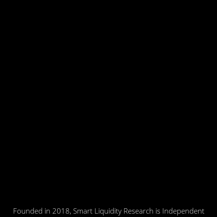
Founded in 2018, Smart Liquidity Research is Independent