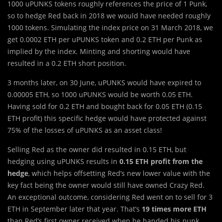
1000 uPUNKS tokens roughly references the price of 1 Punk,
so to hedge Red back in 2018 we would have needed roughly
1000 tokens. Simulating the index price on 31 March 2018, we
get 0.0002 ETH per uPUNKS token and 0.2 ETH per Punk as
implied by the index. Minting and shorting would have
resulted in a 0.2 ETH short position.
3 months later, on 30 June, uPUNKS would have expired to
0.00005 ETH, so 1000 uPUNKS would be worth 0.05 ETH.
Having sold for 0.2 ETH and bought back for 0.05 ETH (0.15
ETH profit) this specific hedge would have protected against
75% of the losses of uPUNKS as an asset class!
Selling Red as the owner did resulted in 0.15 ETH, but
hedging using uPUNKS results in
0.15 ETH profit from the
hedge
, which helps offsetting Red’s new lower value with the
key fact being the owner would still have owned Crazy Red.
An exceptional outcome, considering Red went on to sell for 3
ETH in September later that year. That’s
19 times more ETH
than Red’s first owner received when he handed his punk