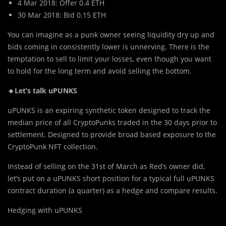
4 Mar 2018: Offer 0.4 ETH
30 Mar 2018: Bid 0.15 ETH
You can imagine as a punk owner seeing liquidity dry up and
bids coming in consistently lower is unnerving. There is the
temptation to sell to limit your losses, even though you want
to hold for the long term and avoid selling the bottom.
🔸Let’s talk uPUNKS
uPUNKS is an expiring synthetic token designed to track the
median price of all CryptoPunks traded in the 30 days prior to
settlement. Designed to provide broad based exposure to the
CryptoPunk NFT collection.
Instead of selling on the 31st of March as Red’s owner did,
let’s put on a uPUNKS short position for a typical full uPUNKS
contract duration (a quarter) as a hedge and compare results.
Hedging with uPUNKS