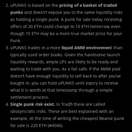
uPUNKS is based on the
pricing of a basket of traded
punks
and doesn’t expose you to the same liquidity risks
as holding a single punk. A punk for sale today receiving
offers of 20 ETH could change to 10 ETH tomorrow, even
though 15 ETH may be a more true market price for your
Punk.
uPUNKS trades in a more
liquid AMM environmen
t than
typically used order books. Given the handsome launch
liquidity rewards, ample LP’s are likely to be ready and
waiting to trade with you. As a fail safe, if the AMM pool
doesn’t have enough liquidity to sell back to after you’ve
bought in, you can hold uPUNKS until expiry to receive
what it is worth at that timestamp through a simple
settlement process.
Single punk risk exist.
In Tradfi these are called
idiosyncratic risks. These are best explained with an
example. At the time of writing the cheapest Beanie punk
for sale is 220 ETH (#4506).