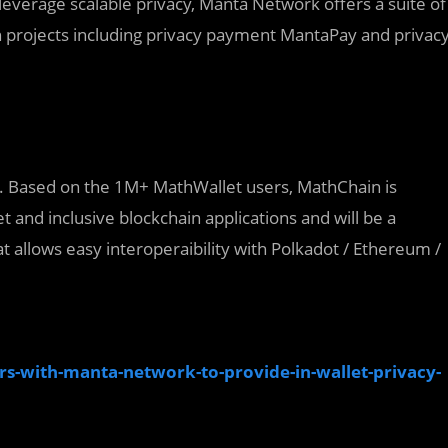
leverage scalable privacy, Manta Network offers a suite of
in projects including privacy payment MantaPay and privac
e. Based on the 1M+ MathWallet users, MathChain is
 and inclusive blockchain applications and will be a
 allows easy interoperaibility with Polkadot / Ethereum /
-with-manta-network-to-provide-in-wallet-privacy-