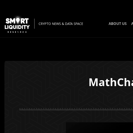
ABOUT US
CRYPTO NEWS & DATA SPACE
MathCha