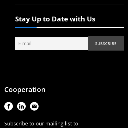
Stay Up to Date with Us
Cooperation
Subscribe to our mailing list to