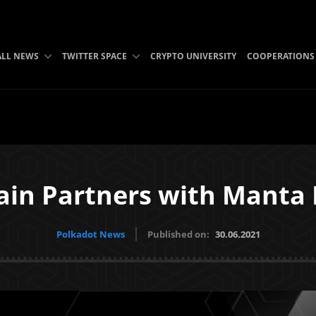
ALL NEWS
TWITTER SPACE
CRYPTO UNIVERSITY
COOPERATIONS
in Partners with Manta
Polkadot News
Published on:
30.06.2021