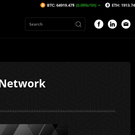
BTC: 64919.47$
(0.09%/1H)
ETH: 1913.74$
(0.07
 Network