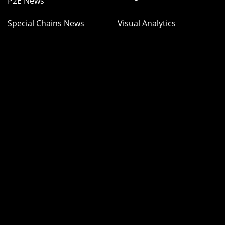
P2E News
Special Chains News
Visual Analytics