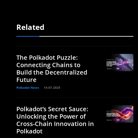
Related
The Polkadot Puzzle:
Connecting Chains to
Build the Decentralized
Future
Polkadot News
14.07.2025
Polkadot’s Secret Sauce:
Unlocking the Power of
Cross-Chain Innovation in
Polkadot