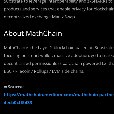
Substrate to leverage interoperability and zkSNARKs to 
products and services that enable privacy for blockcha
decentralized exchange MantaSwap.
About MathChain
MathChain is the Layer 2 blockchain based on Substrat
focusing on smart wallet, massive adoption, go-to-market
decentralized permissionless parachain powered L2, that
BSC / Filecoin / Rollups / EVM side chains.
➡️
Source
:
https://mathchain.medium.com/mathchain-partners
4ecb0cff5433