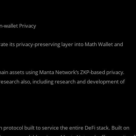
n-wallet Privacy
te its privacy-preserving layer into Math Wallet and
chain assets using Manta Network’s ZKP-based privacy.
 research also, including research and development of
protocol built to service the entire DeFi stack. Built on