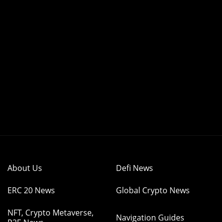
About Us
Defi News
ERC 20 News
Global Crypto News
NFT, Crypto Metaverse,
Navigation Guides