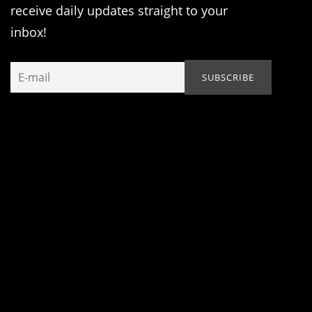
receive daily updates straight to your
inbox!