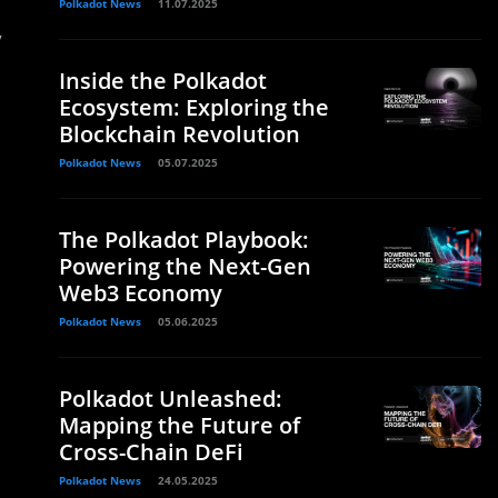
Polkadot News
11.07.2025
y
Inside the Polkadot
Ecosystem: Exploring the
Blockchain Revolution
Polkadot News
05.07.2025
The Polkadot Playbook:
Powering the Next-Gen
Web3 Economy
Polkadot News
05.06.2025
Polkadot Unleashed:
Mapping the Future of
Cross-Chain DeFi
Polkadot News
24.05.2025