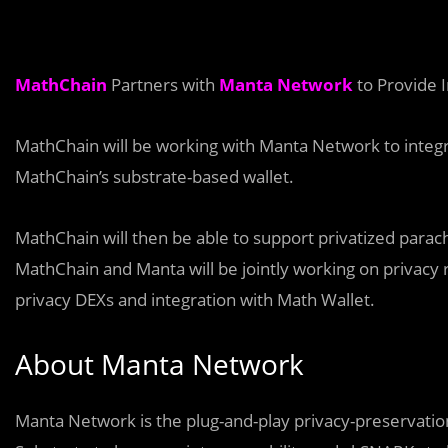
MathChain
Partners with
Manta Network
to Provide I
MathChain will be working with Manta Network to integra
MathChain’s substrate-based wallet.
MathChain will then be able to support privatized para
MathChain and Manta will be jointly working on privacy
privacy DEXs and integration with Math Wallet.
About Manta Network
Manta Network is the plug-and-play privacy-preservation 