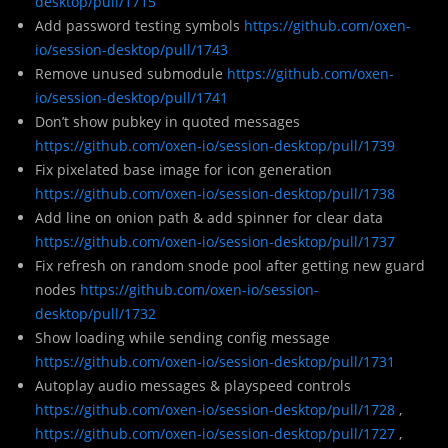
desktop/pull/1715
Add password testing symbols
https://github.com/oxen-
io/session-desktop/pull/1743
Remove unused submodule
https://github.com/oxen-
io/session-desktop/pull/1741
Don’t show pubkey in quoted messages
https://github.com/oxen-io/session-desktop/pull/1739
Fix pixelated base image for icon generation
https://github.com/oxen-io/session-desktop/pull/1738
Add line on onion path & add spinner for clear data
https://github.com/oxen-io/session-desktop/pull/1737
Fix refresh on random snode pool after getting new guard
nodes
https://github.com/oxen-io/session-
desktop/pull/1732
Show loading while sending config message
https://github.com/oxen-io/session-desktop/pull/1731
Autoplay audio messages & playspeed controls
https://github.com/oxen-io/session-desktop/pull/1728
,
https://github.com/oxen-io/session-desktop/pull/1727
,