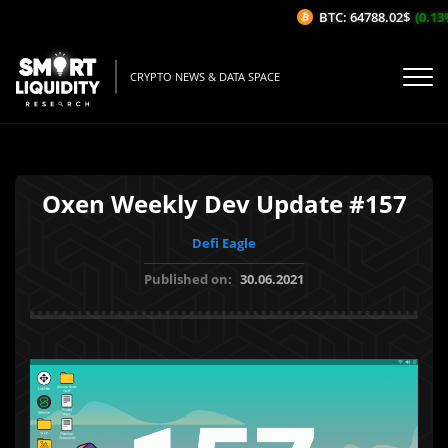
BTC: 64788.02$
(0.13%/
CRYPTO NEWS & DATA SPACE
Oxen Weekly Dev Update #157
Defi Eagle
Published on:
30.06.2021