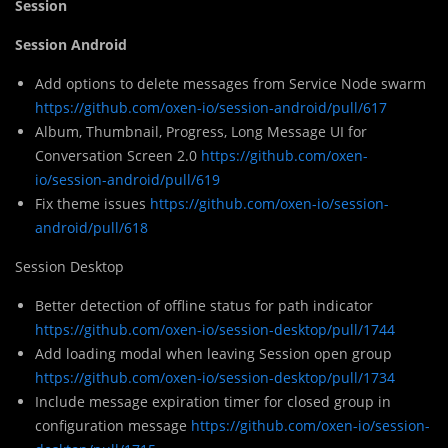
Session
Session Android
Add options to delete messages from Service Node swarm
https://github.com/oxen-io/session-android/pull/617
Album, Thumbnail, Progress, Long Message UI for
Conversation Screen 2.0
https://github.com/oxen-
io/session-android/pull/619
Fix theme issues
https://github.com/oxen-io/session-
android/pull/618
Session Desktop
Better detection of offline status for path indicator
https://github.com/oxen-io/session-desktop/pull/1744
Add loading modal when leaving Session open group
https://github.com/oxen-io/session-desktop/pull/1734
Include message expiration timer for closed group in
configuration message
https://github.com/oxen-io/session-