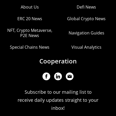
About Us
Defi News
ERC 20 News
Global Crypto News
NFT, Crypto Metaverse,
Navigation Guides
P2E News
Special Chains News
Visual Analytics
Cooperation
Subscribe to our mailing list to
receive daily updates straight to your
inbox!