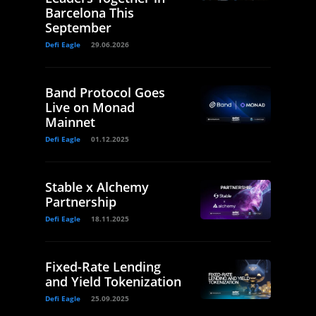
Barcelona This
September
Defi Eagle
29.06.2026
Band Protocol Goes
Live on Monad
Mainnet
Defi Eagle
01.12.2025
Stable x Alchemy
Partnership
Defi Eagle
18.11.2025
Fixed-Rate Lending
and Yield Tokenization
Defi Eagle
25.09.2025