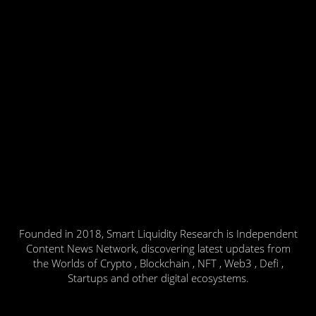
Founded in 2018, Smart Liquidity Research is Independent
Content News Network, discovering latest updates from
the Worlds of Crypto , Blockchain , NFT , Web3 , Defi ,
Startups and other digital ecosystems.