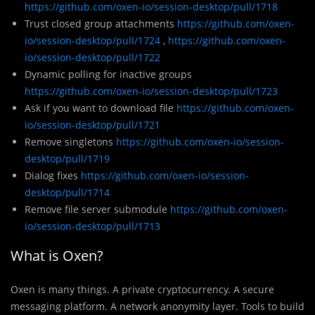
https://github.com/oxen-io/session-desktop/pull/1718
Trust closed group attachments
https://github.com/oxen-
io/session-desktop/pull/1724
,
https://github.com/oxen-
io/session-desktop/pull/1722
Dynamic polling for inactive groups
https://github.com/oxen-io/session-desktop/pull/1723
Ask if you want to download file
https://github.com/oxen-
io/session-desktop/pull/1721
Remove singletons
https://github.com/oxen-io/session-
desktop/pull/1719
Dialog fixes
https://github.com/oxen-io/session-
desktop/pull/1714
Remove file server submodule
https://github.com/oxen-
io/session-desktop/pull/1713
What is Oxen?
Oxen
is many things. A private cryptocurrency. A secure
messaging platform. A network anonymity layer. Tools to build