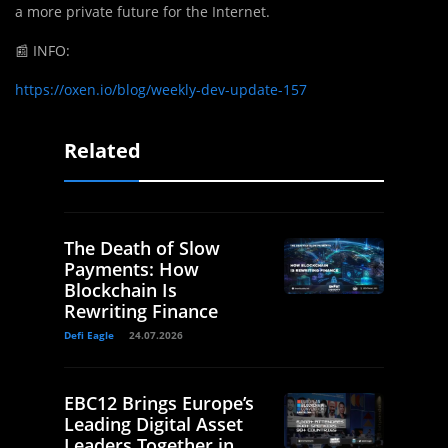
a more private future for the Internet.
📰
INFO:
https://oxen.io/blog/weekly-dev-update-157
Related
The Death of Slow
Payments: How
Blockchain Is
Rewriting Finance
Defi Eagle
24.07.2026
EBC12 Brings Europe’s
Leading Digital Asset
Leaders Together in