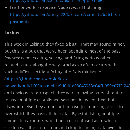
https://github.com/oxen-io/oxen-core/pull/1466
Further work on Service Node reward batching
https://github.com/darcys22/loki-core/commits/batch-sn-
payments
Lokinet
This week in Lokinet, they fixed a bug. That may sound minor,
but this is a bug that we’ve been spending most of the past
few weeks on locating, solving, and fixing various other
related issues along the way. And as so often occurs with
such a difficult to identify bug, the fix is miniscule
(
https://github.com/oxen-io/loki-
network/pull/1669/commits/9d0dffe08645983e646b950e07f2f24
and obvious in retrospect: they were allowing pairs of routers
to have multiple established sessions between them but
elsewhere else they are meant to have just one single session
over which they pass all the data. By establishing multiple
connections, routers would become confused as to which
session was the correct one and drop incoming data over the