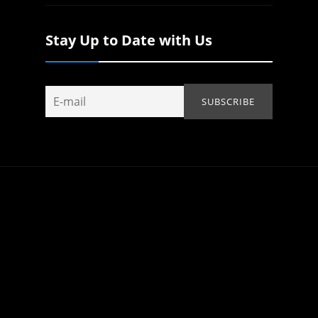
Stay Up to Date with Us