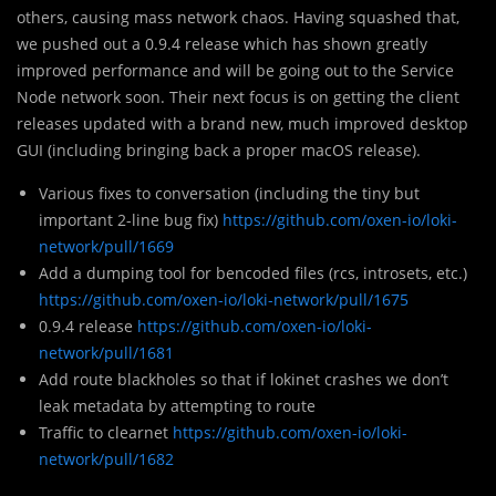
others, causing mass network chaos. Having squashed that,
we pushed out a 0.9.4 release which has shown greatly
improved performance and will be going out to the Service
Node network soon. Their next focus is on getting the client
releases updated with a brand new, much improved desktop
GUI (including bringing back a proper macOS release).
Various fixes to conversation (including the tiny but
important 2-line bug fix)
https://github.com/oxen-io/loki-
network/pull/1669
Add a dumping tool for bencoded files (rcs, introsets, etc.)
https://github.com/oxen-io/loki-network/pull/1675
0.9.4 release
https://github.com/oxen-io/loki-
network/pull/1681
Add route blackholes so that if lokinet crashes we don’t
leak metadata by attempting to route
Traffic to clearnet
https://github.com/oxen-io/loki-
network/pull/1682