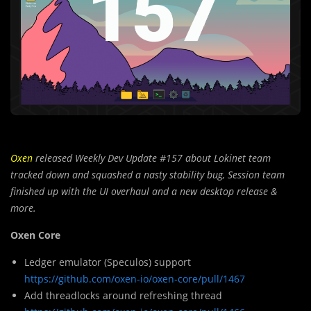
Oxen
released Weekly Dev Update #157 about Lokinet team
tracked down and squashed a nasty stability bug, Session team
finished up with the UI overhaul and a new desktop release &
more.
Oxen Core
Ledger emulator (Speculos) support
https://github.com/oxen-io/oxen-core/pull/1467
Add threadlocks around refreshing thread